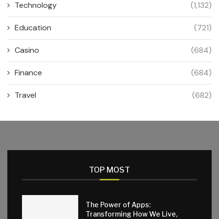
Technology
(1,132)
Education
(721)
Casino
(684)
Finance
(684)
Travel
(682)
TOP MOST
The Power of Apps:
Transforming How We Live,