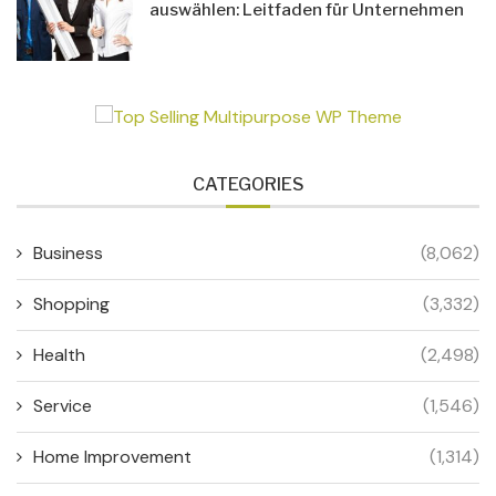
auswählen: Leitfaden für Unternehmen
CATEGORIES
Business
(8,062)
Shopping
(3,332)
Health
(2,498)
Service
(1,546)
Home Improvement
(1,314)