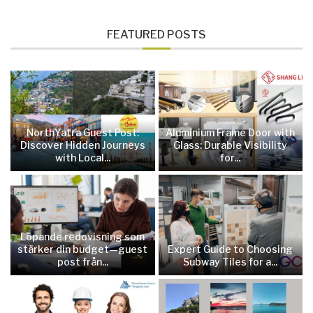
FEATURED POSTS
NorthYatra Guest Post:
Aluminium Frame Door with
Discover Hidden Journeys
Glass: Durable Visibility
with Local...
for...
Löpande redovisning som
stärker din budget—guest
Expert Guide to Choosing
post från...
Subway Tiles for a...