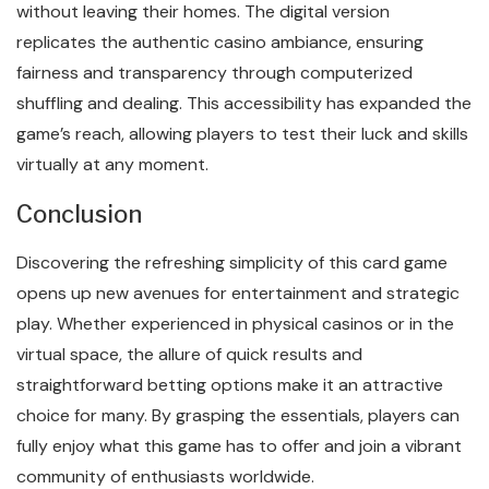
without leaving their homes. The digital version
replicates the authentic casino ambiance, ensuring
fairness and transparency through computerized
shuffling and dealing. This accessibility has expanded the
game’s reach, allowing players to test their luck and skills
virtually at any moment.
Conclusion
Discovering the refreshing simplicity of this card game
opens up new avenues for entertainment and strategic
play. Whether experienced in physical casinos or in the
virtual space, the allure of quick results and
straightforward betting options make it an attractive
choice for many. By grasping the essentials, players can
fully enjoy what this game has to offer and join a vibrant
community of enthusiasts worldwide.