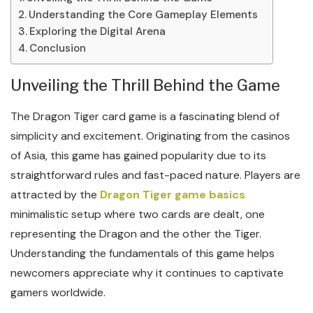
Understanding the Core Gameplay Elements
Exploring the Digital Arena
Conclusion
Unveiling the Thrill Behind the Game
The Dragon Tiger card game is a fascinating blend of
simplicity and excitement. Originating from the casinos
of Asia, this game has gained popularity due to its
straightforward rules and fast-paced nature. Players are
attracted by the
Dragon Tiger game basics
minimalistic setup where two cards are dealt, one
representing the Dragon and the other the Tiger.
Understanding the fundamentals of this game helps
newcomers appreciate why it continues to captivate
gamers worldwide.