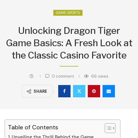
GAME-SPORTS
Unlocking Dragon Tiger
Game Basics: A Fresh Look at
the Classic Casino Favorite
0 comment
66
views
SHARE
Table of Contents
Unveiling the Thrill Behind the Game