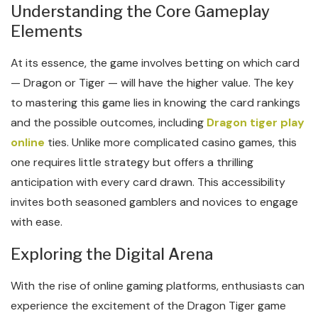
Understanding the Core Gameplay
Elements
At its essence, the game involves betting on which card
— Dragon or Tiger — will have the higher value. The key
to mastering this game lies in knowing the card rankings
and the possible outcomes, including
Dragon tiger play
online
ties. Unlike more complicated casino games, this
one requires little strategy but offers a thrilling
anticipation with every card drawn. This accessibility
invites both seasoned gamblers and novices to engage
with ease.
Exploring the Digital Arena
With the rise of online gaming platforms, enthusiasts can
experience the excitement of the Dragon Tiger game