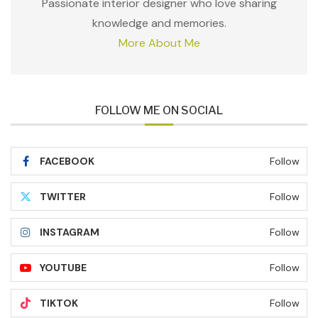
Passionate interior designer who love sharing
knowledge and memories.
More About Me
FOLLOW ME ON SOCIAL
FACEBOOK
Follow
TWITTER
Follow
INSTAGRAM
Follow
YOUTUBE
Follow
TIKTOK
Follow