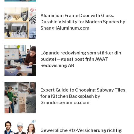
Aluminium Frame Door with Glass:
Durable Visibility for Modern Spaces by
ShangliAluminum.com
Löpande redovisning som stärker din
budget—guest post från AWAT
Redovisning AB
Expert Guide to Choosing Subway Tiles
for a Kitchen Backsplash by
Grandorceramico.com
Gewerbliche Kfz-Versicherung richtig