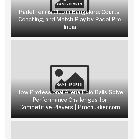
GAME-SPORTS
Padel Tennis Club in Bangalore: Courts,
Coaching, and Match Play by Padel Pro
India
GAME-SPORTS
How Professional Arena Polo Balls Solve
Performance Challenges for
Competitive Players | Prochukker.com