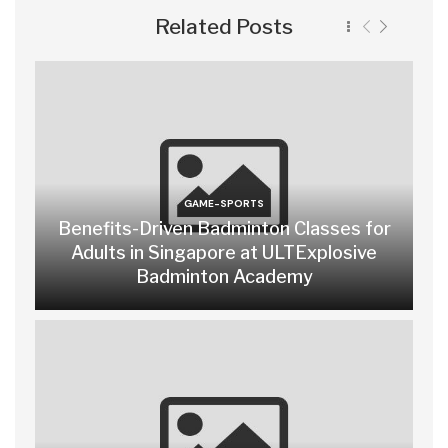
Related Posts
GAME-SPORTS
Benefits-Driven Badminton Classes for
Adults in Singapore at ULTExplosive
Badminton Academy