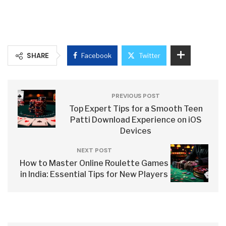
SHARE
Facebook
Twitter
PREVIOUS POST
Top Expert Tips for a Smooth Teen
Patti Download Experience on iOS
Devices
NEXT POST
How to Master Online Roulette Games
in India: Essential Tips for New Players