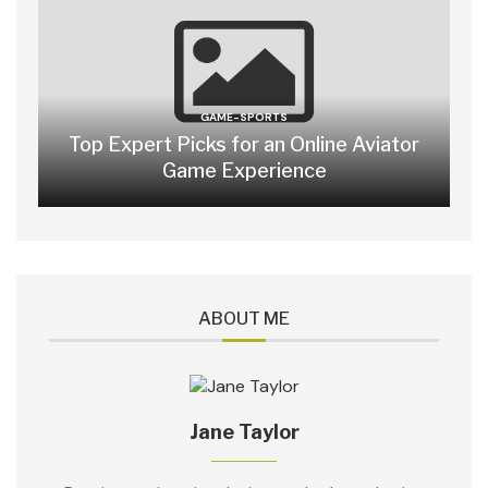
GAME-SPORTS
Top Expert Picks for an Online Aviator
Game Experience
ABOUT ME
Jane Taylor