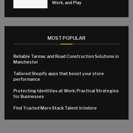
Work, and Play
MOST POPULAR
Reliable Tarmac and Road Construction Solutions in
Manchester
Tailored Shopify apps that boost your store
performance
Protecting Identities at Work: Practical Strategies
for Businesses
Find Trusted Mern Stack Talent in Indore