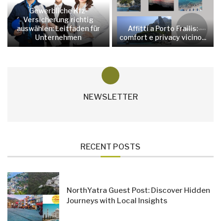
Gewerbliche Kfz-
Versicherung richtig
auswählen: Leitfaden für
Affitti a Porto Frailis:
Unternehmen
comfort e privacy vicino...
NEWSLETTER
RECENT POSTS
NorthYatra Guest Post: Discover Hidden
Journeys with Local Insights