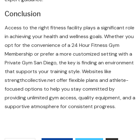
Conclusion
Access to the right fitness facility plays a significant role
in achieving your health and wellness goals. Whether you
opt for the convenience of a 24 Hour Fitness Gym
Membership or prefer a more customized setting with a
Private Gym San Diego, the key is finding an environment
that supports your training style. Websites like
strengthcollective.net offer flexible plans and athlete-
focused options to help you stay committed by
providing unlimited gym access, quality equipment, and a
supportive atmosphere for consistent progress.