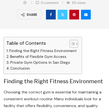
0 comment
50
views
SHARE
Table of Contents
Finding the Right Fitness Environment
Benefits of Flexible Gym Access
Private Gym Options in San Diego
Conclusion
Finding the Right Fitness Environment
Choosing the correct gym is essential for maintaining a
consistent workout routine. Many individuals look for a
facility that offers flexibility, convenience, and quality