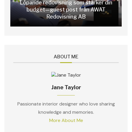
Löpande redovisning som stärker din
budget—guest post från AWAT
Redovisning AB
ABOUT ME
Jane Taylor
Passionate interior designer who love sharing
knowledge and memories.
More About Me