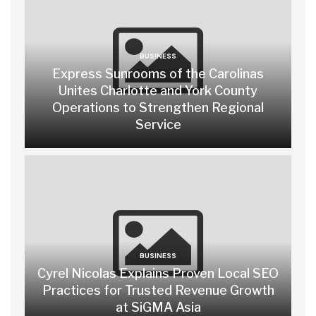
BUSINESS
Express Sunrooms of the Carolinas
Unites Charlotte and York County
Operations to Strengthen Regional
Service
BUSINESS
Cyrel Nicolas Explains Proven Local SEO
Practices for Trusted Revenue Growth
at SiGMA Asia