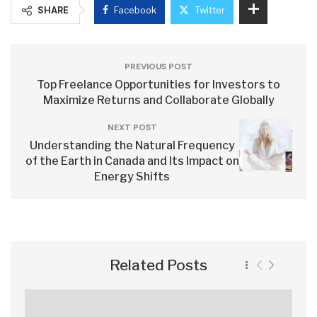
SHARE
Facebook
Twitter
PREVIOUS POST
Top Freelance Opportunities for Investors to
Maximize Returns and Collaborate Globally
NEXT POST
Understanding the Natural Frequency
of the Earth in Canada and Its Impact on
Energy Shifts
Related Posts