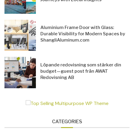
Aluminium Frame Door with Glass:
Durable Visibility for Modern Spaces by
ShangliAluminum.com
Löpande redovisning som stärker din
budget—guest post från AWAT
Redovisning AB
CATEGORIES