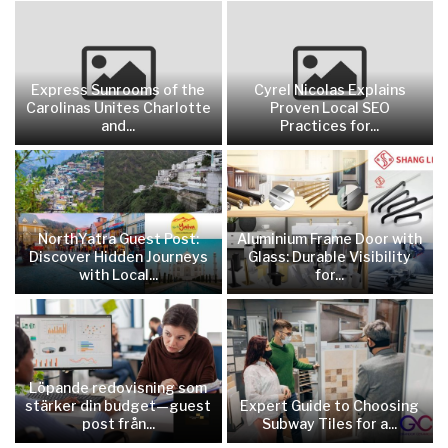
Express Sunrooms of the
Cyrel Nicolas Explains
Carolinas Unites Charlotte
Proven Local SEO
and...
Practices for...
NorthYatra Guest Post:
Aluminium Frame Door with
Discover Hidden Journeys
Glass: Durable Visibility
with Local...
for...
Löpande redovisning som
stärker din budget—guest
Expert Guide to Choosing
post från...
Subway Tiles for a...