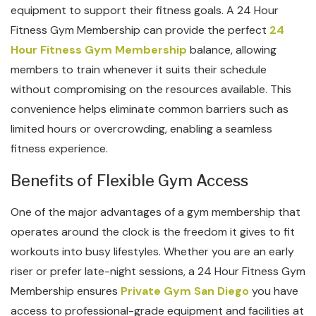
equipment to support their fitness goals. A 24 Hour
Fitness Gym Membership can provide the perfect
24
Hour Fitness Gym Membership
balance, allowing
members to train whenever it suits their schedule
without compromising on the resources available. This
convenience helps eliminate common barriers such as
limited hours or overcrowding, enabling a seamless
fitness experience.
Benefits of Flexible Gym Access
One of the major advantages of a gym membership that
operates around the clock is the freedom it gives to fit
workouts into busy lifestyles. Whether you are an early
riser or prefer late-night sessions, a 24 Hour Fitness Gym
Membership ensures
Private Gym San Diego
you have
access to professional-grade equipment and facilities at