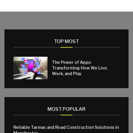
TOP MOST
The Power of Apps:
Transforming How We Live,
Work, and Play
MOST POPULAR
Reliable Tarmac and Road Construction Solutions in
Manchester