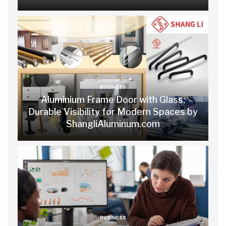
BUSINESS
Aluminium Frame Door with Glass:
Durable Visibility for Modern Spaces by
ShangliAluminum.com
BUSINESS