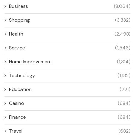
Business
(8,064)
Shopping
(3,332)
Health
(2,498)
Service
(1,546)
Home Improvement
(1,314)
Technology
(1,132)
Education
(721)
Casino
(684)
Finance
(684)
Travel
(682)