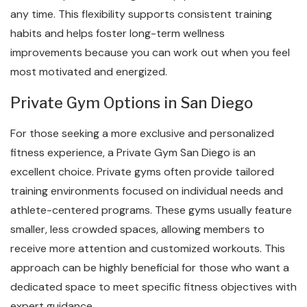
any time. This flexibility supports consistent training
habits and helps foster long-term wellness
improvements because you can work out when you feel
most motivated and energized.
Private Gym Options in San Diego
For those seeking a more exclusive and personalized
fitness experience, a Private Gym San Diego is an
excellent choice. Private gyms often provide tailored
training environments focused on individual needs and
athlete-centered programs. These gyms usually feature
smaller, less crowded spaces, allowing members to
receive more attention and customized workouts. This
approach can be highly beneficial for those who want a
dedicated space to meet specific fitness objectives with
expert guidance.