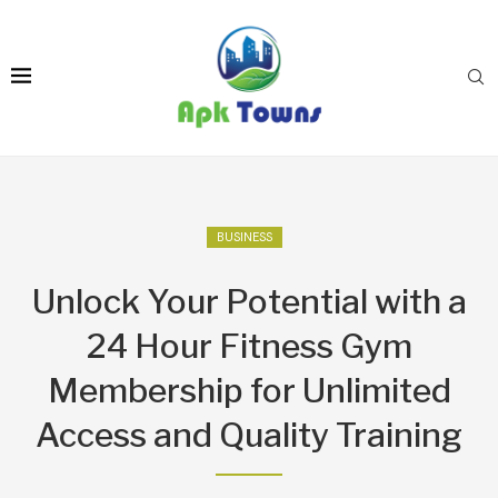
BUSINESS
Unlock Your Potential with a
24 Hour Fitness Gym
Membership for Unlimited
Access and Quality Training