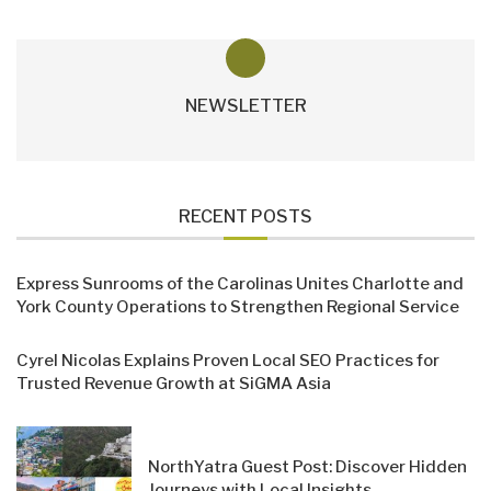
NEWSLETTER
RECENT POSTS
Express Sunrooms of the Carolinas Unites Charlotte and
York County Operations to Strengthen Regional Service
Cyrel Nicolas Explains Proven Local SEO Practices for
Trusted Revenue Growth at SiGMA Asia
NorthYatra Guest Post: Discover Hidden
Journeys with Local Insights