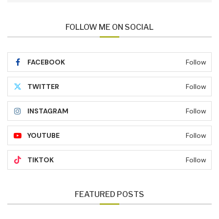
FOLLOW ME ON SOCIAL
FACEBOOK
Follow
TWITTER
Follow
INSTAGRAM
Follow
YOUTUBE
Follow
TIKTOK
Follow
FEATURED POSTS