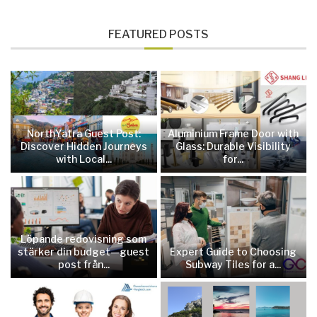
FEATURED POSTS
NorthYatra Guest Post:
Aluminium Frame Door with
Discover Hidden Journeys
Glass: Durable Visibility
with Local...
for...
Löpande redovisning som
stärker din budget—guest
Expert Guide to Choosing
post från...
Subway Tiles for a...