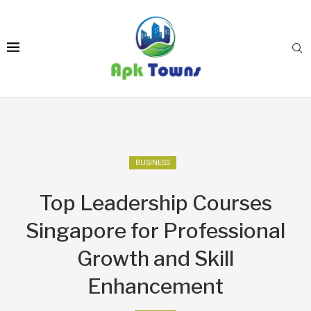
BUSINESS
Top Leadership Courses
Singapore for Professional
Growth and Skill
Enhancement