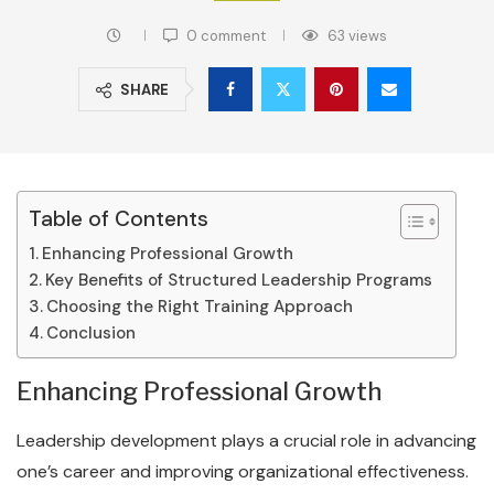
0 comment
63
views
SHARE
Table of Contents
Enhancing Professional Growth
Key Benefits of Structured Leadership Programs
Choosing the Right Training Approach
Conclusion
Enhancing Professional Growth
Leadership development plays a crucial role in advancing
one’s career and improving organizational effectiveness.