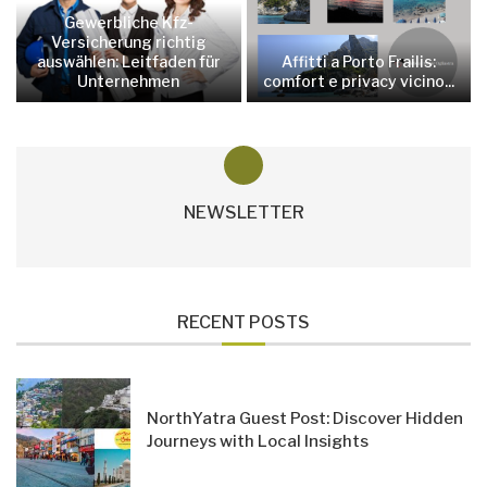
Gewerbliche Kfz-
Versicherung richtig
auswählen: Leitfaden für
Affitti a Porto Frailis:
Unternehmen
comfort e privacy vicino...
NEWSLETTER
RECENT POSTS
NorthYatra Guest Post: Discover Hidden
Journeys with Local Insights