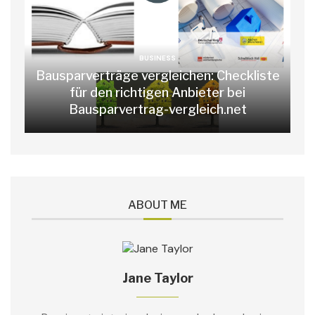
BUSINESS
Bausparverträge vergleichen: Checkliste
für den richtigen Anbieter bei
Bausparvertrag-vergleich.net
ABOUT ME
Jane Taylor