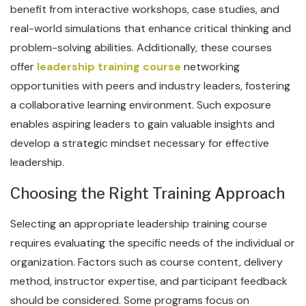
benefit from interactive workshops, case studies, and
real-world simulations that enhance critical thinking and
problem-solving abilities. Additionally, these courses
offer
leadership training course
networking
opportunities with peers and industry leaders, fostering
a collaborative learning environment. Such exposure
enables aspiring leaders to gain valuable insights and
develop a strategic mindset necessary for effective
leadership.
Choosing the Right Training Approach
Selecting an appropriate leadership training course
requires evaluating the specific needs of the individual or
organization. Factors such as course content, delivery
method, instructor expertise, and participant feedback
should be considered. Some programs focus on