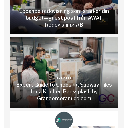
BUSINESS
Löpande redovisning som stärker din
budget—guest post från AWAT
Redovisning AB
BUSINESS
Expert Guide to Choosing Subway Tiles
for a Kitchen Backsplash by
Grandorceramico.com