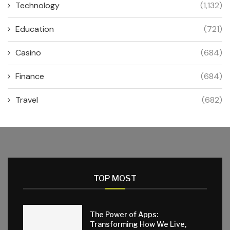
Technology
(1,132)
Education
(721)
Casino
(684)
Finance
(684)
Travel
(682)
TOP MOST
The Power of Apps:
Transforming How We Live,