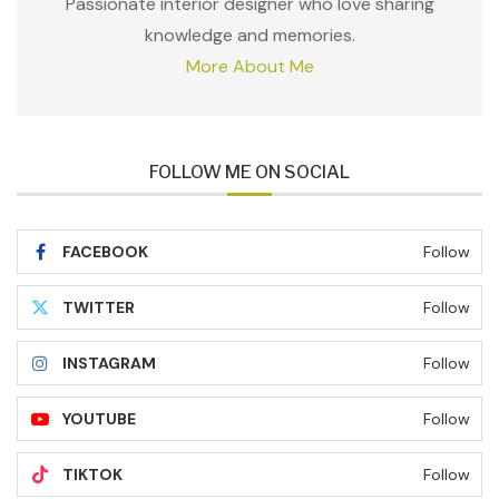
Passionate interior designer who love sharing
knowledge and memories.
More About Me
FOLLOW ME ON SOCIAL
FACEBOOK
Follow
TWITTER
Follow
INSTAGRAM
Follow
YOUTUBE
Follow
TIKTOK
Follow