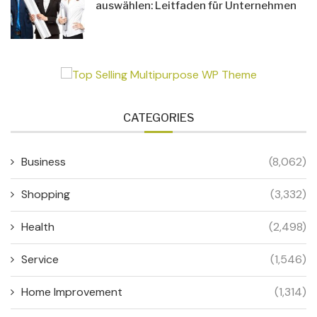
auswählen: Leitfaden für Unternehmen
CATEGORIES
Business
(8,062)
Shopping
(3,332)
Health
(2,498)
Service
(1,546)
Home Improvement
(1,314)