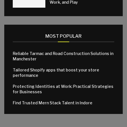
Work, and Play
MOST POPULAR
Reliable Tarmac and Road Construction Solutions in
Manchester
Tailored Shopify apps that boost your store
performance
Protecting Identities at Work: Practical Strategies
for Businesses
Find Trusted Mern Stack Talent in Indore