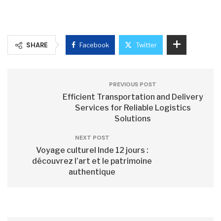
SHARE
Facebook
Twitter
PREVIOUS POST
Efficient Transportation and Delivery
Services for Reliable Logistics
Solutions
NEXT POST
Voyage culturel Inde 12 jours :
découvrez l’art et le patrimoine
authentique