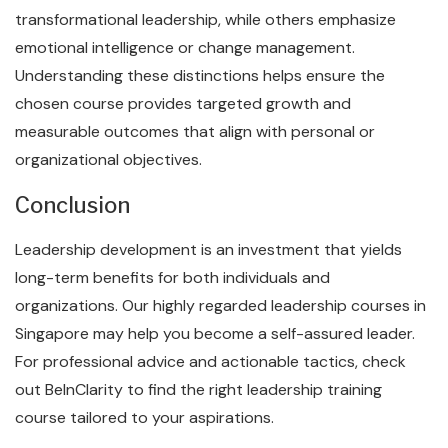
transformational leadership, while others emphasize
emotional intelligence or change management.
Understanding these distinctions helps ensure the
chosen course provides targeted growth and
measurable outcomes that align with personal or
organizational objectives.
Conclusion
Leadership development is an investment that yields
long-term benefits for both individuals and
organizations. Our highly regarded leadership courses in
Singapore may help you become a self-assured leader.
For professional advice and actionable tactics, check
out BeInClarity to find the right leadership training
course tailored to your aspirations.