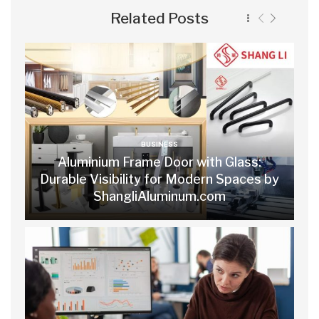
Related Posts
BUSINESS
Aluminium Frame Door with Glass:
Durable Visibility for Modern Spaces by
ShangliAluminum.com