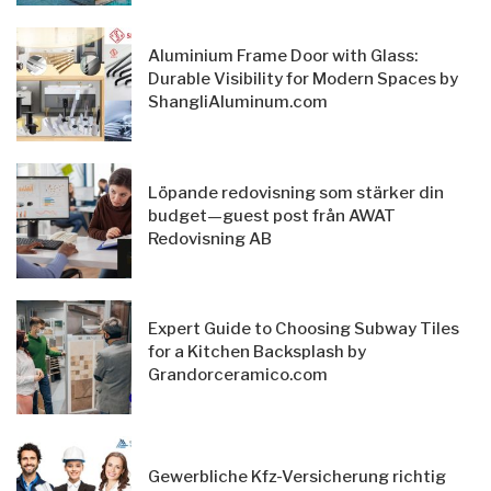
Aluminium Frame Door with Glass:
Durable Visibility for Modern Spaces by
ShangliAluminum.com
Löpande redovisning som stärker din
budget—guest post från AWAT
Redovisning AB
Expert Guide to Choosing Subway Tiles
for a Kitchen Backsplash by
Grandorceramico.com
Gewerbliche Kfz-Versicherung richtig