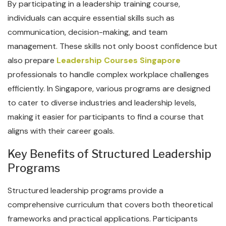
By participating in a leadership training course,
individuals can acquire essential skills such as
communication, decision-making, and team
management. These skills not only boost confidence but
also prepare
Leadership Courses Singapore
professionals to handle complex workplace challenges
efficiently. In Singapore, various programs are designed
to cater to diverse industries and leadership levels,
making it easier for participants to find a course that
aligns with their career goals.
Key Benefits of Structured Leadership
Programs
Structured leadership programs provide a
comprehensive curriculum that covers both theoretical
frameworks and practical applications. Participants