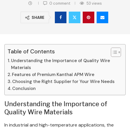
0 comment
53
views
SHARE
Table of Contents
Understanding the Importance of Quality Wire
Materials
Features of Premium Kanthal APM Wire
Choosing the Right Supplier for Your Wire Needs
Conclusion
Understanding the Importance of
Quality Wire Materials
In industrial and high-temperature applications, the