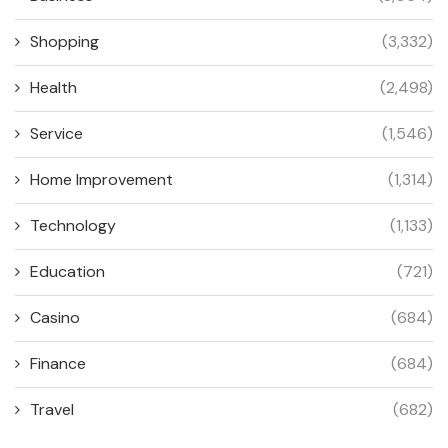
Shopping
(3,332)
Health
(2,498)
Service
(1,546)
Home Improvement
(1,314)
Technology
(1,133)
Education
(721)
Casino
(684)
Finance
(684)
Travel
(682)