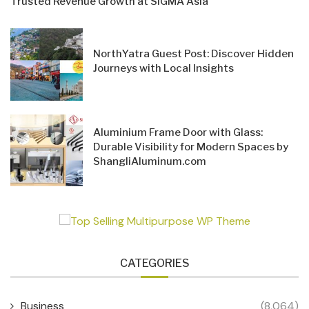
Trusted Revenue Growth at SiGMA Asia
NorthYatra Guest Post: Discover Hidden
Journeys with Local Insights
Aluminium Frame Door with Glass:
Durable Visibility for Modern Spaces by
ShangliAluminum.com
CATEGORIES
Business
(8,064)