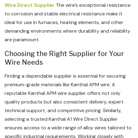
Wire Direct Supplier
The wire’s exceptional resistance
to corrosion and stable electrical resistance make it
ideal for use in furnaces, heating elements, and other
demanding environments where durability and reliability
are paramount.
Choosing the Right Supplier for Your
Wire Needs
Finding a dependable supplier is essential for securing
premium-grade materials like Kanthal APM wire. A
reputable Kanthal APM wire supplier offers not only
quality products but also consistent delivery, expert
technical support, and competitive pricing. Similarly,
selecting a trusted Kanthal A1 Wire Direct Supplier
ensures access to a wide range of alloy wires tailored to
specific industrial requirements. Working closely with