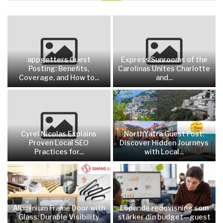
appgetters Guest
Express Sunrooms of the
Posting: Benefits,
Carolinas Unites Charlotte
Coverage, and How to...
and...
Cyrel Nicolas Explains
NorthYatra Guest Post:
Proven Local SEO
Discover Hidden Journeys
Practices for...
with Local...
Aluminium Frame Door with
Löpande redovisning som
Glass: Durable Visibility
stärker din budget—guest