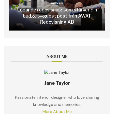
BUSINESS
Löpande redovisning som stärker din
budget—guest post från AWAT
Redovisning AB
ABOUT ME
Jane Taylor
Passionate interior designer who love sharing
knowledge and memories.
More About Me