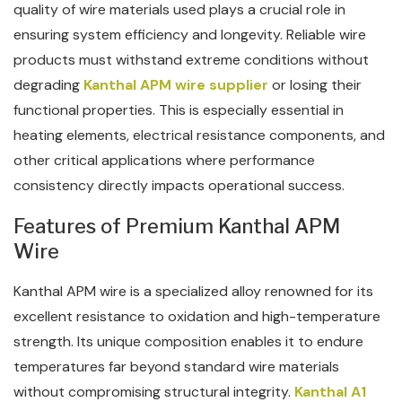
quality of wire materials used plays a crucial role in
ensuring system efficiency and longevity. Reliable wire
products must withstand extreme conditions without
degrading
Kanthal APM wire supplier
or losing their
functional properties. This is especially essential in
heating elements, electrical resistance components, and
other critical applications where performance
consistency directly impacts operational success.
Features of Premium Kanthal APM
Wire
Kanthal APM wire is a specialized alloy renowned for its
excellent resistance to oxidation and high-temperature
strength. Its unique composition enables it to endure
temperatures far beyond standard wire materials
without compromising structural integrity.
Kanthal A1