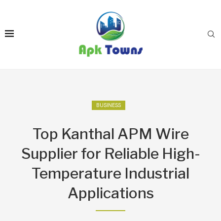
BUSINESS
Top Kanthal APM Wire
Supplier for Reliable High-
Temperature Industrial
Applications