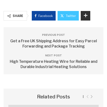
SHARE
Facebook
Twitter
PREVIOUS POST
Get a Free UK Shipping Address for Easy Parcel
Forwarding and Package Tracking
NEXT POST
High Temperature Heating Wire for Reliable and
Durable Industrial Heating Solutions
Related Posts