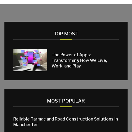
TOP MOST
The Power of Apps:
Transforming How We Live,
Work, and Play
MOST POPULAR
Reliable Tarmac and Road Construction Solutions in
Manchester