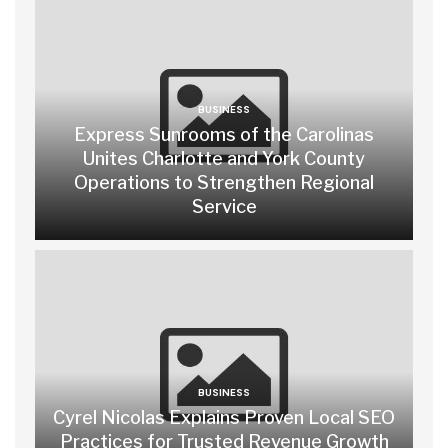
BUSINESS
Express Sunrooms of the Carolinas
Unites Charlotte and York County
Operations to Strengthen Regional
Service
BUSINESS
Cyrel Nicolas Explains Proven Local SEO
Practices for Trusted Revenue Growth