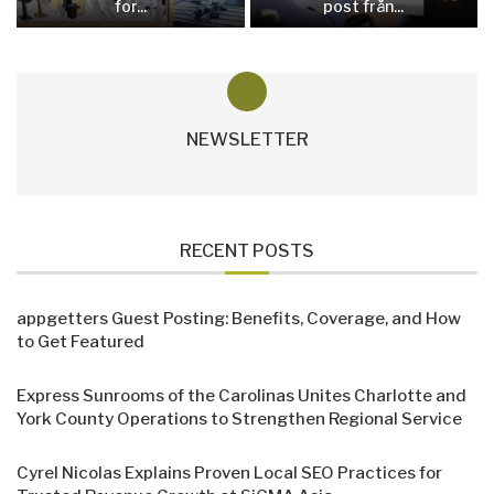
for...
post från...
NEWSLETTER
RECENT POSTS
appgetters Guest Posting: Benefits, Coverage, and How
to Get Featured
Express Sunrooms of the Carolinas Unites Charlotte and
York County Operations to Strengthen Regional Service
Cyrel Nicolas Explains Proven Local SEO Practices for