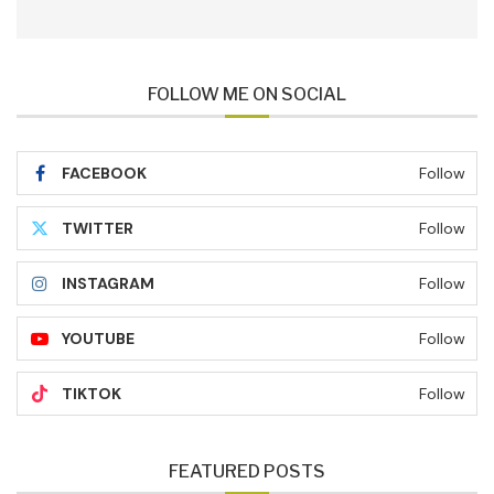
FOLLOW ME ON SOCIAL
FACEBOOK
Follow
TWITTER
Follow
INSTAGRAM
Follow
YOUTUBE
Follow
TIKTOK
Follow
FEATURED POSTS