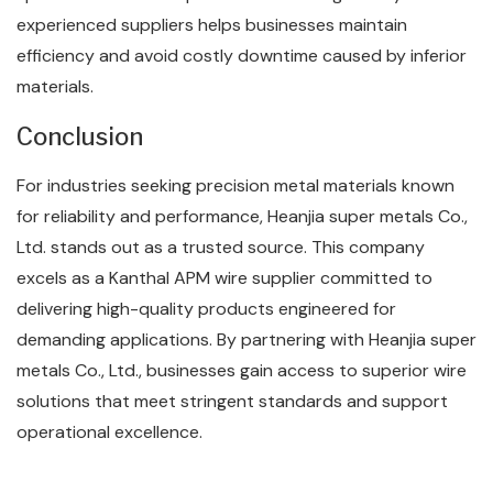
experienced suppliers helps businesses maintain
efficiency and avoid costly downtime caused by inferior
materials.
Conclusion
For industries seeking precision metal materials known
for reliability and performance, Heanjia super metals Co.,
Ltd. stands out as a trusted source. This company
excels as a Kanthal APM wire supplier committed to
delivering high-quality products engineered for
demanding applications. By partnering with Heanjia super
metals Co., Ltd., businesses gain access to superior wire
solutions that meet stringent standards and support
operational excellence.