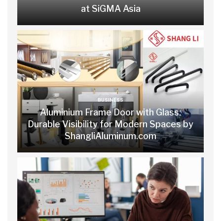
at SiGMA Asia
BUSINESS
Aluminium Frame Door with Glass:
Durable Visibility for Modern Spaces by
ShangliAluminum.com