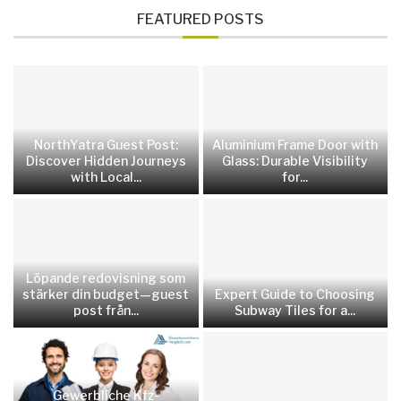
FEATURED POSTS
NorthYatra Guest Post:
Aluminium Frame Door with
Discover Hidden Journeys
Glass: Durable Visibility
with Local...
for...
Löpande redovisning som
stärker din budget—guest
Expert Guide to Choosing
post från...
Subway Tiles for a...
Gewerbliche Kfz-