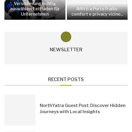
Versicherung richtig
auswählen: Leitfaden für
Affitti a Porto Frailis:
Unternehmen
comfort e privacy vicino...
NEWSLETTER
RECENT POSTS
NorthYatra Guest Post: Discover Hidden
Journeys with Local Insights