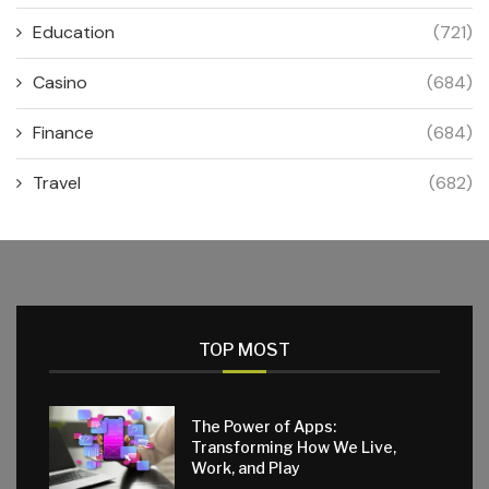
Education
(721)
Casino
(684)
Finance
(684)
Travel
(682)
TOP MOST
The Power of Apps:
Transforming How We Live,
Work, and Play