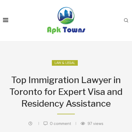
LAW & LEGAL
Top Immigration Lawyer in
Toronto for Expert Visa and
Residency Assistance
0 comment
97
views