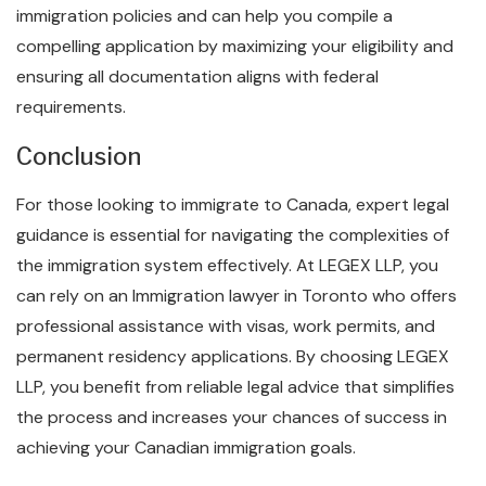
immigration policies and can help you compile a
compelling application by maximizing your eligibility and
ensuring all documentation aligns with federal
requirements.
Conclusion
For those looking to immigrate to Canada, expert legal
guidance is essential for navigating the complexities of
the immigration system effectively. At LEGEX LLP, you
can rely on an Immigration lawyer in Toronto who offers
professional assistance with visas, work permits, and
permanent residency applications. By choosing LEGEX
LLP, you benefit from reliable legal advice that simplifies
the process and increases your chances of success in
achieving your Canadian immigration goals.