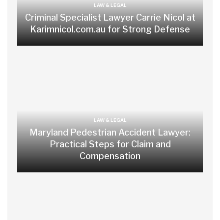
LAW & LEGAL
Criminal Specialist Lawyer Carrie Nicol at
Karimnicol.com.au for Strong Defense
LAW & LEGAL
Maryland Pedestrian Accident Lawyer:
Practical Steps for Claim and
Compensation