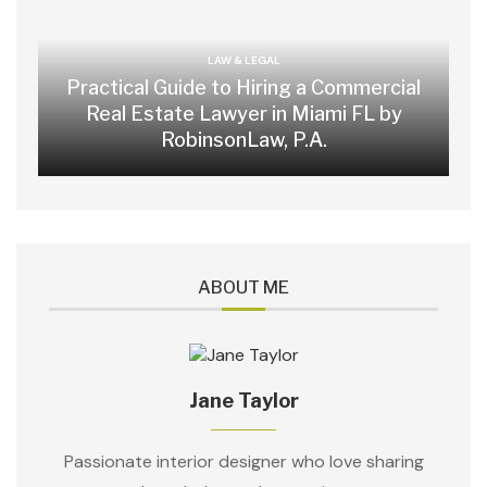
LAW & LEGAL
Practical Guide to Hiring a Commercial
Real Estate Lawyer in Miami FL by
RobinsonLaw, P.A.
ABOUT ME
Jane Taylor
Passionate interior designer who love sharing