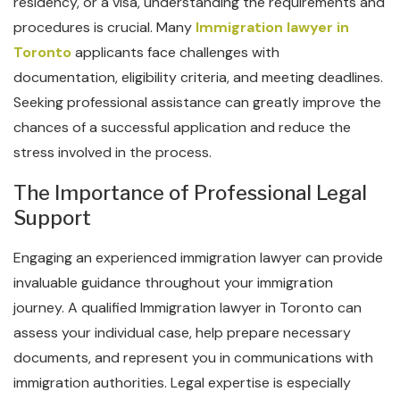
residency, or a visa, understanding the requirements and
procedures is crucial. Many
Immigration lawyer in
Toronto
applicants face challenges with
documentation, eligibility criteria, and meeting deadlines.
Seeking professional assistance can greatly improve the
chances of a successful application and reduce the
stress involved in the process.
The Importance of Professional Legal
Support
Engaging an experienced immigration lawyer can provide
invaluable guidance throughout your immigration
journey. A qualified Immigration lawyer in Toronto can
assess your individual case, help prepare necessary
documents, and represent you in communications with
immigration authorities. Legal expertise is especially