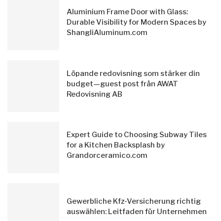
Aluminium Frame Door with Glass:
Durable Visibility for Modern Spaces by
ShangliAluminum.com
Löpande redovisning som stärker din
budget—guest post från AWAT
Redovisning AB
Expert Guide to Choosing Subway Tiles
for a Kitchen Backsplash by
Grandorceramico.com
Gewerbliche Kfz-Versicherung richtig
auswählen: Leitfaden für Unternehmen