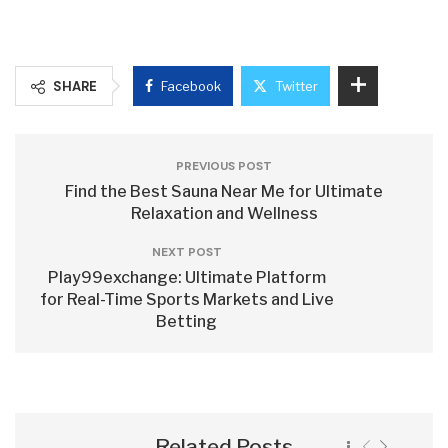
SHARE
Facebook
Twitter
PREVIOUS POST
Find the Best Sauna Near Me for Ultimate
Relaxation and Wellness
NEXT POST
Play99exchange: Ultimate Platform
for Real-Time Sports Markets and Live
Betting
Related Posts