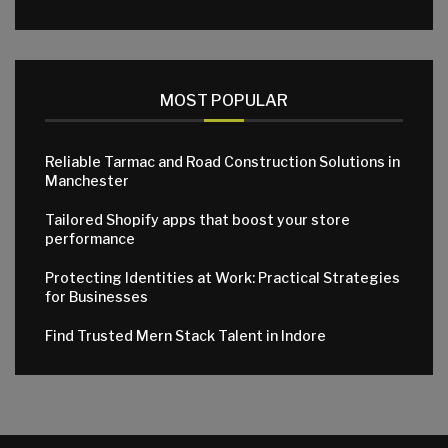
MOST POPULAR
Reliable Tarmac and Road Construction Solutions in
Manchester
Tailored Shopify apps that boost your store
performance
Protecting Identities at Work: Practical Strategies
for Businesses
Find Trusted Mern Stack Talent in Indore