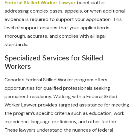
Federal Skilled Worker Lawyer
beneficial for
addressing complex cases, appeals, or when additional
evidence is required to support your application. This
level of support ensures that your application is
thorough, accurate, and complies with all legal
standards.
Specialized Services for Skilled
Workers
Canada’s Federal Skilled Worker program offers
opportunities for qualified professionals seeking
permanent residency. Working with a Federal Skilled
Worker Lawyer provides targeted assistance for meeting
the program’s specific criteria such as education, work
experience, language proficiency, and other factors.
These lawyers understand the nuances of federal