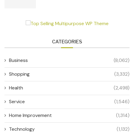
CATEGORIES
Business
(8,062)
Shopping
(3,332)
Health
(2,498)
Service
(1,546)
Home Improvement
(1,314)
Technology
(1,132)