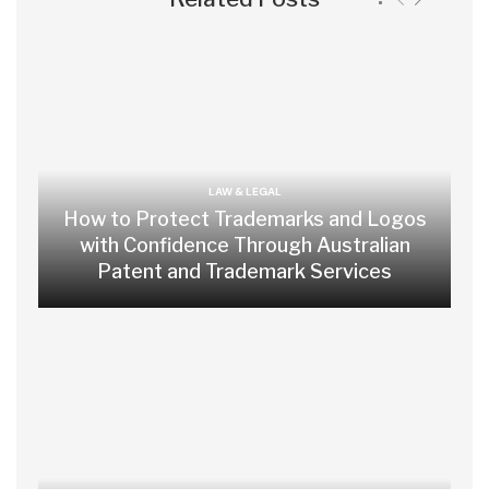
LAW & LEGAL
How to Protect Trademarks and Logos
with Confidence Through Australian
Patent and Trademark Services