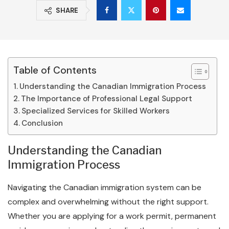
SHARE
Table of Contents
Understanding the Canadian Immigration Process
The Importance of Professional Legal Support
Specialized Services for Skilled Workers
Conclusion
Understanding the Canadian
Immigration Process
Navigating the Canadian immigration system can be
complex and overwhelming without the right support.
Whether you are applying for a work permit, permanent