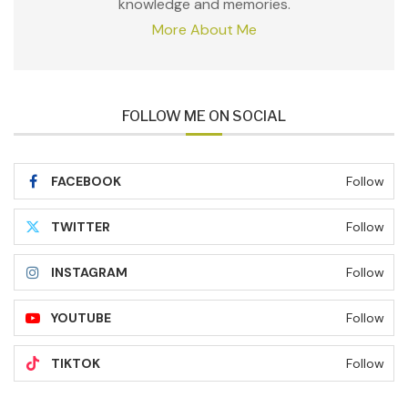
knowledge and memories.
More About Me
FOLLOW ME ON SOCIAL
FACEBOOK
Follow
TWITTER
Follow
INSTAGRAM
Follow
YOUTUBE
Follow
TIKTOK
Follow