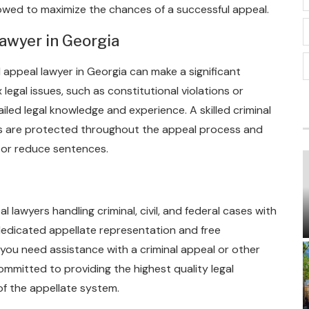
llowed to maximize the chances of a successful appeal.
awyer in Georgia
l appeal lawyer in Georgia can make a significant
legal issues, such as constitutional violations or
iled legal knowledge and experience. A skilled criminal
ts are protected throughout the appeal process and
s or reduce sentences.
 lawyers handling criminal, civil, and federal cases with
dedicated appellate representation and free
 you need assistance with a criminal appeal or other
ommitted to providing the highest quality legal
of the appellate system.