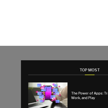
TOP MOST
The Power of Apps: T
Work, and Play