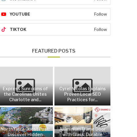
YOUTUBE
Follow
TIKTOK
Follow
FEATURED POSTS
Express Sunrooms of
Cyrel Nicolas Explains
the Carolinas Unites
Proven Local SEO
Charlotte and...
Practices for...
NorthYatra Guest Post:
Aluminium Frame Door
Discover Hidden
with Glass: Durable