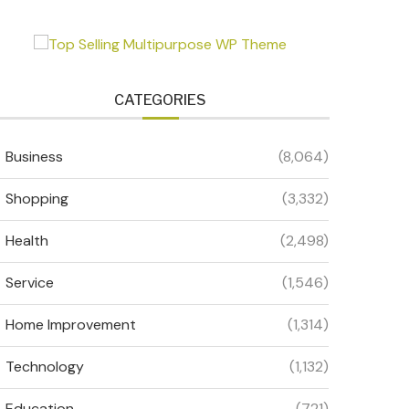
CATEGORIES
Business
(8,064)
Shopping
(3,332)
Health
(2,498)
Service
(1,546)
Home Improvement
(1,314)
Technology
(1,132)
Education
(721)