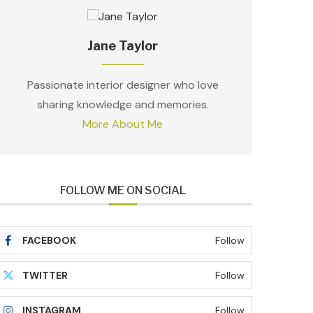
Jane Taylor
Passionate interior designer who love
sharing knowledge and memories.
More About Me
FOLLOW ME ON SOCIAL
FACEBOOK
Follow
TWITTER
Follow
INSTAGRAM
Follow