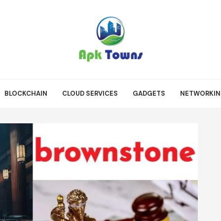
BLOCKCHAIN
CLOUD SERVICES
GADGETS
NETWORKI