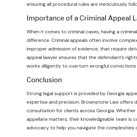
ensuring all procedural rules are meticulously fo
Importance of a Criminal Appeal L
When it comes to criminal cases, having a crimina
difference. Criminal appeals often involve complex 
improper admission of evidence, that require deta
appeal lawyer ensures that the defendant’s righ
works diligently to overturn wrongful conviction
Conclusion
Strong legal support is provided by Georgia appeal
expertise and precision. Brownstone Law offers 
consultation for clients across Georgia. Whether
appellate matters, their knowledgeable team is c
advocacy to help you navigate the complexities 