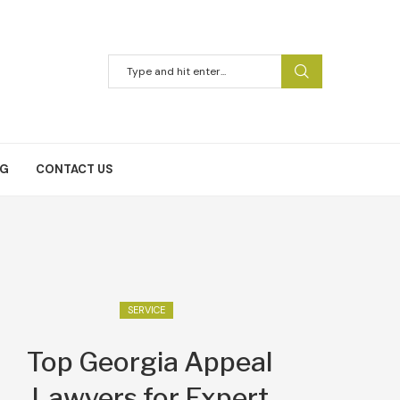
NG
CONTACT US
SERVICE
Top Georgia Appeal
Lawyers for Expert