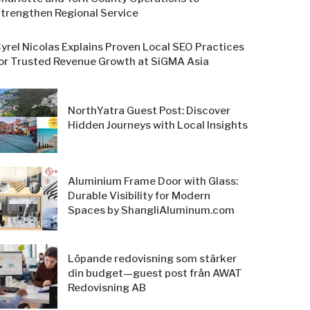
trengthen Regional Service
yrel Nicolas Explains Proven Local SEO Practices
or Trusted Revenue Growth at SiGMA Asia
NorthYatra Guest Post: Discover
Hidden Journeys with Local Insights
Aluminium Frame Door with Glass:
Durable Visibility for Modern
Spaces by ShangliAluminum.com
Löpande redovisning som stärker
din budget—guest post från AWAT
Redovisning AB