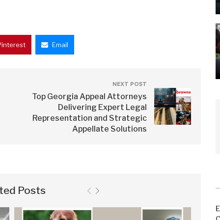
Pinterest
Email
NEXT POST
Top Georgia Appeal Attorneys
Delivering Expert Legal
Representation and Strategic
Appellate Solutions
ted Posts
E
C