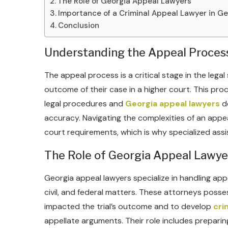
The Role of Georgia Appeal Lawyers
Importance of a Criminal Appeal Lawyer in Ge
Conclusion
Understanding the Appeal Proces
The appeal process is a critical stage in the legal
outcome of their case in a higher court. This pro
legal procedures and
Georgia appeal lawyers
de
accuracy. Navigating the complexities of an appe
court requirements, which is why specialized assis
The Role of Georgia Appeal Lawye
Georgia appeal lawyers specialize in handling appe
civil, and federal matters. These attorneys posse
impacted the trial’s outcome and to develop
cri
appellate arguments. Their role includes preparin