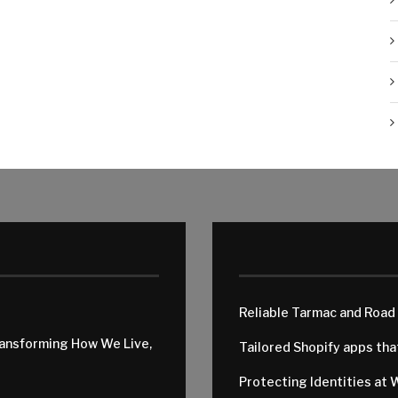
Reliable Tarmac and Road
ransforming How We Live,
Tailored Shopify apps th
Protecting Identities at 