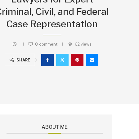
riminal, Civil, and Federal
Case Representation
0 comment
62
views
SHARE
ABOUT ME