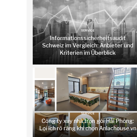
SERVICE
Informationssicherheitsaudit
Schweiz im Vergleich: Anbieter und
Kriterien im Überblick
SERVICE
Công ty xây nhà trọn gói Hải Phòng:
Lợi ích rõ ràng khi chọn Anlachouse.vn