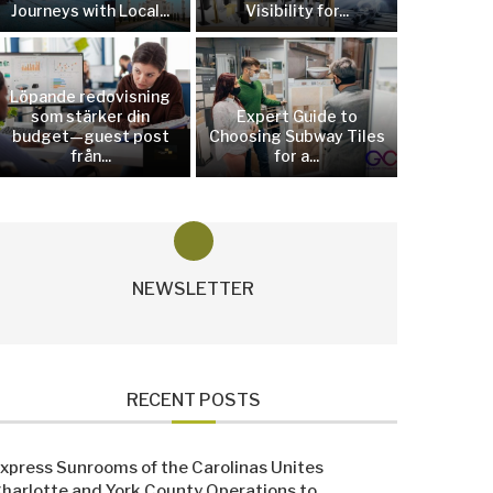
Journeys with Local...
Visibility for...
Löpande redovisning
som stärker din
Expert Guide to
budget—guest post
Choosing Subway Tiles
från...
for a...
NEWSLETTER
RECENT POSTS
xpress Sunrooms of the Carolinas Unites
harlotte and York County Operations to