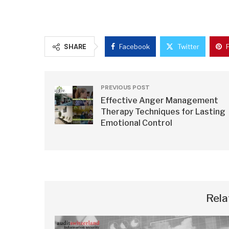
SHARE
Facebook
Twitter
PREVIOUS POST
Effective Anger Management
Therapy Techniques for Lasting
Emotional Control
Rela