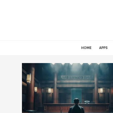
HOME
APPS