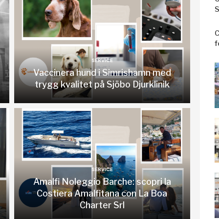
S
C
f
SERVICE
Vaccinera hund i Simrishamn med
trygg kvalitet på Sjöbo Djurklinik
SERVICE
Amalfi Noleggio Barche: scopri la
Costiera Amalfitana con La Boa
Charter Srl