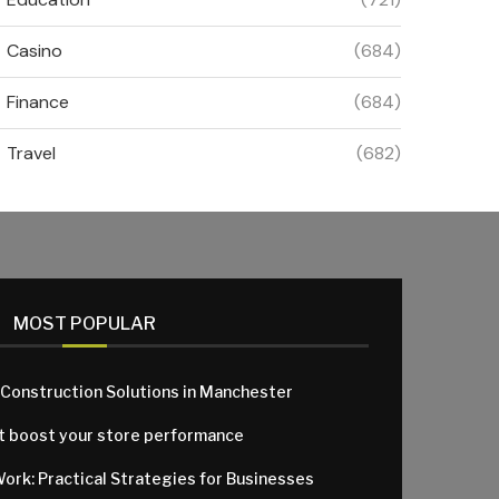
Casino
(684)
Finance
(684)
Travel
(682)
MOST POPULAR
 Construction Solutions in Manchester
at boost your store performance
Work: Practical Strategies for Businesses