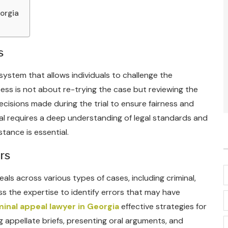
orgia
s
 system that allows individuals to challenge the
cess is not about re-trying the case but reviewing the
cisions made during the trial to ensure fairness and
al requires a deep understanding of legal standards and
tance is essential.
rs
als across various types of cases, including criminal,
ss the expertise to identify errors that may have
minal appeal lawyer in Georgia
effective strategies for
g appellate briefs, presenting oral arguments, and