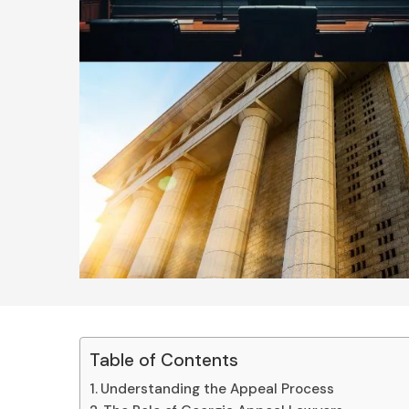
Table of Contents
Understanding the Appeal Process