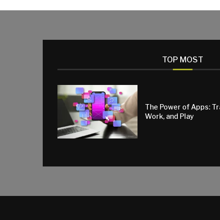
TOP MOST
The Power of Apps: T
Work, and Play