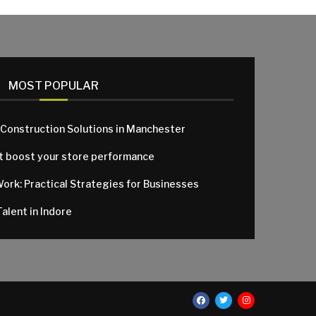
MOST POPULAR
 Construction Solutions in Manchester
at boost your store performance
Work: Practical Strategies for Businesses
alent in Indore