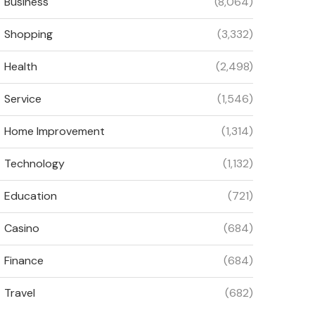
Business
(8,064)
Shopping
(3,332)
Health
(2,498)
Service
(1,546)
Home Improvement
(1,314)
Technology
(1,132)
Education
(721)
Casino
(684)
Finance
(684)
Travel
(682)