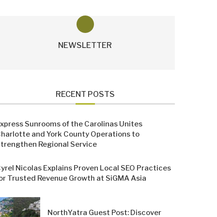
NEWSLETTER
RECENT POSTS
xpress Sunrooms of the Carolinas Unites
harlotte and York County Operations to
trengthen Regional Service
yrel Nicolas Explains Proven Local SEO Practices
or Trusted Revenue Growth at SiGMA Asia
NorthYatra Guest Post: Discover