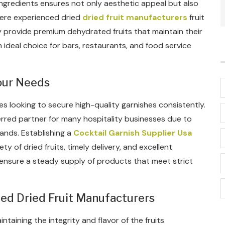
t ingredients ensures not only aesthetic appeal but also
where experienced dried
dried fruit manufacturers
fruit
y provide premium dehydrated fruits that maintain their
 ideal choice for bars, restaurants, and food service
Your Needs
sses looking to secure high-quality garnishes consistently.
erred partner for many hospitality businesses due to
ands. Establishing a
Cocktail Garnish Supplier Usa
ety of dried fruits, timely delivery, and excellent
ensure a steady supply of products that meet strict
zed Dried Fruit Manufacturers
ntaining the integrity and flavor of the fruits