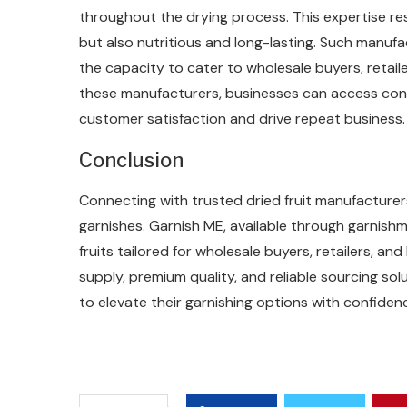
throughout the drying process. This expertise res
but also nutritious and long-lasting. Such manuf
the capacity to cater to wholesale buyers, retaile
these manufacturers, businesses can access cons
customer satisfaction and drive repeat business.
Conclusion
Connecting with trusted dried fruit manufacturers
garnishes. Garnish ME, available through garnishm
fruits tailored for wholesale buyers, retailers, a
supply, premium quality, and reliable sourcing so
to elevate their garnishing options with confiden