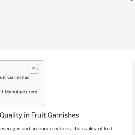
ruit Garnishes
uit Manufacturers
uality in Fruit Garnishes
verages and culinary creations, the quality of fruit