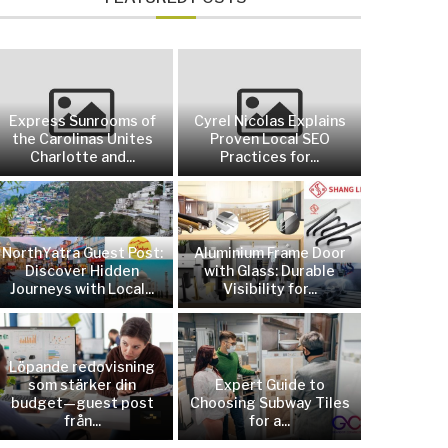
Express Sunrooms of
Cyrel Nicolas Explains
the Carolinas Unites
Proven Local SEO
Charlotte and...
Practices for...
NorthYatra Guest Post:
Aluminium Frame Door
Discover Hidden
with Glass: Durable
Journeys with Local...
Visibility for...
Löpande redovisning
som stärker din
Expert Guide to
budget—guest post
Choosing Subway Tiles
från...
for a...