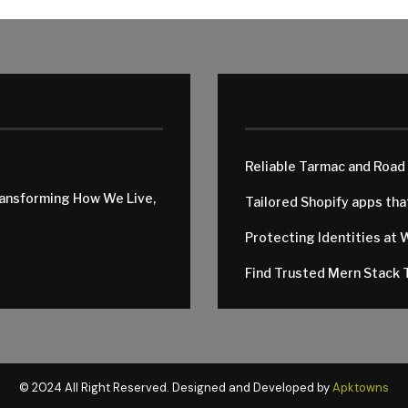
Reliable Tarmac and Road
ransforming How We Live,
Tailored Shopify apps th
Protecting Identities at 
Find Trusted Mern Stack T
© 2024 All Right Reserved. Designed and Developed by
Apktowns