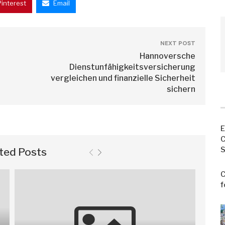
Pinterest
Email
NEXT POST
Hannoversche
Dienstunfähigkeitsversicherung
vergleichen und finanzielle Sicherheit
sichern
E
C
S
ted Posts
C
f