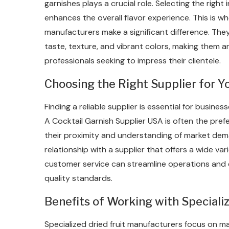
garnishes plays a crucial role. Selecting the righ
enhances the overall flavor experience. This is 
manufacturers make a significant difference. The
taste, texture, and vibrant colors, making them an
professionals seeking to impress their clientele.
Choosing the Right Supplier for 
Finding a reliable supplier is essential for busine
A Cocktail Garnish Supplier USA is often the pref
their proximity and understanding of market dem
relationship with a supplier that offers a wide vari
customer service can streamline operations and 
quality standards.
Benefits of Working with Speciali
Specialized dried fruit manufacturers focus on mai