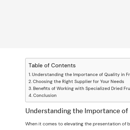
Table of Contents
Understanding the Importance of Quality in F
Choosing the Right Supplier for Your Needs
Benefits of Working with Specialized Dried Fr
Conclusion
Understanding the Importance of Q
When it comes to elevating the presentation of be