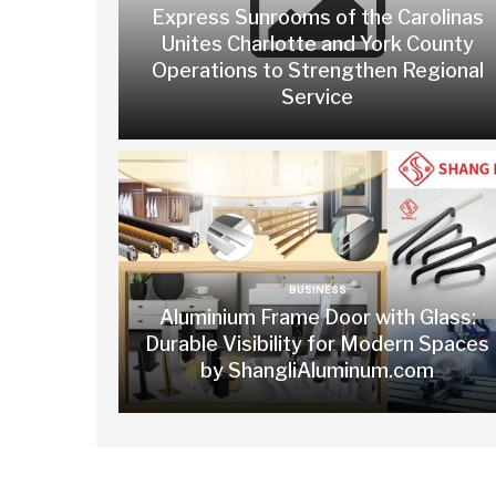
Express Sunrooms of the Carolinas
Unites Charlotte and York County
Operations to Strengthen Regional
Service
BUSINESS
Aluminium Frame Door with Glass:
Durable Visibility for Modern Spaces
by ShangliAluminum.com