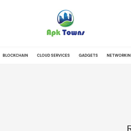
BLOCKCHAIN
CLOUD SERVICES
GADGETS
NETWORKI