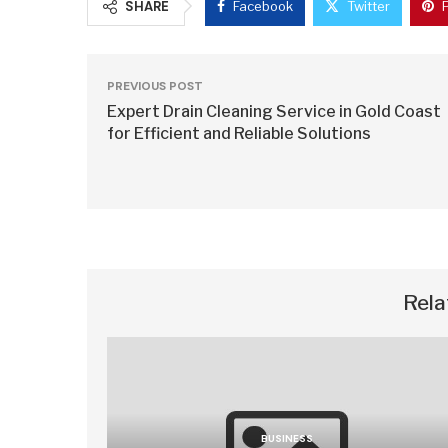
SHARE
Facebook
Twitter
PREVIOUS POST
Expert Drain Cleaning Service in Gold Coast
for Efficient and Reliable Solutions
Rela
BUSINESS