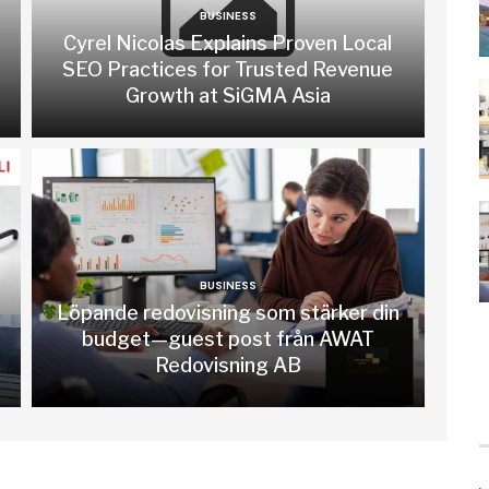
BUSINESS
Cyrel Nicolas Explains Proven Local
SEO Practices for Trusted Revenue
Growth at SiGMA Asia
BUSINESS
Löpande redovisning som stärker din
budget—guest post från AWAT
Redovisning AB