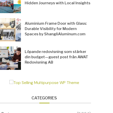
Hidden Journeys with Local Insights
Aluminium Frame Door with Glass:
Durable Visibility for Modern
Spaces by ShangliAluminum.com
Löpande redovisning som stärker
din budget—guest post från AWAT
Redovisning AB
CATEGORIES