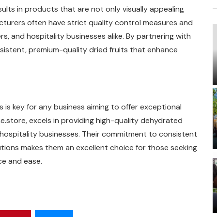
ults in products that are not only visually appealing
acturers often have strict quality control measures and
rs, and hospitality businesses alike. By partnering with
istent, premium-quality dried fruits that enhance
 is key for any business aiming to offer exceptional
e.store, excels in providing high-quality dehydrated
nd hospitality businesses. Their commitment to consistent
lutions makes them an excellent choice for those seeking
ce and ease.