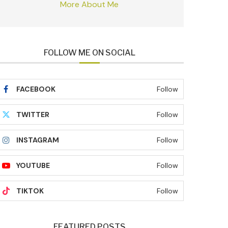
More About Me
FOLLOW ME ON SOCIAL
FACEBOOK
Follow
TWITTER
Follow
INSTAGRAM
Follow
YOUTUBE
Follow
TIKTOK
Follow
FEATURED POSTS