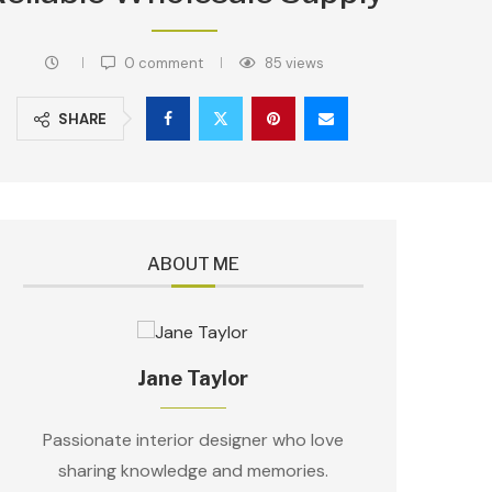
0 comment
85
views
SHARE
ABOUT ME
Jane Taylor
Passionate interior designer who love
sharing knowledge and memories.