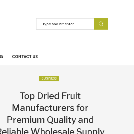
NG
CONTACT US
BUSINESS
Top Dried Fruit
Manufacturers for
Premium Quality and
Reliable Wholesale Supply