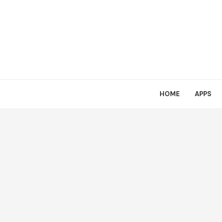
HOME
APPS