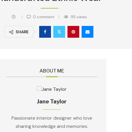
0 comment
95
views
SHARE
ABOUT ME
Jane Taylor
Passionate interior designer who love
sharing knowledge and memories.