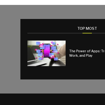
TOP MOST
The Power of Apps: T
Work, and Play