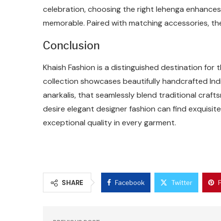
celebration, choosing the right lehenga enhance
memorable. Paired with matching accessories, th
Conclusion
Khaish Fashion is a distinguished destination for 
collection showcases beautifully handcrafted Indi
anarkalis, that seamlessly blend traditional cr
desire elegant designer fashion can find exquisit
exceptional quality in every garment.
SHARE
Facebook
Twitter