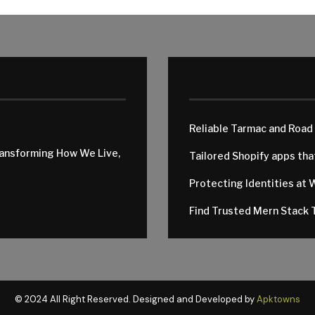
Reliable Tarmac and Road
ransforming How We Live,
Tailored Shopify apps th
Protecting Identities at 
Find Trusted Mern Stack T
© 2024 All Right Reserved. Designed and Developed by
Apktowns