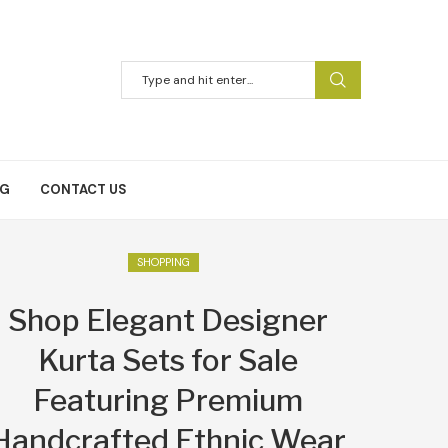
NG
CONTACT US
SHOPPING
Shop Elegant Designer
Kurta Sets for Sale
Featuring Premium
Handcrafted Ethnic Wear