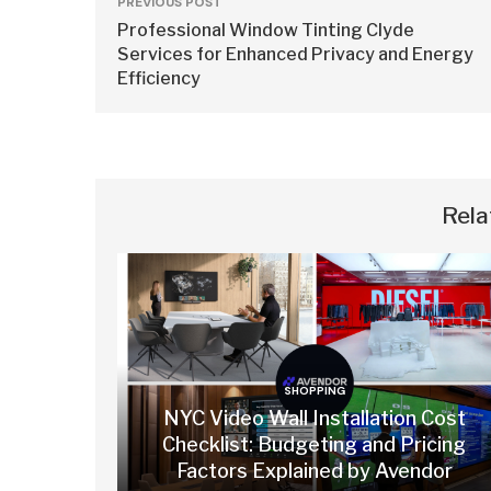
PREVIOUS POST
Professional Window Tinting Clyde
Services for Enhanced Privacy and Energy
Efficiency
Rela
SHOPPING
NYC Video Wall Installation Cost
Checklist: Budgeting and Pricing
Factors Explained by Avendor