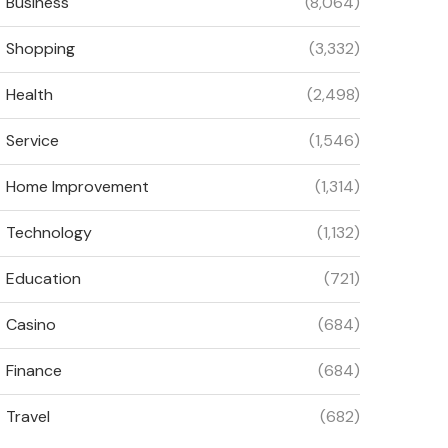
Business
(8,064)
Shopping
(3,332)
Health
(2,498)
Service
(1,546)
Home Improvement
(1,314)
Technology
(1,132)
Education
(721)
Casino
(684)
Finance
(684)
Travel
(682)