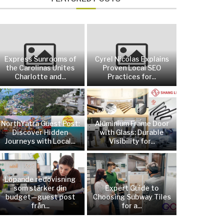
Express Sunrooms of
Cyrel Nicolas Explains
the Carolinas Unites
Proven Local SEO
Charlotte and...
Practices for...
NorthYatra Guest Post:
Aluminium Frame Door
Discover Hidden
with Glass: Durable
Journeys with Local...
Visibility for...
Löpande redovisning
som stärker din
Expert Guide to
budget—guest post
Choosing Subway Tiles
från...
for a...