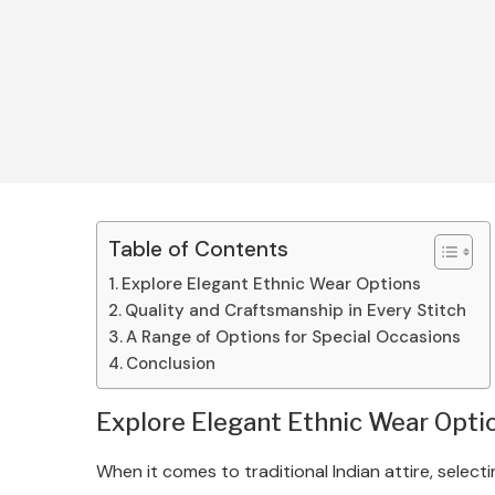
Table of Contents
Explore Elegant Ethnic Wear Options
Quality and Craftsmanship in Every Stitch
A Range of Options for Special Occasions
Conclusion
Explore Elegant Ethnic Wear Opti
When it comes to traditional Indian attire, selec