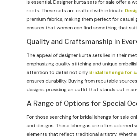
is essential. Designer kurta sets for sale offer a
roots. These sets are crafted with intricate
Desig
premium fabrics, making them perfect for casual g
ensures that women can find something that suits
Quality and Craftsmanship in Ever
The appeal of designer kurta sets lies in their me
emphasizing quality stitching and unique embelli
attention to detail not only
Bridal lehenga for s
ensures durability. Buying from reputable sourc
designs, providing an outfit that stands out in a
A Range of Options for Special Oc
For those searching for bridal lehenga for sale onl
and designs. These lehengas are often adorned w
elements that reflect traditional artistry. Whethe