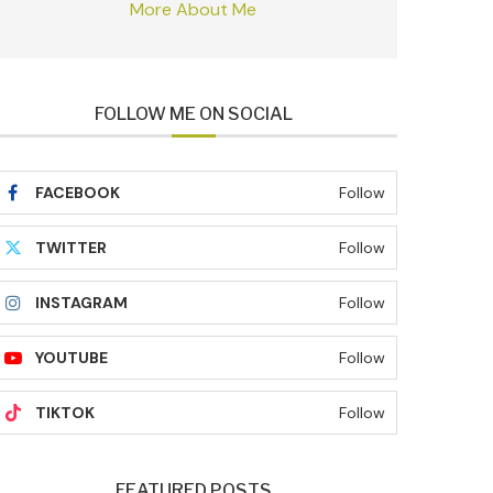
More About Me
FOLLOW ME ON SOCIAL
FACEBOOK
Follow
TWITTER
Follow
INSTAGRAM
Follow
YOUTUBE
Follow
TIKTOK
Follow
FEATURED POSTS