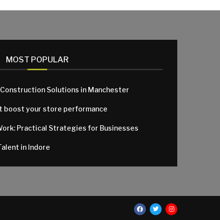
MOST POPULAR
 Construction Solutions in Manchester
at boost your store performance
Work: Practical Strategies for Businesses
alent in Indore