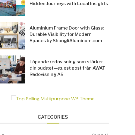
Hidden Journeys with Local Insights
Aluminium Frame Door with Glass:
Durable Visibility for Modern
Spaces by ShangliAluminum.com
Löpande redovisning som stärker
din budget—guest post från AWAT
Redovisning AB
CATEGORIES