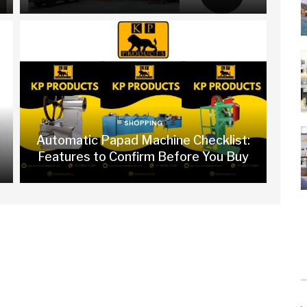
SHOPPING
Automatic Papad Machine Checklist:
Features to Confirm Before You Buy