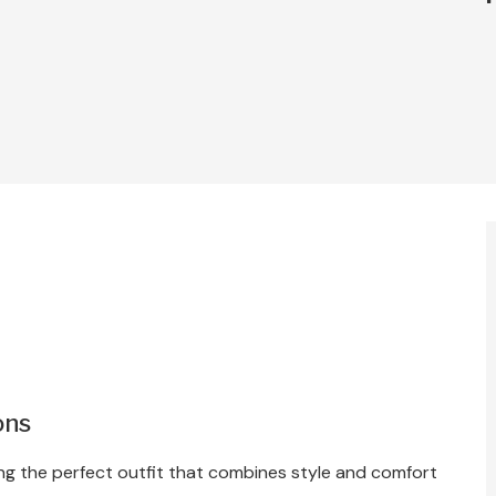
ons
ting the perfect outfit that combines style and comfort