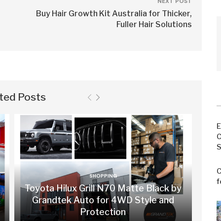
NEXT POST
Buy Hair Growth Kit Australia for Thicker,
Fuller Hair Solutions
ted Posts
E
C
S
C
SHOPPING
f
Toyota Hilux Grill N70 Matte Black by
Grandtek Auto for 4WD Style and
Protection