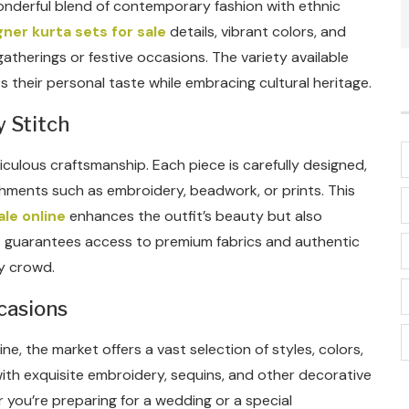
 wonderful blend of contemporary fashion with ethnic
ner kurta sets for sale
details, vibrant colors, and
atherings or festive occasions. The variety available
 their personal taste while embracing cultural heritage.
y Stitch
ticulous craftsmanship. Each piece is carefully designed,
shments such as embroidery, beadwork, or prints. This
ale online
enhances the outfit’s beauty but also
es guarantees access to premium fabrics and authentic
ny crowd.
casions
ine, the market offers a vast selection of styles, colors,
ith exquisite embroidery, sequins, and other decorative
r you’re preparing for a wedding or a special