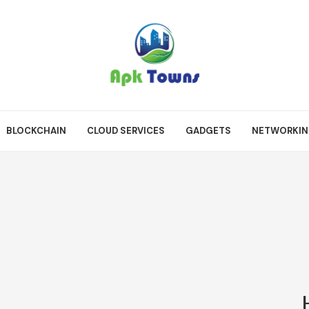
BLOCKCHAIN
CLOUD SERVICES
GADGETS
NETWORKI