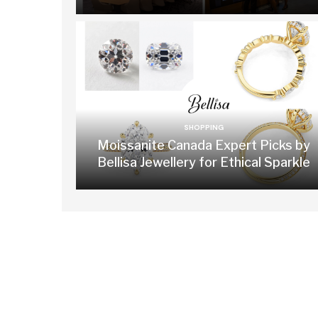
SHOPPING
Moissanite Canada Expert Picks by
Bellisa Jewellery for Ethical Sparkle