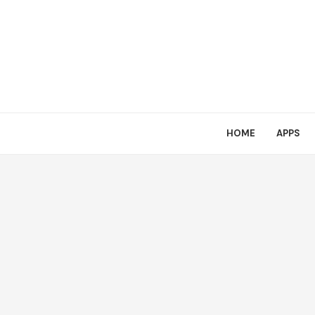
HOME
APPS