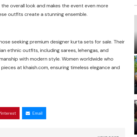
s the overall look and makes the event even more
ese outfits create a stunning ensemble.
those seeking premium designer kurta sets for sale. Their
an ethnic outfits, including sarees, lehengas, and
aftsmanship with modern style. Women worldwide who
e pieces at khaish.com, ensuring timeless elegance and
Pinterest
Email