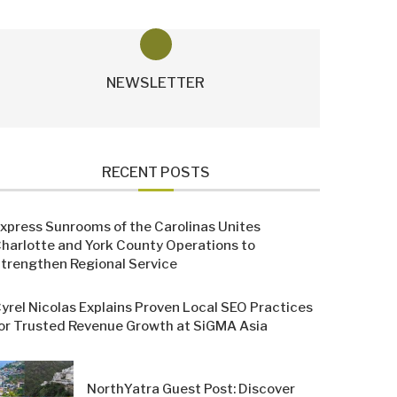
NEWSLETTER
RECENT POSTS
xpress Sunrooms of the Carolinas Unites
harlotte and York County Operations to
trengthen Regional Service
yrel Nicolas Explains Proven Local SEO Practices
or Trusted Revenue Growth at SiGMA Asia
NorthYatra Guest Post: Discover