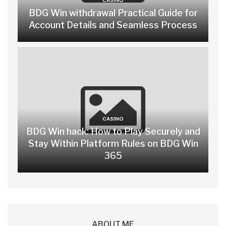
CASINO
BDG Win withdrawal Practical Guide for
Account Details and Seamless Process
CASINO
BDG Win hack: How to Play Securely and
Stay Within Platform Rules on BDG Win
365
ABOUT ME