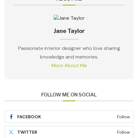
Jane Taylor
Passionate interior designer who love sharing
knowledge and memories.
More About Me
FOLLOW ME ON SOCIAL
FACEBOOK
Follow
TWITTER
Follow