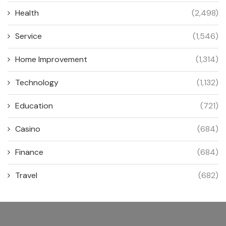
Health
(2,498)
Service
(1,546)
Home Improvement
(1,314)
Technology
(1,132)
Education
(721)
Casino
(684)
Finance
(684)
Travel
(682)