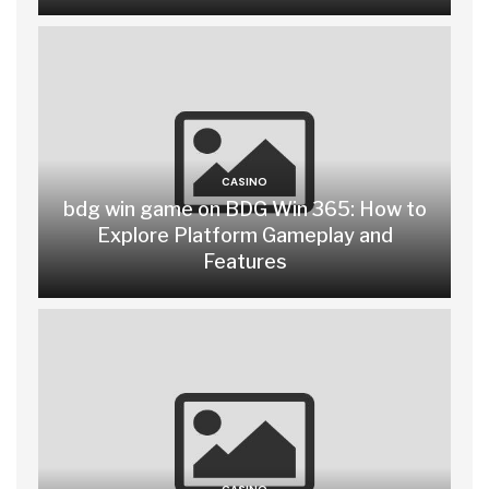
CASINO
bdg win game on BDG Win 365: How to
Explore Platform Gameplay and
Features