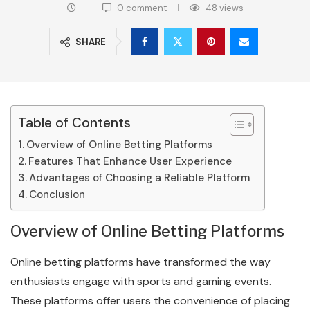
0 comment
48
views
SHARE
Table of Contents
Overview of Online Betting Platforms
Features That Enhance User Experience
Advantages of Choosing a Reliable Platform
Conclusion
Overview of Online Betting Platforms
Online betting platforms have transformed the way
enthusiasts engage with sports and gaming events.
These platforms offer users the convenience of placing