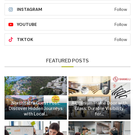
INSTAGRAM
Follow
YOUTUBE
Follow
TIKTOK
Follow
FEATURED POSTS
NorthYatra Guest Post:
Aluminium Frame Door with
Discover Hidden Journeys
Glass: Durable Visibility
with Local...
for...