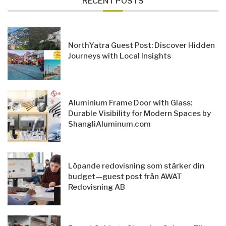
RECENT POSTS
NorthYatra Guest Post: Discover Hidden
Journeys with Local Insights
Aluminium Frame Door with Glass:
Durable Visibility for Modern Spaces by
ShangliAluminum.com
Löpande redovisning som stärker din
budget—guest post från AWAT
Redovisning AB