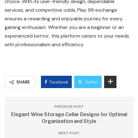
choice. With its user-friendly design, dependable
services, and competitive odds, Play 99 exchange
ensures a rewarding and enjoyable journey for every
gaming enthusiast. Whether you are a beginner or an
experienced bettor, this platform caters to your needs
with professionalism and efficiency.
SHARE
Facebook
Twitter
PREVIOUS POST
Elegant Wine Storage Cellar Designs for Optimal
Organization and Style
NEXT POST