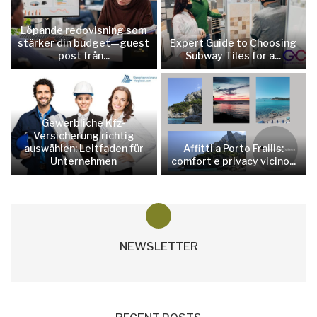
Löpande redovisning som
stärker din budget—guest
Expert Guide to Choosing
post från...
Subway Tiles for a...
Gewerbliche Kfz-
Versicherung richtig
auswählen: Leitfaden für
Affitti a Porto Frailis:
Unternehmen
comfort e privacy vicino...
NEWSLETTER