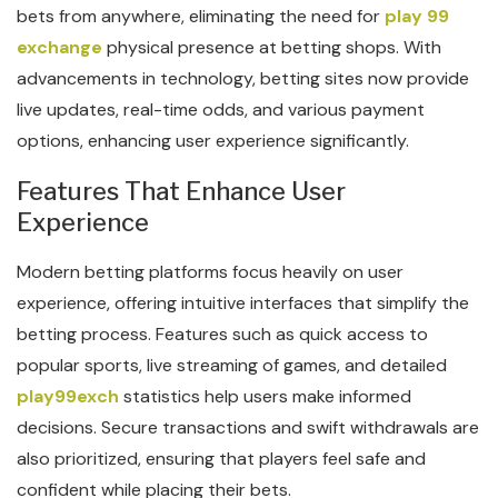
bets from anywhere, eliminating the need for
play 99
exchange
physical presence at betting shops. With
advancements in technology, betting sites now provide
live updates, real-time odds, and various payment
options, enhancing user experience significantly.
Features That Enhance User
Experience
Modern betting platforms focus heavily on user
experience, offering intuitive interfaces that simplify the
betting process. Features such as quick access to
popular sports, live streaming of games, and detailed
play99exch
statistics help users make informed
decisions. Secure transactions and swift withdrawals are
also prioritized, ensuring that players feel safe and
confident while placing their bets.