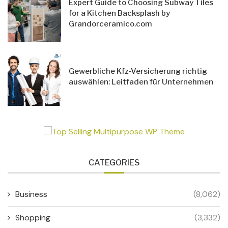
Expert Guide to Choosing Subway Tiles
for a Kitchen Backsplash by
Grandorceramico.com
Gewerbliche Kfz-Versicherung richtig
auswählen: Leitfaden für Unternehmen
CATEGORIES
Business
(8,062)
Shopping
(3,332)