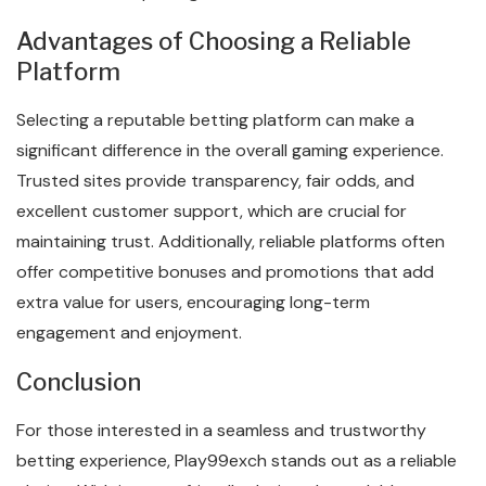
Advantages of Choosing a Reliable
Platform
Selecting a reputable betting platform can make a
significant difference in the overall gaming experience.
Trusted sites provide transparency, fair odds, and
excellent customer support, which are crucial for
maintaining trust. Additionally, reliable platforms often
offer competitive bonuses and promotions that add
extra value for users, encouraging long-term
engagement and enjoyment.
Conclusion
For those interested in a seamless and trustworthy
betting experience, Play99exch stands out as a reliable