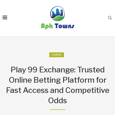
CASINO
Play 99 Exchange: Trusted
Online Betting Platform for
Fast Access and Competitive
Odds