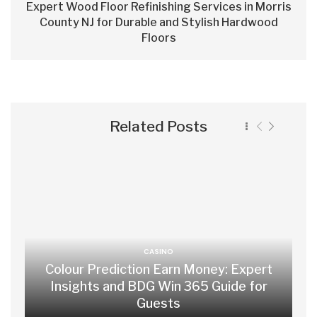
Expert Wood Floor Refinishing Services in Morris
County NJ for Durable and Stylish Hardwood
Floors
Related Posts
CASINO
Colour Prediction Earn Money: Expert
Insights and BDG Win 365 Guide for
Guests