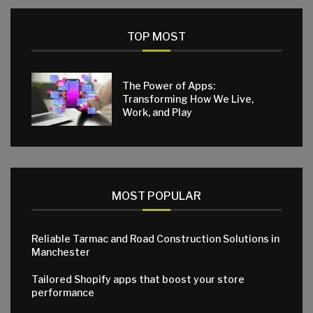
TOP MOST
The Power of Apps:
Transforming How We Live,
Work, and Play
MOST POPULAR
Reliable Tarmac and Road Construction Solutions in
Manchester
Tailored Shopify apps that boost your store
performance