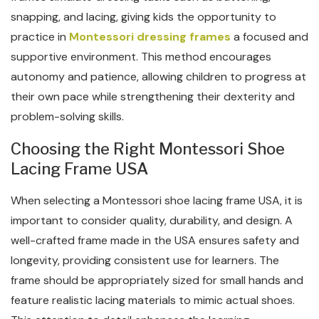
snapping, and lacing, giving kids the opportunity to
practice in
Montessori dressing frames
a focused and
supportive environment. This method encourages
autonomy and patience, allowing children to progress at
their own pace while strengthening their dexterity and
problem-solving skills.
Choosing the Right Montessori Shoe
Lacing Frame USA
When selecting a Montessori shoe lacing frame USA, it is
important to consider quality, durability, and design. A
well-crafted frame made in the USA ensures safety and
longevity, providing consistent use for learners. The
frame should be appropriately sized for small hands and
feature realistic lacing materials to mimic actual shoes.