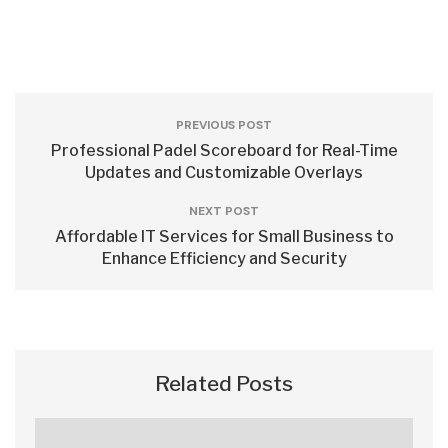
PREVIOUS POST
Professional Padel Scoreboard for Real-Time
Updates and Customizable Overlays
NEXT POST
Affordable IT Services for Small Business to
Enhance Efficiency and Security
Related Posts