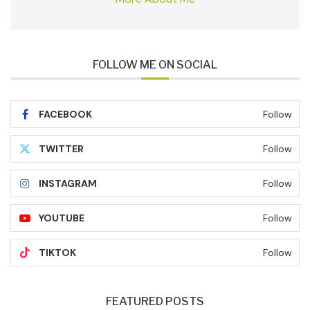
FOLLOW ME ON SOCIAL
FACEBOOK
Follow
TWITTER
Follow
INSTAGRAM
Follow
YOUTUBE
Follow
TIKTOK
Follow
FEATURED POSTS