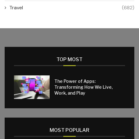
Travel
(682)
TOP MOST
The Power of Apps:
Transforming How We Live,
Work, and Play
MOST POPULAR