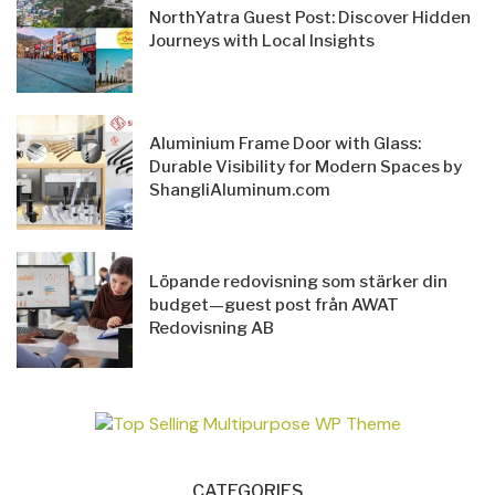
NorthYatra Guest Post: Discover Hidden
Journeys with Local Insights
Aluminium Frame Door with Glass:
Durable Visibility for Modern Spaces by
ShangliAluminum.com
Löpande redovisning som stärker din
budget—guest post från AWAT
Redovisning AB
CATEGORIES