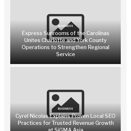
BUSINESS
Express Sunrooms of the Carolinas
Unites Charlotte and York County
Operations to Strengthen Regional
Service
BUSINESS
Cyrel Nicolas Explains Proven Local SEO
Practices for Trusted Revenue Growth
at SiGMA Asia