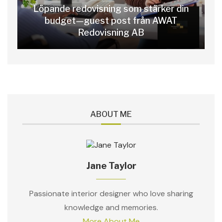
Löpande redovisning som stärker din
budget—guest post från AWAT
Redovisning AB
ABOUT ME
Jane Taylor
Passionate interior designer who love sharing
knowledge and memories.
More About Me