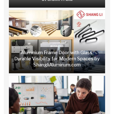
BUSINESS
Aluminium Frame Door with Glass:
Durable Visibility for Modern Spaces by
ShangliAluminum.com
BUSINESS