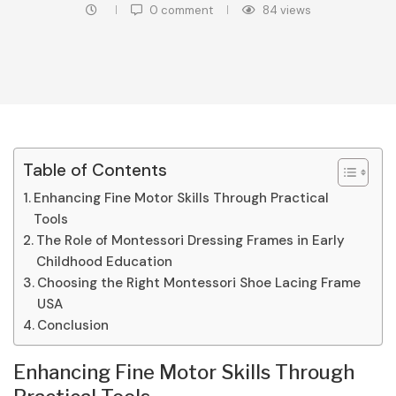
0 comment
84
views
Table of Contents
Enhancing Fine Motor Skills Through Practical
Tools
The Role of Montessori Dressing Frames in Early
Childhood Education
Choosing the Right Montessori Shoe Lacing Frame
USA
Conclusion
Enhancing Fine Motor Skills Through