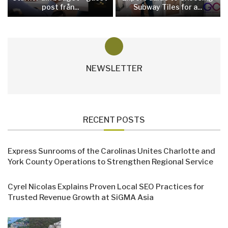
post från...
Subway Tiles for a...
NEWSLETTER
RECENT POSTS
Express Sunrooms of the Carolinas Unites Charlotte and
York County Operations to Strengthen Regional Service
Cyrel Nicolas Explains Proven Local SEO Practices for
Trusted Revenue Growth at SiGMA Asia