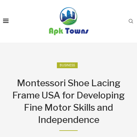
BUSINESS
Montessori Shoe Lacing
Frame USA for Developing
Fine Motor Skills and
Independence