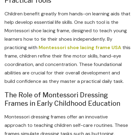
Practical Tools
Children benefit greatly from hands-on learning aids that
help develop essential life skills. One such tool is the
Montessori shoe lacing frame, designed to teach young
learners how to tie their shoes independently. By
practicing with
Montessori shoe lacing frame USA
this
frame, children refine their fine motor skills, hand-eye
coordination, and concentration. These foundational
abilities are crucial for their overall development and
build confidence as they master a practical daily task.
The Role of Montessori Dressing
Frames in Early Childhood Education
Montessori dressing frames offer an innovative
approach to teaching children self-care routines. These
frames simulate dressing tasks such as buttoning,