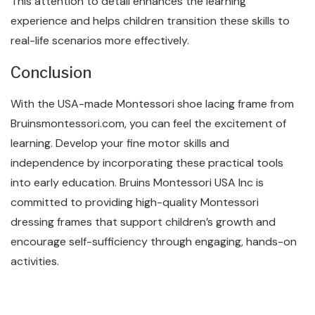
This attention to detail enhances the learning
experience and helps children transition these skills to
real-life scenarios more effectively.
Conclusion
With the USA-made Montessori shoe lacing frame from
Bruinsmontessori.com, you can feel the excitement of
learning. Develop your fine motor skills and
independence by incorporating these practical tools
into early education. Bruins Montessori USA Inc is
committed to providing high-quality Montessori
dressing frames that support children’s growth and
encourage self-sufficiency through engaging, hands-on
activities.