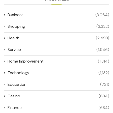
Business
(8,064)
Shopping
(3,332)
Health
(2,498)
Service
(1,546)
Home Improvement
(1,314)
Technology
(1,132)
Education
(721)
Casino
(684)
Finance
(684)