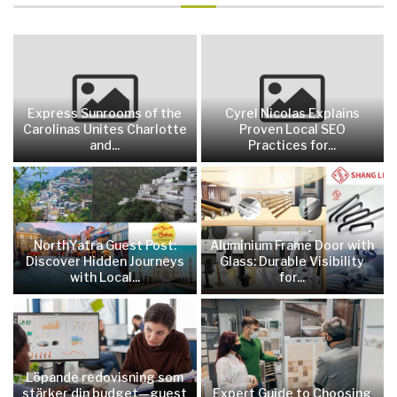
Express Sunrooms of the
Cyrel Nicolas Explains
Carolinas Unites Charlotte
Proven Local SEO
and...
Practices for...
NorthYatra Guest Post:
Aluminium Frame Door with
Discover Hidden Journeys
Glass: Durable Visibility
with Local...
for...
Löpande redovisning som
stärker din budget—guest
Expert Guide to Choosing