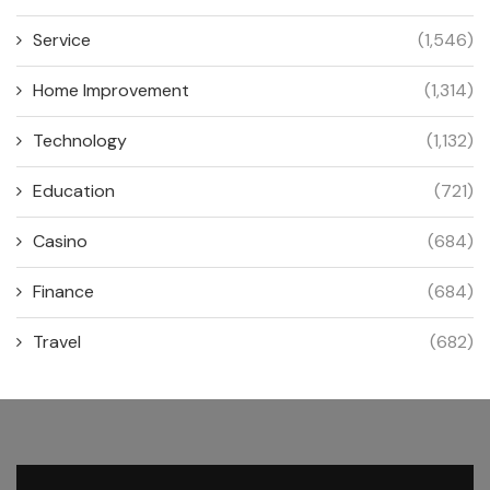
Service
(1,546)
Home Improvement
(1,314)
Technology
(1,132)
Education
(721)
Casino
(684)
Finance
(684)
Travel
(682)