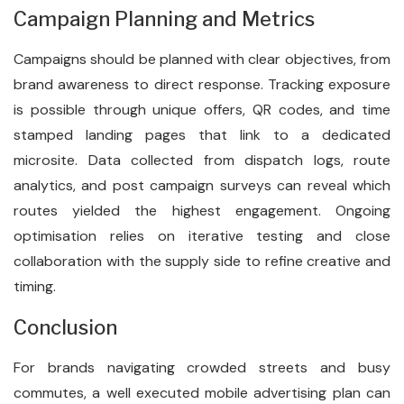
Campaign Planning and Metrics
Campaigns should be planned with clear objectives, from
brand awareness to direct response. Tracking exposure
is possible through unique offers, QR codes, and time
stamped landing pages that link to a dedicated
microsite. Data collected from dispatch logs, route
analytics, and post campaign surveys can reveal which
routes yielded the highest engagement. Ongoing
optimisation relies on iterative testing and close
collaboration with the supply side to refine creative and
timing.
Conclusion
For brands navigating crowded streets and busy
commutes, a well executed mobile advertising plan can