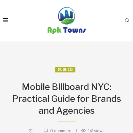
BUSINESS
Mobile Billboard NYC:
Practical Guide for Brands
and Agencies
0 comment
141
views