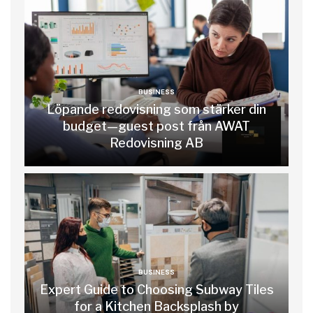
BUSINESS
Löpande redovisning som stärker din
budget—guest post från AWAT
Redovisning AB
BUSINESS
Expert Guide to Choosing Subway Tiles
for a Kitchen Backsplash by