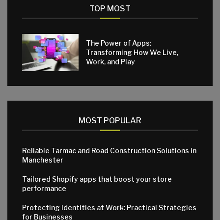
TOP MOST
The Power of Apps:
Transforming How We Live,
Work, and Play
MOST POPULAR
Reliable Tarmac and Road Construction Solutions in
Manchester
Tailored Shopify apps that boost your store
performance
Protecting Identities at Work: Practical Strategies
for Businesses