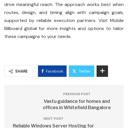
drive meaningful reach. The approach works best when
routes, design, and timing align with campaign goals,
supported by reliable execution partners. Visit Mobile
Billboard global for more insights and options to tailor
these campaigns to your needs.
SHARE
Facebook
Twitter
PREVIOUS POST
Vastu guidance for homes and
offices in Whitefield Bangalore
NEXT POST
Reliable Windows Server Hosting for