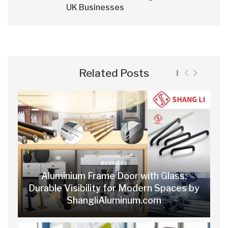
UK Businesses
Related Posts
BUSINESS
Aluminium Frame Door with Glass:
Durable Visibility for Modern Spaces by
ShangliAluminum.com