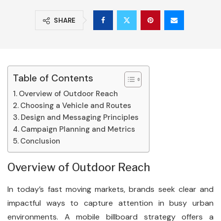
SHARE
Table of Contents
Overview of Outdoor Reach
Choosing a Vehicle and Routes
Design and Messaging Principles
Campaign Planning and Metrics
Conclusion
Overview of Outdoor Reach
In today’s fast moving markets, brands seek clear and
impactful ways to capture attention in busy urban
environments. A mobile billboard strategy offers a