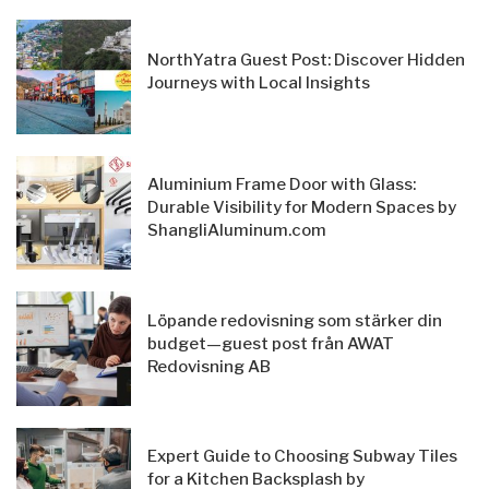
NorthYatra Guest Post: Discover Hidden
Journeys with Local Insights
Aluminium Frame Door with Glass:
Durable Visibility for Modern Spaces by
ShangliAluminum.com
Löpande redovisning som stärker din
budget—guest post från AWAT
Redovisning AB
Expert Guide to Choosing Subway Tiles
for a Kitchen Backsplash by