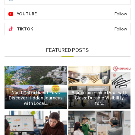
YOUTUBE
Follow
TIKTOK
Follow
FEATURED POSTS
NorthYatra Guest Post:
Aluminium Frame Door with
Discover Hidden Journeys
Glass: Durable Visibility
with Local...
for...