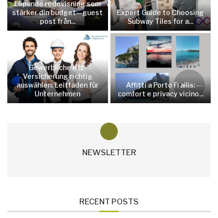
Löpande redovisning som
stärker din budget—guest
Expert Guide to Choosing
post från...
Subway Tiles for a...
Gewerbliche Kfz-
Versicherung richtig
auswählen: Leitfaden für
Affitti a Porto Frailis:
Unternehmen
comfort e privacy vicino...
NEWSLETTER
RECENT POSTS