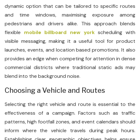
dynamic option that can be tailored to specific routes
and time windows, maximising exposure among
pedestrians and drivers alike. This approach blends
flexible
mobile billboard new york
scheduling with
visible messaging, making it a useful tool for product
launches, events, and location based promotions. It also
provides an edge when competing for attention in dense
commercial districts where traditional static ads may
blend into the background noise.
Choosing a Vehicle and Routes
Selecting the right vehicle and route is essential to the
effectiveness of a campaign. Factors such as traffic
patterns, high footfall zones, and event calendars should
inform where the vehicle travels during peak hours.
Establishing clear geographic objectives helps ensure