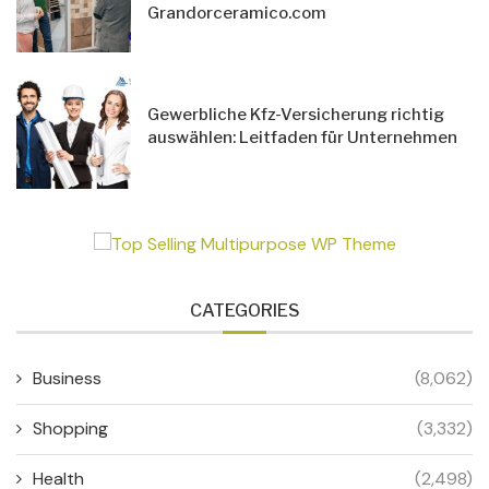
Grandorceramico.com
Gewerbliche Kfz-Versicherung richtig
auswählen: Leitfaden für Unternehmen
CATEGORIES
Business
(8,062)
Shopping
(3,332)
Health
(2,498)