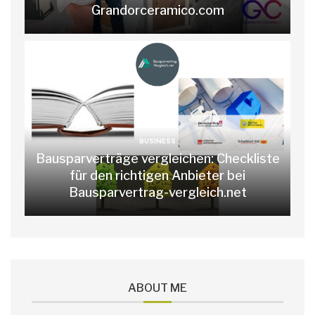
Grandorceramico.com
BUSINESS
Bausparverträge vergleichen: Checkliste
für den richtigen Anbieter bei
Bausparvertrag-vergleich.net
ABOUT ME