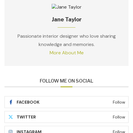
Jane Taylor
Passionate interior designer who love sharing
knowledge and memories.
More About Me
FOLLOW ME ON SOCIAL
FACEBOOK
Follow
TWITTER
Follow
INSTAGRAM
Follow