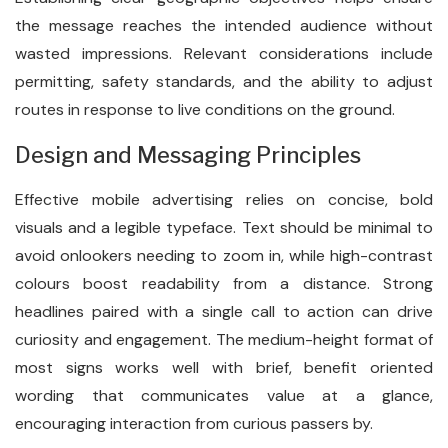
the message reaches the intended audience without
wasted impressions. Relevant considerations include
permitting, safety standards, and the ability to adjust
routes in response to live conditions on the ground.
Design and Messaging Principles
Effective mobile advertising relies on concise, bold
visuals and a legible typeface. Text should be minimal to
avoid onlookers needing to zoom in, while high-contrast
colours boost readability from a distance. Strong
headlines paired with a single call to action can drive
curiosity and engagement. The medium-height format of
most signs works well with brief, benefit oriented
wording that communicates value at a glance,
encouraging interaction from curious passers by.