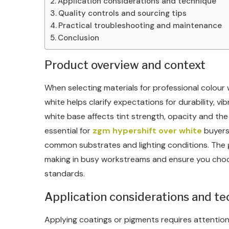
Application considerations and technique
Quality controls and sourcing tips
Practical troubleshooting and maintenance
Conclusion
Product overview and context
When selecting materials for professional colour
white helps clarify expectations for durability, 
white base affects tint strength, opacity and the f
essential for
zgm hypershift over white
buyers
common substrates and lighting conditions. The go
making in busy workstreams and ensure you choos
standards.
Application considerations and t
Applying coatings or pigments requires attention 