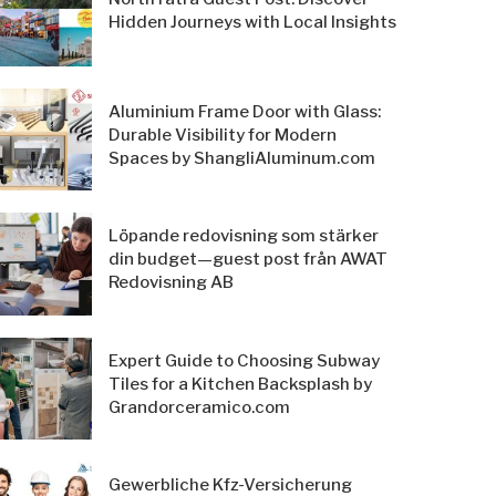
Hidden Journeys with Local Insights
Aluminium Frame Door with Glass:
Durable Visibility for Modern
Spaces by ShangliAluminum.com
Löpande redovisning som stärker
din budget—guest post från AWAT
Redovisning AB
Expert Guide to Choosing Subway
Tiles for a Kitchen Backsplash by
Grandorceramico.com
Gewerbliche Kfz-Versicherung