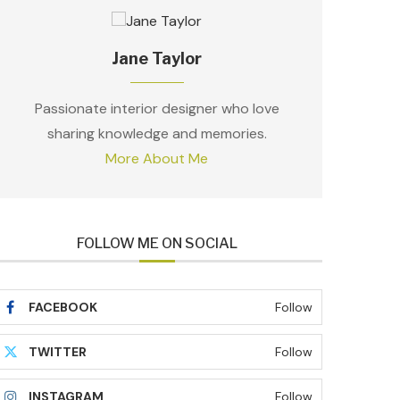
Jane Taylor
Passionate interior designer who love
sharing knowledge and memories.
More About Me
FOLLOW ME ON SOCIAL
FACEBOOK
Follow
TWITTER
Follow
INSTAGRAM
Follow