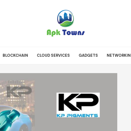
BLOCKCHAIN
CLOUD SERVICES
GADGETS
NETWORKI