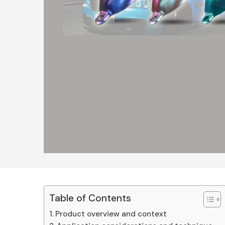
Table of Contents
Product overview and context