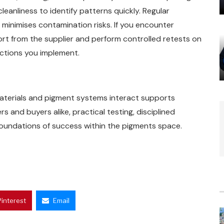
eanliness to identify patterns quickly. Regular
minimises contamination risks. If you encounter
ort from the supplier and perform controlled retests on
actions you implement.
aterials and pigment systems interact supports
s and buyers alike, practical testing, disciplined
foundations of success within the pigments space.
Pinterest
Email