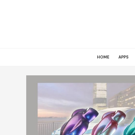
HOME
APPS