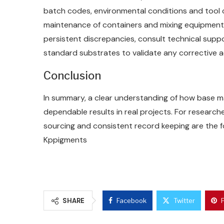
batch codes, environmental conditions and tool cl
maintenance of containers and mixing equipment 
persistent discrepancies, consult technical supp
standard substrates to validate any corrective 
Conclusion
In summary, a clear understanding of how base m
dependable results in real projects. For researcher
sourcing and consistent record keeping are the 
Kppigments
SHARE
Facebook
Twitter