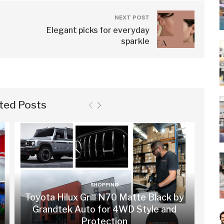
NEXT POST
Elegant picks for everyday
sparkle
ted Posts
SHOPPING
Toyota Hilux Grill N70 Matte Black by
Grandtek Auto for 4WD Style and
Protection