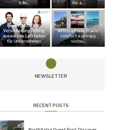
från...
for a...
Gewerbliche Kfz-
Versicherung richtig
Affitti a Porto Frailis:
auswählen: Leitfaden
comfort e privacy
für Unternehmen
vicino...
NEWSLETTER
RECENT POSTS
NorthYatra Guest Post: Discover