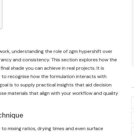
 work, understanding the role of zgm hypershift over
vibrancy and consistency. This section explores how the
inal shade you can achieve in real projects. It is
 to recognise how the formulation interacts with
al is to supply practical insights that aid decision
e materials that align with your workflow and quality
echnique
to mixing ratios, drying times and even surface