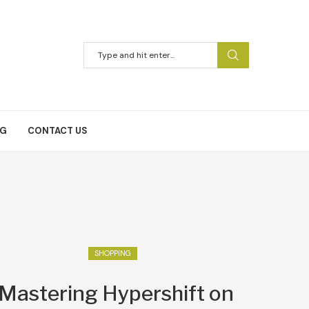
NG
CONTACT US
SHOPPING
Mastering Hypershift on