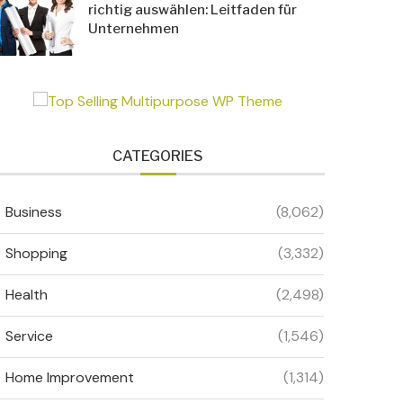
richtig auswählen: Leitfaden für
Unternehmen
CATEGORIES
Business
(8,062)
Shopping
(3,332)
Health
(2,498)
Service
(1,546)
Home Improvement
(1,314)