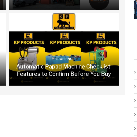
SHOPPING
Automatic Papad Machine Checklist:
Features to Confirm Before You Buy