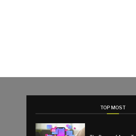
TOP MOST