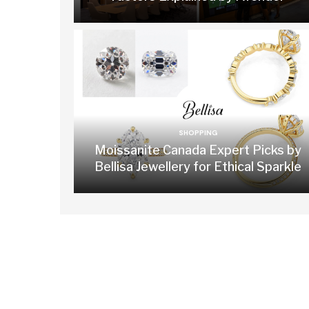
SHOPPING
Moissanite Canada Expert Picks by
Bellisa Jewellery for Ethical Sparkle