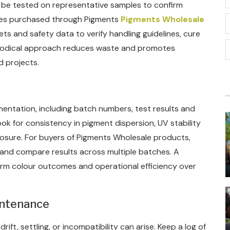
d be tested on representative samples to confirm
ches purchased through Pigments
Pigments Wholesale
s and safety data to verify handling guidelines, cure
thodical approach reduces waste and promotes
d projects.
mentation, including batch numbers, test results and
look for consistency in pigment dispersion, UV stability
osure. For buyers of Pigments Wholesale products,
 and compare results across multiple batches. A
form colour outcomes and operational efficiency over
intenance
rift, settling, or incompatibility can arise. Keep a log of