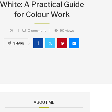
White: A Practical Guide
for Colour Work
0 comment
90
views
SHARE
ABOUT ME