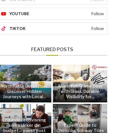
YOUTUBE
Follow
TIKTOK
Follow
FEATURED POSTS
NorthYatra Guest Post:
Aluminium Frame Door
Discover Hidden
with Glass: Durable
Journeys with Local...
Visibility for...
Löpande redovisning
som stärker din
Expert Guide to
budget—guest post
Choosing Subway Tiles