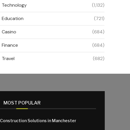
Technology
(1,132)
Education
(721)
Casino
(684)
Finance
(684)
Travel
(682)
MOST POPULAR
 Construction Solutions in Manchester