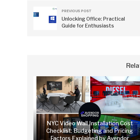
PREVIOUS POST
Unlocking Office: Practical
Guide for Enthusiasts
Rela
SHOPPING
NYC Video Wall Installation Cost
Checklist: Budgeting and Pricing
Factors Explained by Avendor