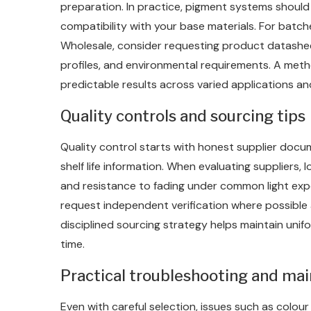
preparation. In practice, pigment systems shoul
compatibility with your base materials. For bat
Wholesale, consider requesting product datasheet
profiles, and environmental requirements. A me
predictable results across varied applications an
Quality controls and sourcing tips
Quality control starts with honest supplier docu
shelf life information. When evaluating suppliers, 
and resistance to fading under common light exp
request independent verification where possible
disciplined sourcing strategy helps maintain uni
time.
Practical troubleshooting and ma
Even with careful selection, issues such as colour d