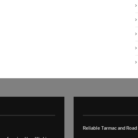
Reliable Tarmac and Road