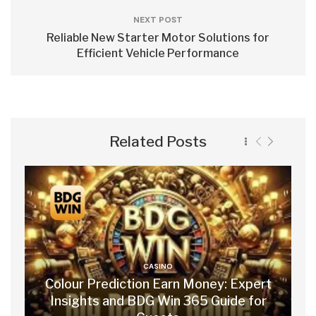
NEXT POST
Reliable New Starter Motor Solutions for
Efficient Vehicle Performance
Related Posts
CASINO
Colour Prediction Earn Money: Expert
Insights and BDG Win 365 Guide for