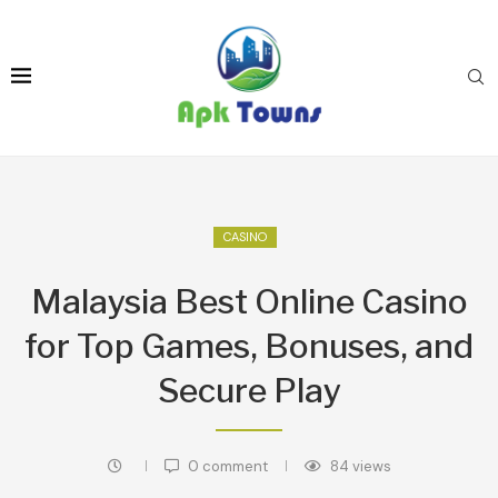
CASINO
Malaysia Best Online Casino
for Top Games, Bonuses, and
Secure Play
0 comment
84
views