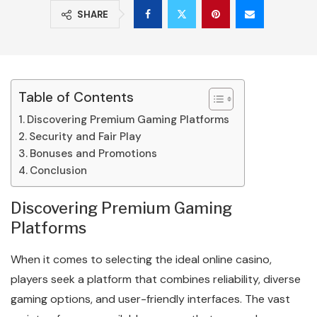
SHARE
Table of Contents
Discovering Premium Gaming Platforms
Security and Fair Play
Bonuses and Promotions
Conclusion
Discovering Premium Gaming
Platforms
When it comes to selecting the ideal online casino,
players seek a platform that combines reliability, diverse
gaming options, and user-friendly interfaces. The vast