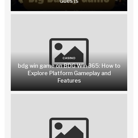
Guests
CASINO
bdg win game on BDG Win 365: How to
Explore Platform Gameplay and
Features