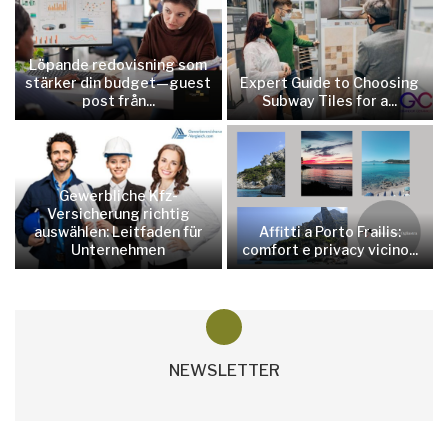
Löpande redovisning som
stärker din budget—guest
Expert Guide to Choosing
post från...
Subway Tiles for a...
Gewerbliche Kfz-
Versicherung richtig
auswählen: Leitfaden für
Affitti a Porto Frailis:
Unternehmen
comfort e privacy vicino...
NEWSLETTER