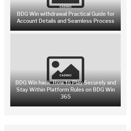
CASINO
BDG Win withdrawal Practical Guide for
Account Details and Seamless Process
CASINO
BDG Win hack: How to Play Securely and
Stay Within Platform Rules on BDG Win
365