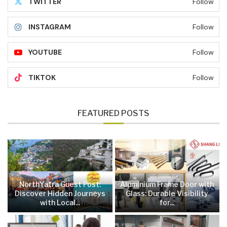
TWITTER
Follow
INSTAGRAM
Follow
YOUTUBE
Follow
TIKTOK
Follow
FEATURED POSTS
NorthYatra Guest Post:
Aluminium Frame Door with
Discover Hidden Journeys
Glass: Durable Visibility
with Local...
for...