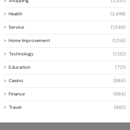
Shopping
(3,332)
Health
(2,498)
Service
(1,546)
Home Improvement
(1,314)
Technology
(1,132)
Education
(721)
Casino
(684)
Finance
(684)
Travel
(682)