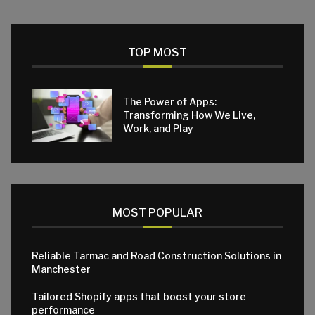
TOP MOST
The Power of Apps:
Transforming How We Live,
Work, and Play
MOST POPULAR
Reliable Tarmac and Road Construction Solutions in
Manchester
Tailored Shopify apps that boost your store
performance