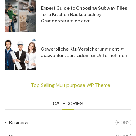
Expert Guide to Choosing Subway Tiles
for a Kitchen Backsplash by
Grandorceramico.com
Gewerbliche Kfz-Versicherung richtig
auswählen: Leitfaden für Unternehmen
CATEGORIES
Business
(8,062)