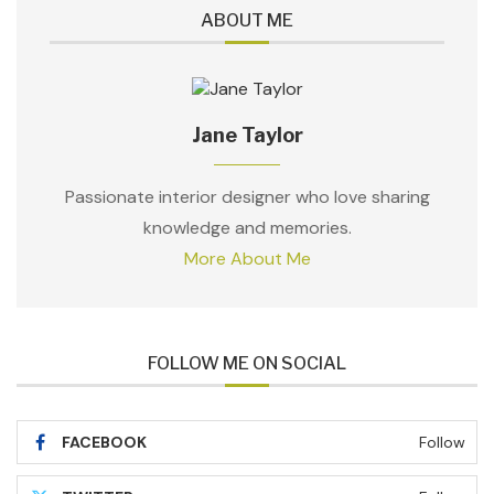
ABOUT ME
Jane Taylor
Passionate interior designer who love sharing
knowledge and memories.
More About Me
FOLLOW ME ON SOCIAL
FACEBOOK
Follow