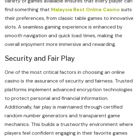
variety of games available ensures that every player can
find something that
Malaysia Best Online Casino
suits
their preferences, from classic table games to innovative
slots. A seamless gaming experience is enhanced by
smooth navigation and quick load times, making the
overall enjoyment more immersive and rewarding.
Security and Fair Play
One of the most critical factors in choosing an online
casino is the assurance of security and fairness. Trusted
platforms implement advanced encryption technologies
to protect personal and financial information.
Additionally, fair play is maintained through certified
random number generators and transparent game
mechanics. This builds a trustworthy environment where
players feel confident engaging in their favorite games