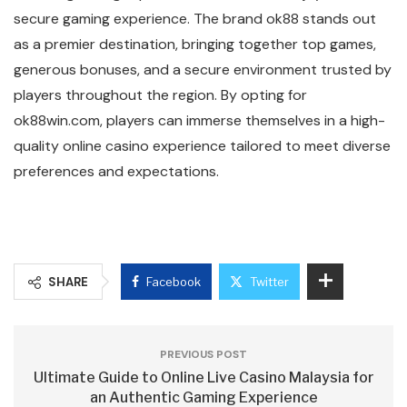
secure gaming experience. The brand ok88 stands out
as a premier destination, bringing together top games,
generous bonuses, and a secure environment trusted by
players throughout the region. By opting for
ok88win.com, players can immerse themselves in a high-
quality online casino experience tailored to meet diverse
preferences and expectations.
SHARE
Facebook
Twitter
PREVIOUS POST
Ultimate Guide to Online Live Casino Malaysia for
an Authentic Gaming Experience