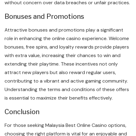
without concern over data breaches or unfair practices.
Bonuses and Promotions
Attractive bonuses and promotions play a significant
role in enhancing the online casino experience. Welcome
bonuses, free spins, and loyalty rewards provide players
with extra value, increasing their chances to win and
extending their playtime. These incentives not only
attract new players but also reward regular users,
contributing to a vibrant and active gaming community.
Understanding the terms and conditions of these offers
is essential to maximize their benefits effectively.
Conclusion
For those seeking Malaysia Best Online Casino options,
choosing the right platform is vital for an enjoyable and