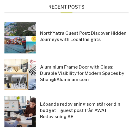
RECENT POSTS
NorthYatra Guest Post: Discover Hidden
Journeys with Local Insights
Aluminium Frame Door with Glass:
Durable Visibility for Modern Spaces by
ShangliAluminum.com
Löpande redovisning som stärker din
budget—guest post från AWAT
Redovisning AB