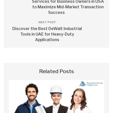
Services for Business Owners in USA
to Maximize Mid-Market Transaction
Success
NEXT POST
Discover the Best DeWalt Industrial
Tools in UAE for Heavy-Duty
Applications
Related Posts