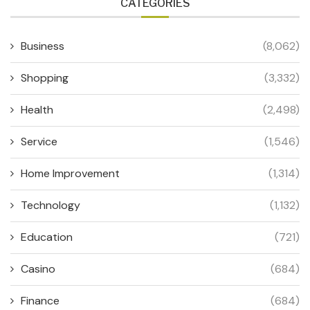
CATEGORIES
Business
(8,062)
Shopping
(3,332)
Health
(2,498)
Service
(1,546)
Home Improvement
(1,314)
Technology
(1,132)
Education
(721)
Casino
(684)
Finance
(684)