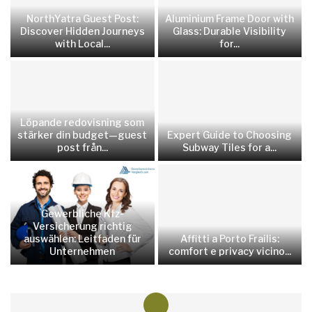
NorthYatra Guest Post:
Aluminium Frame Door with
Discover Hidden Journeys
Glass: Durable Visibility
with Local...
for...
Löpande redovisning som
stärker din budget—guest
Expert Guide to Choosing
post från...
Subway Tiles for a...
Gewerbliche Kfz-
Versicherung richtig
auswählen: Leitfaden für
Affitti a Porto Frailis:
Unternehmen
comfort e privacy vicino...