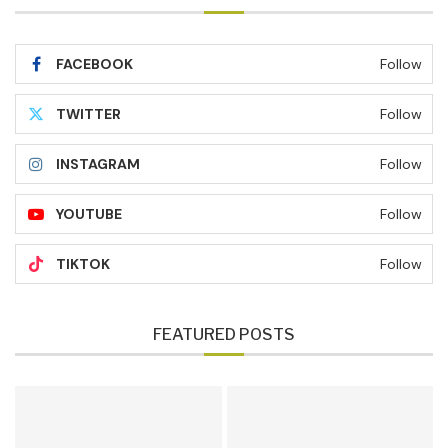
FACEBOOK
Follow
TWITTER
Follow
INSTAGRAM
Follow
YOUTUBE
Follow
TIKTOK
Follow
FEATURED POSTS