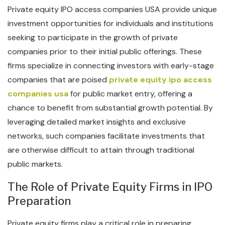
Private equity IPO access companies USA provide unique
investment opportunities for individuals and institutions
seeking to participate in the growth of private
companies prior to their initial public offerings. These
firms specialize in connecting investors with early-stage
companies that are poised
private equity ipo access
companies usa
for public market entry, offering a
chance to benefit from substantial growth potential. By
leveraging detailed market insights and exclusive
networks, such companies facilitate investments that
are otherwise difficult to attain through traditional
public markets.
The Role of Private Equity Firms in IPO
Preparation
Private equity firms play a critical role in preparing