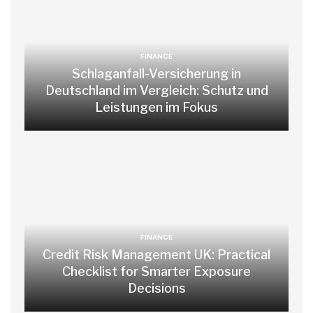
FINANCE
Schlaganfall-Versicherung in
Deutschland im Vergleich: Schutz und
Leistungen im Fokus
FINANCE
Credit Risk Management UK: Practical
Checklist for Smarter Exposure
Decisions