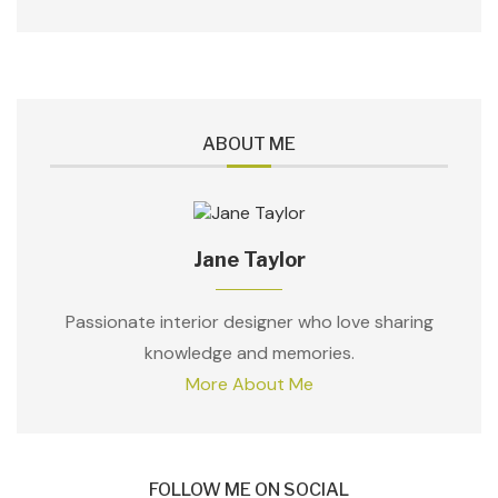
ABOUT ME
Jane Taylor
Passionate interior designer who love sharing
knowledge and memories.
More About Me
FOLLOW ME ON SOCIAL