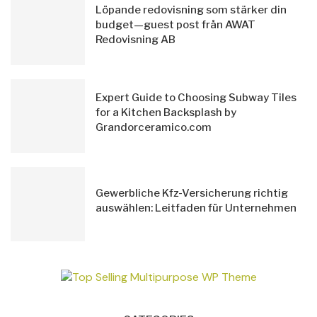
Löpande redovisning som stärker din
budget—guest post från AWAT
Redovisning AB
Expert Guide to Choosing Subway Tiles
for a Kitchen Backsplash by
Grandorceramico.com
Gewerbliche Kfz-Versicherung richtig
auswählen: Leitfaden für Unternehmen