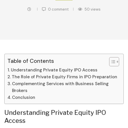
0 comment
50
views
Table of Contents
Understanding Private Equity IPO Access
The Role of Private Equity Firms in IPO Preparation
Complementing Services with Business Selling
Brokers
Conclusion
Understanding Private Equity IPO
Access