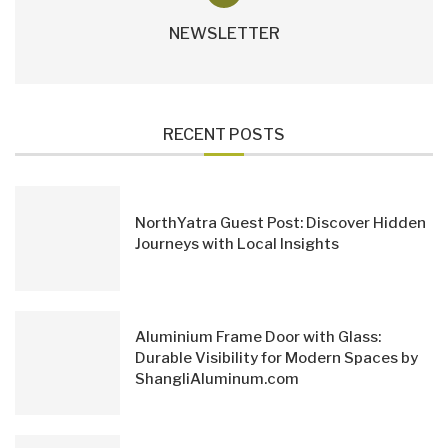
NEWSLETTER
RECENT POSTS
NorthYatra Guest Post: Discover Hidden
Journeys with Local Insights
Aluminium Frame Door with Glass:
Durable Visibility for Modern Spaces by
ShangliAluminum.com