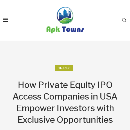
FINANCE
How Private Equity IPO
Access Companies in USA
Empower Investors with
Exclusive Opportunities