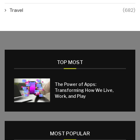
Travel
(682)
TOP MOST
The Power of Apps:
Transforming How We Live,
Work, and Play
MOST POPULAR