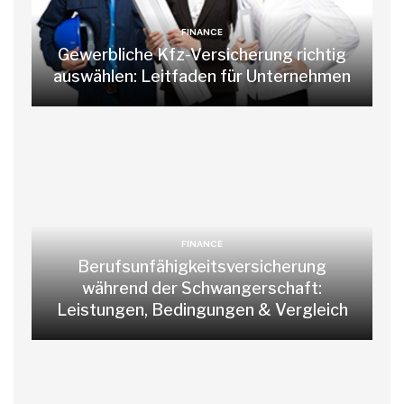
FINANCE
Gewerbliche Kfz-Versicherung richtig
auswählen: Leitfaden für Unternehmen
FINANCE
Berufsunfähigkeitsversicherung
während der Schwangerschaft:
Leistungen, Bedingungen & Vergleich