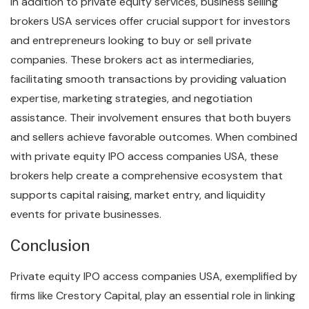
In addition to private equity services, business selling
brokers USA services offer crucial support for investors
and entrepreneurs looking to buy or sell private
companies. These brokers act as intermediaries,
facilitating smooth transactions by providing valuation
expertise, marketing strategies, and negotiation
assistance. Their involvement ensures that both buyers
and sellers achieve favorable outcomes. When combined
with private equity IPO access companies USA, these
brokers help create a comprehensive ecosystem that
supports capital raising, market entry, and liquidity
events for private businesses.
Conclusion
Private equity IPO access companies USA, exemplified by
firms like Crestory Capital, play an essential role in linking