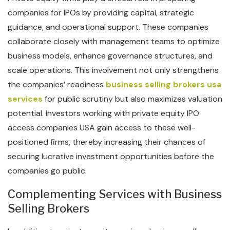
companies for IPOs by providing capital, strategic
guidance, and operational support. These companies
collaborate closely with management teams to optimize
business models, enhance governance structures, and
scale operations. This involvement not only strengthens
the companies’ readiness
business selling brokers usa
services
for public scrutiny but also maximizes valuation
potential. Investors working with private equity IPO
access companies USA gain access to these well-
positioned firms, thereby increasing their chances of
securing lucrative investment opportunities before the
companies go public.
Complementing Services with Business
Selling Brokers