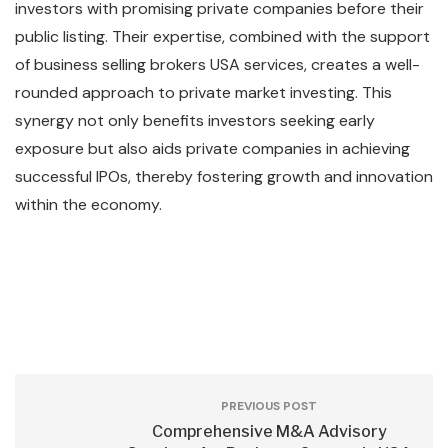
investors with promising private companies before their
public listing. Their expertise, combined with the support
of business selling brokers USA services, creates a well-
rounded approach to private market investing. This
synergy not only benefits investors seeking early
exposure but also aids private companies in achieving
successful IPOs, thereby fostering growth and innovation
within the economy.
PREVIOUS POST
Comprehensive M&A Advisory