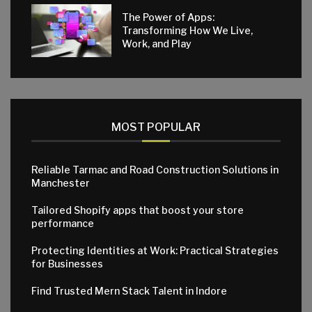
The Power of Apps:
Transforming How We Live,
Work, and Play
MOST POPULAR
Reliable Tarmac and Road Construction Solutions in
Manchester
Tailored Shopify apps that boost your store
performance
Protecting Identities at Work: Practical Strategies
for Businesses
Find Trusted Mern Stack Talent in Indore