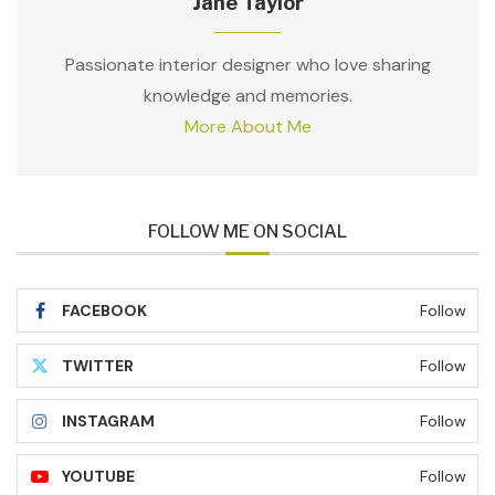
Jane Taylor
Passionate interior designer who love sharing
knowledge and memories.
More About Me
FOLLOW ME ON SOCIAL
FACEBOOK
Follow
TWITTER
Follow
INSTAGRAM
Follow
YOUTUBE
Follow