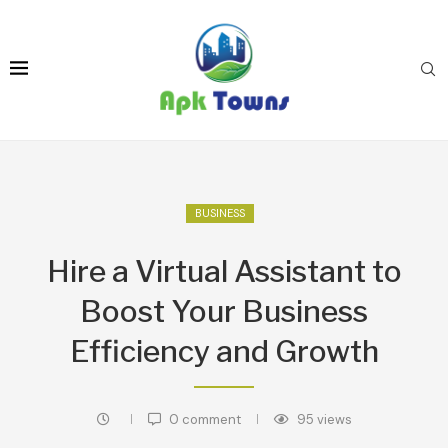
BUSINESS
Hire a Virtual Assistant to
Boost Your Business
Efficiency and Growth
0 comment
95
views