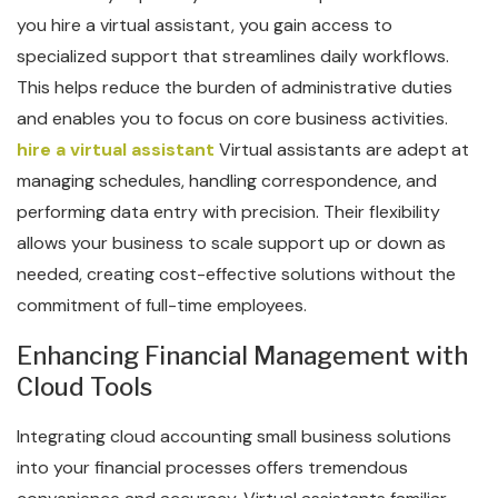
you hire a virtual assistant, you gain access to
specialized support that streamlines daily workflows.
This helps reduce the burden of administrative duties
and enables you to focus on core business activities.
hire a virtual assistant
Virtual assistants are adept at
managing schedules, handling correspondence, and
performing data entry with precision. Their flexibility
allows your business to scale support up or down as
needed, creating cost-effective solutions without the
commitment of full-time employees.
Enhancing Financial Management with
Cloud Tools
Integrating cloud accounting small business solutions
into your financial processes offers tremendous