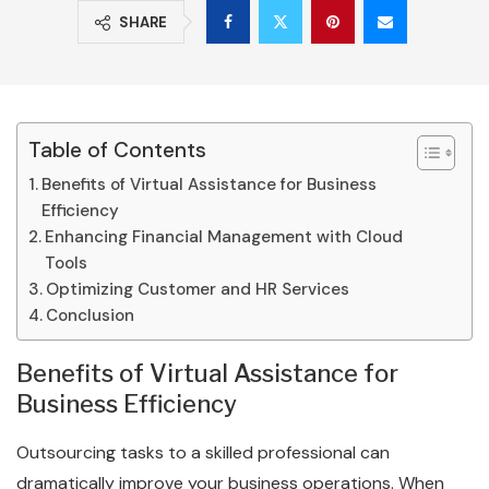
SHARE
Table of Contents
Benefits of Virtual Assistance for Business
Efficiency
Enhancing Financial Management with Cloud
Tools
Optimizing Customer and HR Services
Conclusion
Benefits of Virtual Assistance for
Business Efficiency
Outsourcing tasks to a skilled professional can
dramatically improve your business operations. When