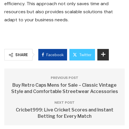
efficiency. This approach not only saves time and
resources but also provides scalable solutions that
adapt to your business needs.
SHARE
Facebook
Twitter
PREVIOUS POST
Buy Retro Caps Mens for Sale – Classic Vintage
Style and Comfortable Streetwear Accessories
NEXT POST
Cricbet999: Live Cricket Scores and Instant
Betting for Every Match