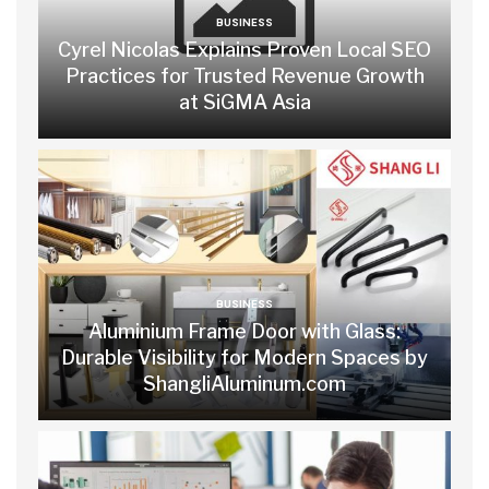
BUSINESS
Cyrel Nicolas Explains Proven Local SEO
Practices for Trusted Revenue Growth
at SiGMA Asia
BUSINESS
Aluminium Frame Door with Glass:
Durable Visibility for Modern Spaces by
ShangliAluminum.com