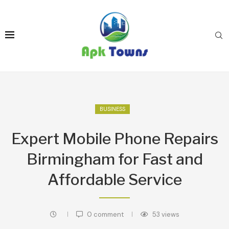
BUSINESS
Expert Mobile Phone Repairs
Birmingham for Fast and
Affordable Service
0 comment
53
views