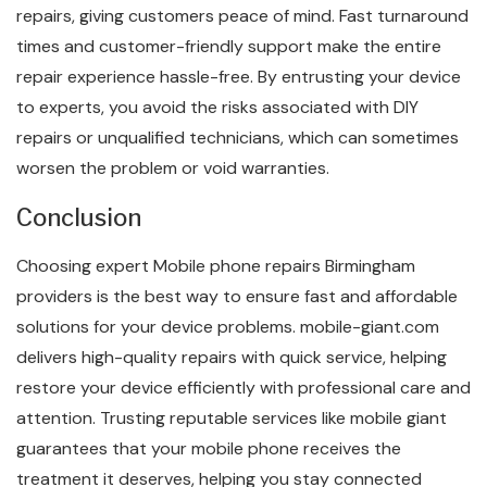
repairs, giving customers peace of mind. Fast turnaround
times and customer-friendly support make the entire
repair experience hassle-free. By entrusting your device
to experts, you avoid the risks associated with DIY
repairs or unqualified technicians, which can sometimes
worsen the problem or void warranties.
Conclusion
Choosing expert Mobile phone repairs Birmingham
providers is the best way to ensure fast and affordable
solutions for your device problems. mobile-giant.com
delivers high-quality repairs with quick service, helping
restore your device efficiently with professional care and
attention. Trusting reputable services like mobile giant
guarantees that your mobile phone receives the
treatment it deserves, helping you stay connected