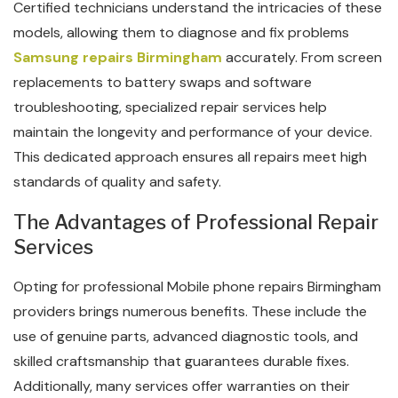
Certified technicians understand the intricacies of these
models, allowing them to diagnose and fix problems
Samsung repairs Birmingham
accurately. From screen
replacements to battery swaps and software
troubleshooting, specialized repair services help
maintain the longevity and performance of your device.
This dedicated approach ensures all repairs meet high
standards of quality and safety.
The Advantages of Professional Repair
Services
Opting for professional Mobile phone repairs Birmingham
providers brings numerous benefits. These include the
use of genuine parts, advanced diagnostic tools, and
skilled craftsmanship that guarantees durable fixes.
Additionally, many services offer warranties on their