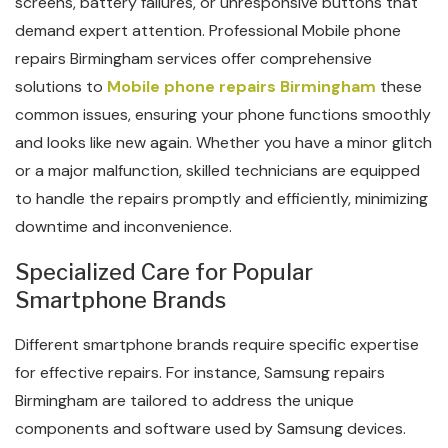
screens, battery failures, or unresponsive buttons that
demand expert attention. Professional Mobile phone
repairs Birmingham services offer comprehensive
solutions to
Mobile phone repairs Birmingham
these
common issues, ensuring your phone functions smoothly
and looks like new again. Whether you have a minor glitch
or a major malfunction, skilled technicians are equipped
to handle the repairs promptly and efficiently, minimizing
downtime and inconvenience.
Specialized Care for Popular
Smartphone Brands
Different smartphone brands require specific expertise
for effective repairs. For instance, Samsung repairs
Birmingham are tailored to address the unique
components and software used by Samsung devices.