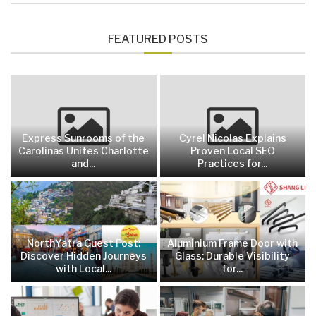
FEATURED POSTS
Express Sunrooms of the
Cyrel Nicolas Explains
Carolinas Unites Charlotte
Proven Local SEO
and...
Practices for...
NorthYatra Guest Post:
Aluminium Frame Door with
Discover Hidden Journeys
Glass: Durable Visibility
with Local...
for...