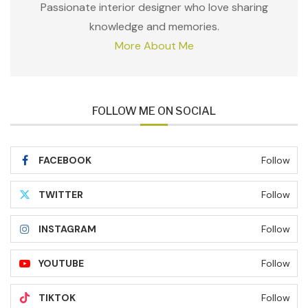
Passionate interior designer who love sharing
knowledge and memories.
More About Me
FOLLOW ME ON SOCIAL
FACEBOOK
Follow
TWITTER
Follow
INSTAGRAM
Follow
YOUTUBE
Follow
TIKTOK
Follow