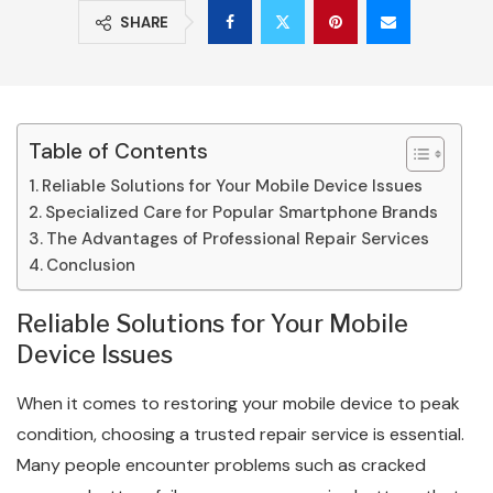
SHARE
Table of Contents
Reliable Solutions for Your Mobile Device Issues
Specialized Care for Popular Smartphone Brands
The Advantages of Professional Repair Services
Conclusion
Reliable Solutions for Your Mobile
Device Issues
When it comes to restoring your mobile device to peak
condition, choosing a trusted repair service is essential.
Many people encounter problems such as cracked