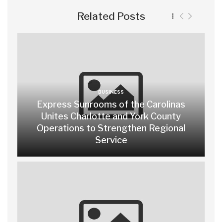
Related Posts
BUSINESS
Express Sunrooms of the Carolinas
Unites Charlotte and York County
Operations to Strengthen Regional
Service