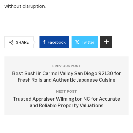
without disruption.
SHARE
Facebook
Twitter
PREVIOUS POST
Best Sushi in Carmel Valley San Diego 92130 for
Fresh Rolls and Authentic Japanese Cuisine
NEXT POST
Trusted Appraiser Wilmington NC for Accurate
and Reliable Property Valuations