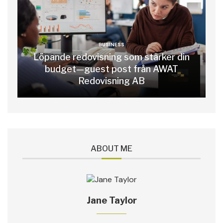
BUSINESS
Löpande redovisning som stärker din
budget—guest post från AWAT
Redovisning AB
ABOUT ME
Jane Taylor