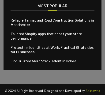
MOST POPULAR
Reliable Tarmac and Road Construction Solutions in
Manchester
Tailored Shopify apps that boost your store
performance
Protecting Identities at Work: Practical Strategies
for Businesses
Find Trusted Mern Stack Talent in Indore
© 2024 All Right Reserved. Designed and Developed by
Apktowns