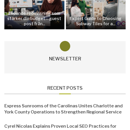
Löpande redovisning som
stärker din budget—guest
Expert Guide to Choosing
post från...
Subway Tiles for a...
NEWSLETTER
RECENT POSTS
Express Sunrooms of the Carolinas Unites Charlotte and
York County Operations to Strengthen Regional Service
Cyrel Nicolas Explains Proven Local SEO Practices for