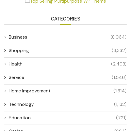
CATEGORIES
Business
(8,064)
Shopping
(3,332)
Health
(2,498)
Service
(1,546)
Home Improvement
(1,314)
Technology
(1,132)
Education
(721)