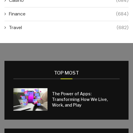
Casino
(684)
Finance
(684)
Travel
(682)
TOP MOST
The Power of Apps:
Transforming How We Live,
Work, and Play