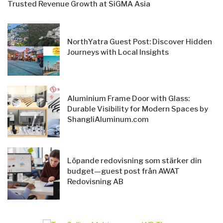
Trusted Revenue Growth at SiGMA Asia
NorthYatra Guest Post: Discover Hidden
Journeys with Local Insights
Aluminium Frame Door with Glass:
Durable Visibility for Modern Spaces by
ShangliAluminum.com
Löpande redovisning som stärker din
budget—guest post från AWAT
Redovisning AB