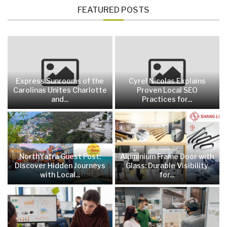
FEATURED POSTS
Express Sunrooms of the
Cyrel Nicolas Explains
Carolinas Unites Charlotte
Proven Local SEO
and...
Practices for...
NorthYatra Guest Post:
Aluminium Frame Door with
Discover Hidden Journeys
Glass: Durable Visibility
with Local...
for...