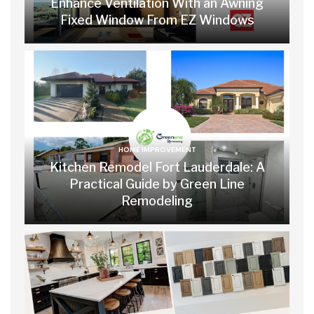
Enhance Ventilation With an Awning
Fixed Window From EZ Windows
HOME IMPROVEMENT
Kitchen Remodel Fort Lauderdale: A
Practical Guide by Green Line
Remodeling