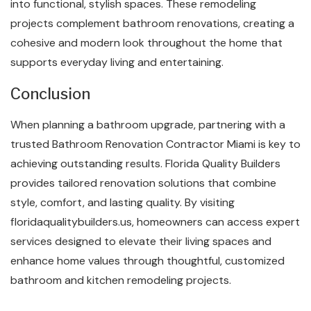
into functional, stylish spaces. These remodeling
projects complement bathroom renovations, creating a
cohesive and modern look throughout the home that
supports everyday living and entertaining.
Conclusion
When planning a bathroom upgrade, partnering with a
trusted Bathroom Renovation Contractor Miami is key to
achieving outstanding results. Florida Quality Builders
provides tailored renovation solutions that combine
style, comfort, and lasting quality. By visiting
floridaqualitybuilders.us, homeowners can access expert
services designed to elevate their living spaces and
enhance home values through thoughtful, customized
bathroom and kitchen remodeling projects.