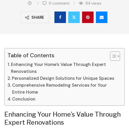
0 comment
84
views
SHARE
Table of Contents
Enhancing Your Home’s Value Through Expert
Renovations
Personalized Design Solutions for Unique Spaces
Comprehensive Remodeling Services for Your
Entire Home
Conclusion
Enhancing Your Home’s Value Through
Expert Renovations