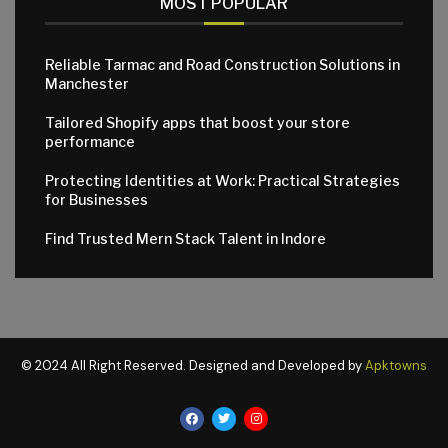
MOST POPULAR
Reliable Tarmac and Road Construction Solutions in
Manchester
Tailored Shopify apps that boost your store
performance
Protecting Identities at Work: Practical Strategies
for Businesses
Find Trusted Mern Stack Talent in Indore
© 2024 All Right Reserved. Designed and Developed by
Apktowns