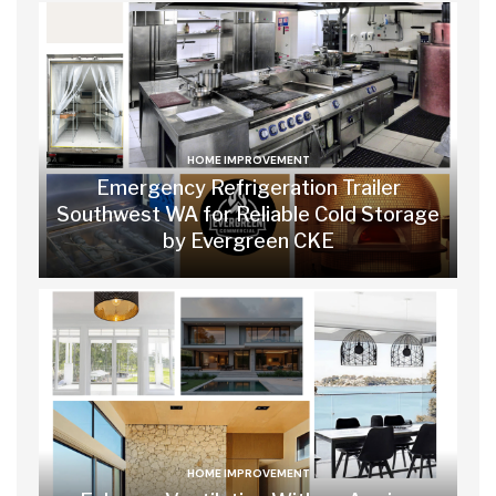
HOME IMPROVEMENT
Emergency Refrigeration Trailer
Southwest WA for Reliable Cold Storage
by Evergreen CKE
HOME IMPROVEMENT