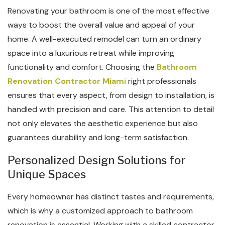
Renovating your bathroom is one of the most effective
ways to boost the overall value and appeal of your
home. A well-executed remodel can turn an ordinary
space into a luxurious retreat while improving
functionality and comfort. Choosing the
Bathroom
Renovation Contractor Miami
right professionals
ensures that every aspect, from design to installation, is
handled with precision and care. This attention to detail
not only elevates the aesthetic experience but also
guarantees durability and long-term satisfaction.
Personalized Design Solutions for
Unique Spaces
Every homeowner has distinct tastes and requirements,
which is why a customized approach to bathroom
renovation is essential. Working with a skilled contractor