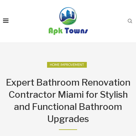
HOME IMPROVEMENT
Expert Bathroom Renovation
Contractor Miami for Stylish
and Functional Bathroom
Upgrades