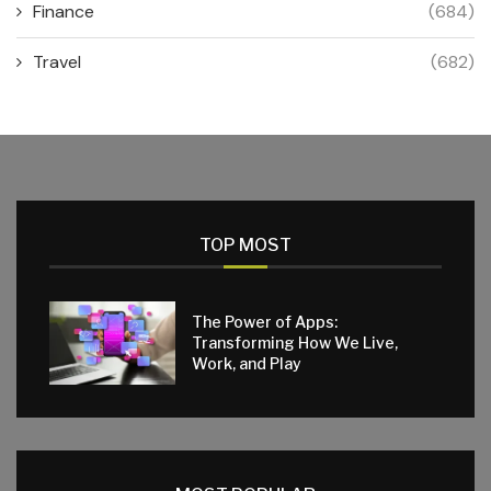
Finance
(684)
Travel
(682)
TOP MOST
The Power of Apps:
Transforming How We Live,
Work, and Play