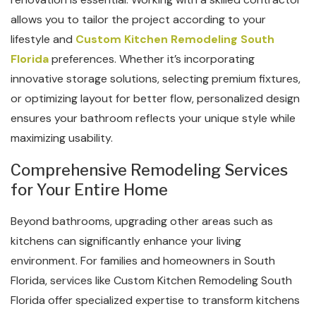
allows you to tailor the project according to your
lifestyle and
Custom Kitchen Remodeling South
Florida
preferences. Whether it’s incorporating
innovative storage solutions, selecting premium fixtures,
or optimizing layout for better flow, personalized design
ensures your bathroom reflects your unique style while
maximizing usability.
Comprehensive Remodeling Services
for Your Entire Home
Beyond bathrooms, upgrading other areas such as
kitchens can significantly enhance your living
environment. For families and homeowners in South
Florida, services like Custom Kitchen Remodeling South
Florida offer specialized expertise to transform kitchens