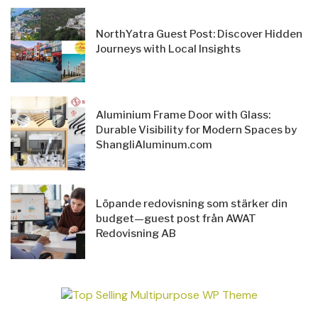
NorthYatra Guest Post: Discover Hidden
Journeys with Local Insights
Aluminium Frame Door with Glass:
Durable Visibility for Modern Spaces by
ShangliAluminum.com
Löpande redovisning som stärker din
budget—guest post från AWAT
Redovisning AB