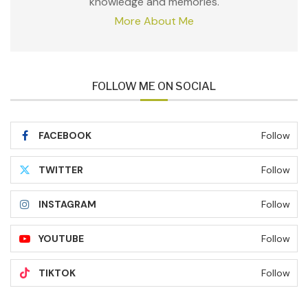
knowledge and memories.
More About Me
FOLLOW ME ON SOCIAL
FACEBOOK
Follow
TWITTER
Follow
INSTAGRAM
Follow
YOUTUBE
Follow
TIKTOK
Follow