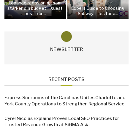
Löpande redovisning som
stärker din budget—guest
Expert Guide to Choosing
post från...
Subway Tiles for a...
NEWSLETTER
RECENT POSTS
Express Sunrooms of the Carolinas Unites Charlotte and
York County Operations to Strengthen Regional Service
Cyrel Nicolas Explains Proven Local SEO Practices for
Trusted Revenue Growth at SiGMA Asia