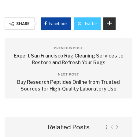
SHARE
Facebook
Twitter
PREVIOUS POST
Expert San Francisco Rug Cleaning Services to
Restore and Refresh Your Rugs
NEXT POST
Buy Research Peptides Online from Trusted
Sources for High-Quality Laboratory Use
Related Posts