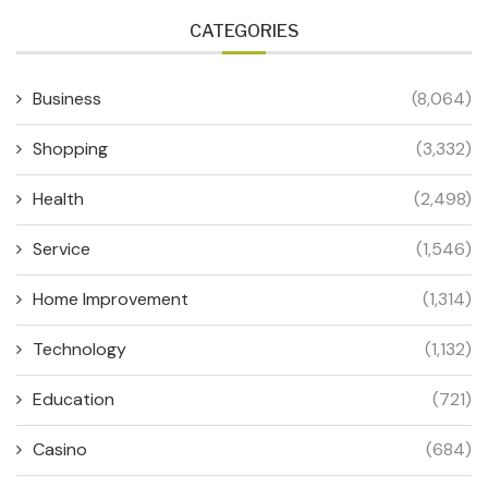
CATEGORIES
Business
(8,064)
Shopping
(3,332)
Health
(2,498)
Service
(1,546)
Home Improvement
(1,314)
Technology
(1,132)
Education
(721)
Casino
(684)