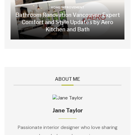
HOME IMPROVEMENT
Bathroom Renovation Vancouver: Expert
Comfort and Style Updates by Aero
Kitchen and Bath
ABOUT ME
Jane Taylor
Passionate interior designer who love sharing