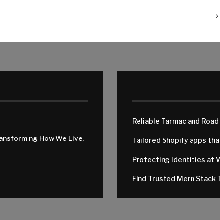
Reliable Tarmac and Road
ransforming How We Live,
Tailored Shopify apps th
Protecting Identities at 
Find Trusted Mern Stack T