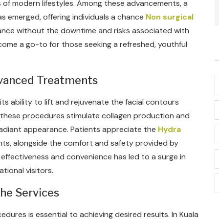
 of modern lifestyles. Among these advancements, a
as emerged, offering individuals a chance
Non surgical
nce without the downtime and risks associated with
come a go-to for those seeking a refreshed, youthful
dvanced Treatments
ts ability to lift and rejuvenate the facial contours
y, these procedures stimulate collagen production and
d radiant appearance. Patients appreciate the
Hydra
ts, alongside the comfort and safety provided by
effectiveness and convenience has led to a surge in
tional visitors.
the Services
edures is essential to achieving desired results. In Kuala