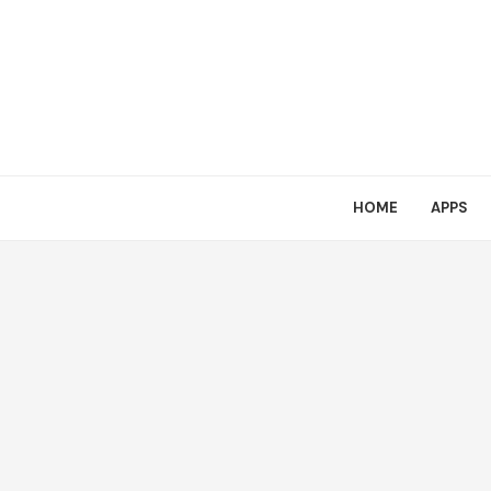
HOME
APPS