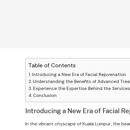
Table of Contents
Introducing a New Era of Facial Rejuvenation
Understanding the Benefits of Advanced Tre
Experience the Expertise Behind the Service
Conclusion
Introducing a New Era of Facial R
In the vibrant cityscape of Kuala Lumpur, the bea