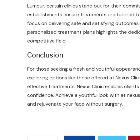
Lumpur, certain clinics stand out for their comm
establishments ensure treatments are tailored to
focus on delivering safe and satisfying outcomes
personalized treatment plans highlights the dedica
competitive field.
Conclusion
For those seeking a fresh and youthful appearance
exploring options like those offered at Nexus Clin
effective treatments, Nexus Clinic enables clients 
confidence. Achieve a youthful look with at nexus-
and rejuvenate your face without surgery.