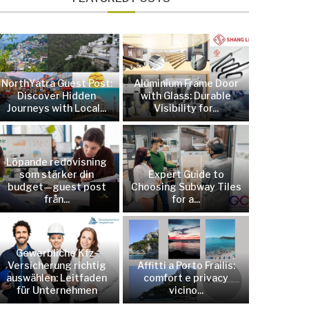
NorthYatra Guest Post:
Aluminium Frame Door
Discover Hidden
with Glass: Durable
Journeys with Local...
Visibility for...
Löpande redovisning
som stärker din
Expert Guide to
budget—guest post
Choosing Subway Tiles
från...
for a...
Gewerbliche Kfz-
Versicherung richtig
Affitti a Porto Frailis:
auswählen: Leitfaden
comfort e privacy
für Unternehmen
vicino...