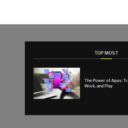
TOP MOST
The Power of Apps: T
Work, and Play