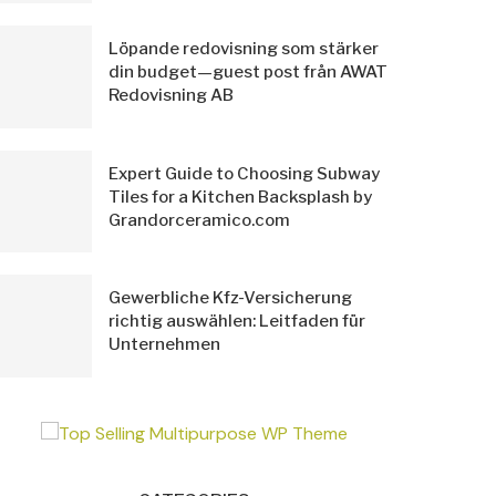
Löpande redovisning som stärker
din budget—guest post från AWAT
Redovisning AB
Expert Guide to Choosing Subway
Tiles for a Kitchen Backsplash by
Grandorceramico.com
Gewerbliche Kfz-Versicherung
richtig auswählen: Leitfaden für
Unternehmen