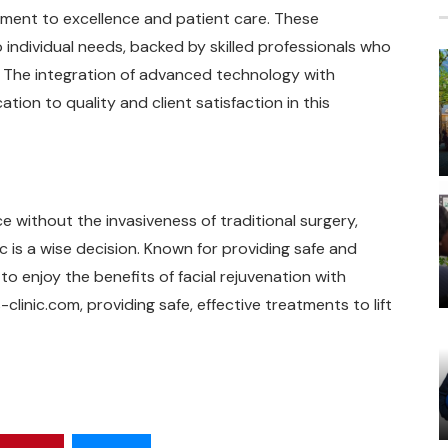
itment to excellence and patient care. These
 individual needs, backed by skilled professionals who
. The integration of advanced technology with
tion to quality and client satisfaction in this
 without the invasiveness of traditional surgery,
ic is a wise decision. Known for providing safe and
to enjoy the benefits of facial rejuvenation with
clinic.com, providing safe, effective treatments to lift