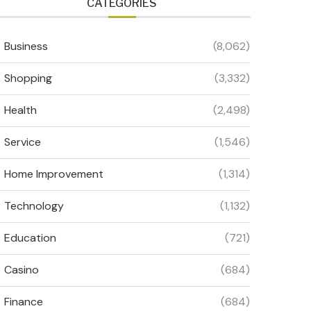
CATEGORIES
Business
(8,062)
Shopping
(3,332)
Health
(2,498)
Service
(1,546)
Home Improvement
(1,314)
Technology
(1,132)
Education
(721)
Casino
(684)
Finance
(684)