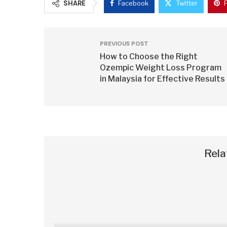
SHARE
Facebook
Twitter
PREVIOUS POST
How to Choose the Right
Ozempic Weight Loss Program
in Malaysia for Effective Results
Rela