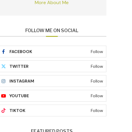
More About Me
FOLLOW ME ON SOCIAL
FACEBOOK
Follow
TWITTER
Follow
INSTAGRAM
Follow
YOUTUBE
Follow
TIKTOK
Follow
FEATURED POSTS