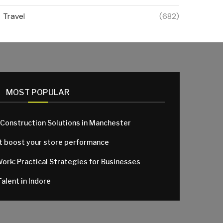
Travel
(682)
MOST POPULAR
 Construction Solutions in Manchester
at boost your store performance
Work: Practical Strategies for Businesses
alent in Indore