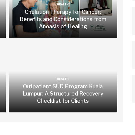
HEALTH
Chelation Therapy for Cancer:
Benefits and Considerations from
Anoasis of Healing
HEALTH
Outpatient SUD Program Kuala
Lumpur: A Structured Recovery
Checklist for Clients