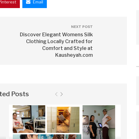
Pinterest
Email
NEXT POST
Discover Elegant Womens Silk
Clothing Locally Crafted for
Comfort and Style at
Kausheyah.com
ted Posts