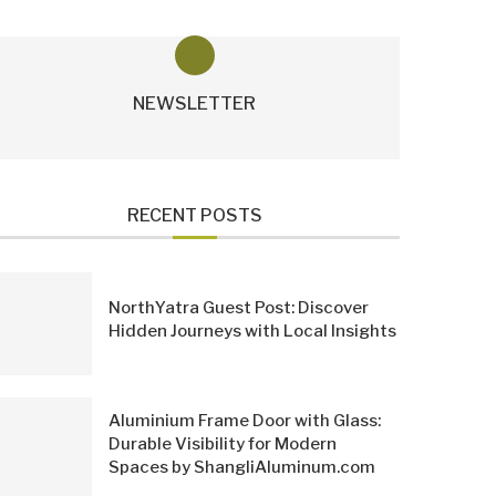
NEWSLETTER
RECENT POSTS
NorthYatra Guest Post: Discover
Hidden Journeys with Local Insights
Aluminium Frame Door with Glass:
Durable Visibility for Modern
Spaces by ShangliAluminum.com