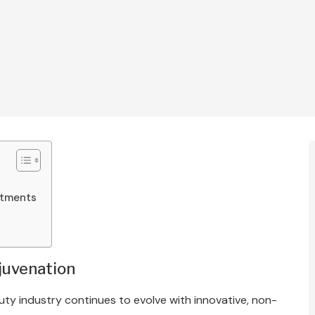
atments
s
ejuvenation
uty industry continues to evolve with innovative, non-