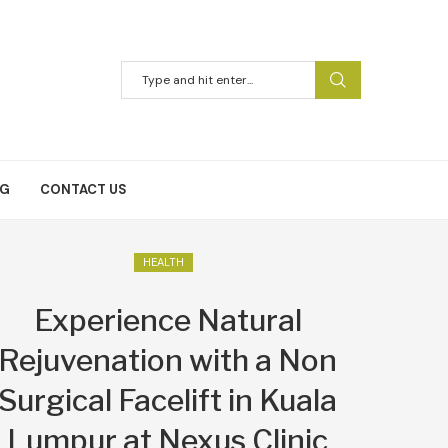
NG
CONTACT US
HEALTH
Experience Natural
Rejuvenation with a Non
Surgical Facelift in Kuala
Lumpur at Nexus Clinic