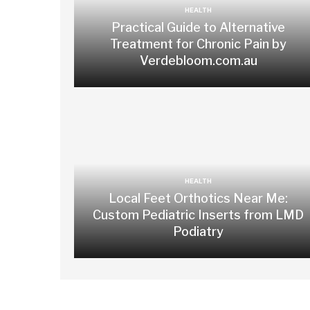
HEALTH
Practical Guide to Alternative
Treatment for Chronic Pain by
Verdebloom.com.au
HEALTH
Local Feet Orthotics Near Me:
Custom Pediatric Inserts from LMD
Podiatry