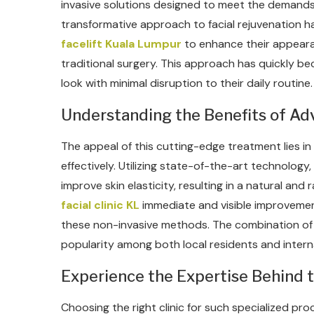
invasive solutions designed to meet the demands
transformative approach to facial rejuvenation h
facelift Kuala Lumpur
to enhance their appeara
traditional surgery. This approach has quickly be
look with minimal disruption to their daily routine.
Understanding the Benefits of A
The appeal of this cutting-edge treatment lies in i
effectively. Utilizing state-of-the-art technolog
improve skin elasticity, resulting in a natural an
facial clinic KL
immediate and visible improvemen
these non-invasive methods. The combination of 
popularity among both local residents and interna
Experience the Expertise Behind 
Choosing the right clinic for such specialized proc