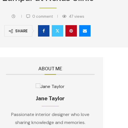
0 comment
47
views
SHARE
ABOUT ME
Jane Taylor
Passionate interior designer who love
sharing knowledge and memories.