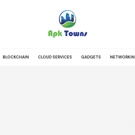
BLOCKCHAIN
CLOUD SERVICES
GADGETS
NETWORKI