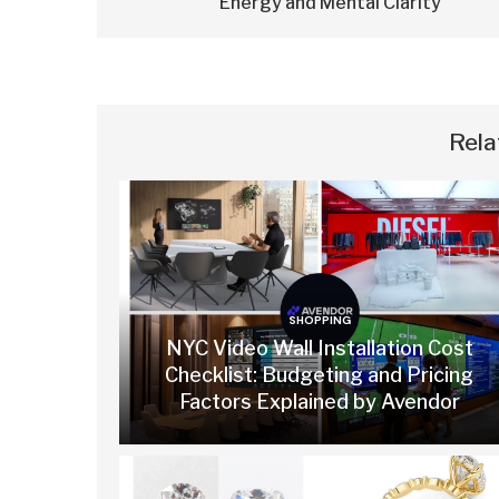
Energy and Mental Clarity
Rela
SHOPPING
NYC Video Wall Installation Cost
Checklist: Budgeting and Pricing
Factors Explained by Avendor