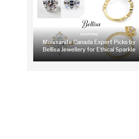
SHOPPING
Moissanite Canada Expert Picks by
Bellisa Jewellery for Ethical Sparkle