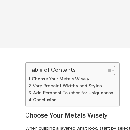
Table of Contents
Choose Your Metals Wisely
Vary Bracelet Widths and Styles
Add Personal Touches for Uniqueness
Conclusion
Choose Your Metals Wisely
When building a layered wrist look, start by sele