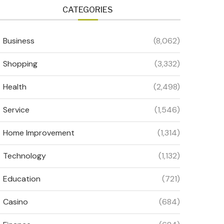
CATEGORIES
Business
(8,062)
Shopping
(3,332)
Health
(2,498)
Service
(1,546)
Home Improvement
(1,314)
Technology
(1,132)
Education
(721)
Casino
(684)