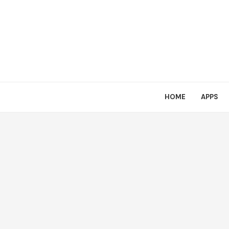
HOME
APPS