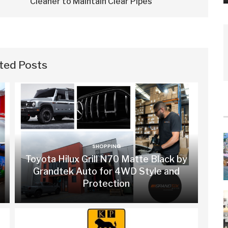
Cleaner to Maintain Clear Pipes
ted Posts
SHOPPING
Toyota Hilux Grill N70 Matte Black by
Grandtek Auto for 4WD Style and
Protection