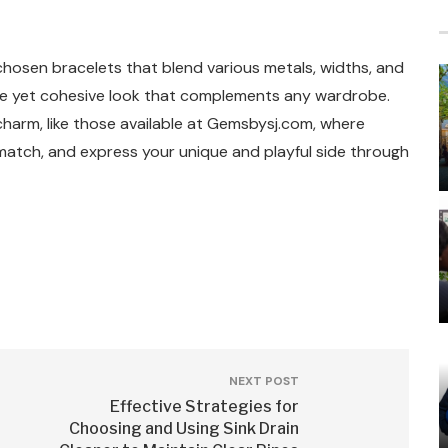
chosen bracelets that blend various metals, widths, and
ive yet cohesive look that complements any wardrobe.
 charm, like those available at Gemsbysj.com, where
match, and express your unique and playful side through
NEXT POST
Effective Strategies for
Choosing and Using Sink Drain