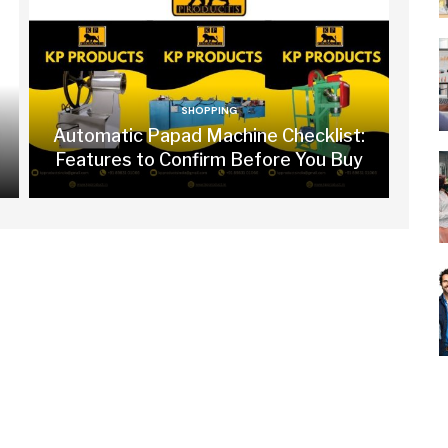
SHOPPING
Automatic Papad Machine Checklist:
Features to Confirm Before You Buy