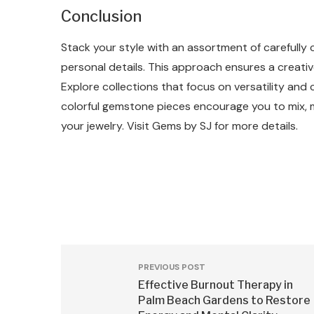
Conclusion
Stack your style with an assortment of carefully 
personal details. This approach ensures a creat
Explore collections that focus on versatility and
colorful gemstone pieces encourage you to mix, 
your jewelry. Visit Gems by SJ for more details.
PREVIOUS POST
Effective Burnout Therapy in
Palm Beach Gardens to Restore