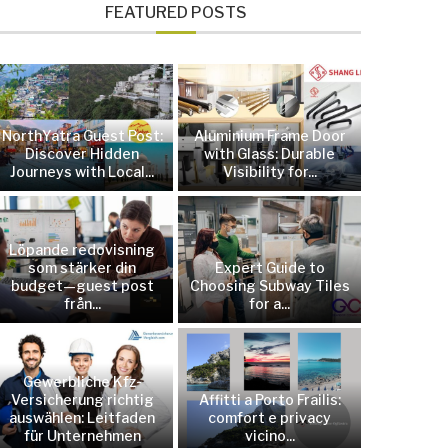
FEATURED POSTS
NorthYatra Guest Post:
Aluminium Frame Door
Discover Hidden
with Glass: Durable
Journeys with Local...
Visibility for...
Löpande redovisning
som stärker din
Expert Guide to
budget—guest post
Choosing Subway Tiles
från...
for a...
Gewerbliche Kfz-
Versicherung richtig
Affitti a Porto Frailis:
auswählen: Leitfaden
comfort e privacy
für Unternehmen
vicino...