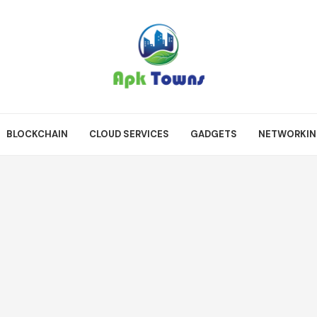
BLOCKCHAIN
CLOUD SERVICES
GADGETS
NETWORKI