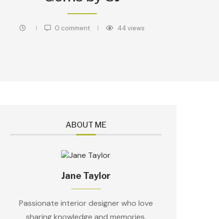
0 comment
44
views
ABOUT ME
Jane Taylor
Passionate interior designer who love
sharing knowledge and memories.