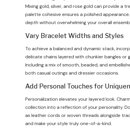
Mixing gold, silver, and rose gold can provide a t
palette cohesive ensures a polished appearance. 
depth without overwhelming your overall ensembl
Vary Bracelet Widths and Styles
To achieve a balanced and dynamic stack, incorpor
delicate chains layered with chunkier bangles or 
Including a mix of smooth, beaded, and embellishe
both casual outings and dressier occasions.
Add Personal Touches for Unique
Personalization elevates your layered look. Charms
collection into a reflection of your personality.
as leather cords or woven threads alongside trad
and make your style truly one-of-a-kind.