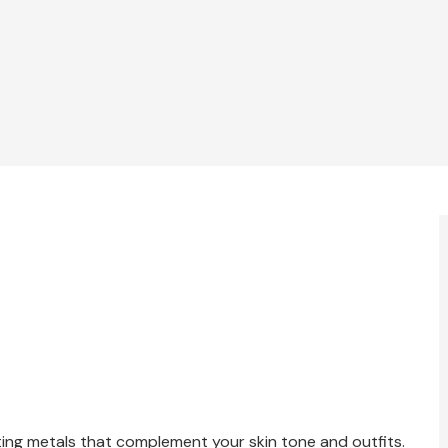
cting metals that complement your skin tone and outfits.