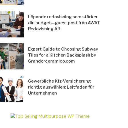
Löpande redovisning som stärker
din budget—guest post från AWAT
Redovisning AB
Expert Guide to Choosing Subway
Tiles for a Kitchen Backsplash by
Grandorceramico.com
Gewerbliche Kfz-Versicherung
richtig auswählen: Leitfaden für
Unternehmen