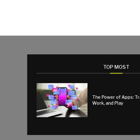
TOP MOST
The Power of Apps: T
Work, and Play