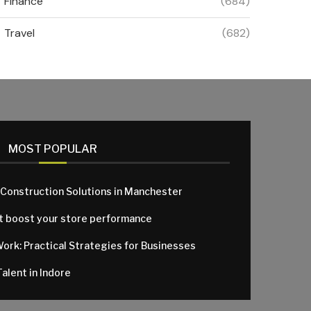
Finance
(684)
Travel
(682)
MOST POPULAR
 Construction Solutions in Manchester
at boost your store performance
Work: Practical Strategies for Businesses
alent in Indore