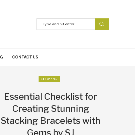
NG
CONTACT US
SHOPPING
Essential Checklist for
Creating Stunning
Stacking Bracelets with
Gems by SJ