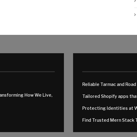
Reliable Tarmac and Road
ransforming How We Live,
Tailored Shopify apps th
Protecting Identities at 
Find Trusted Mern Stack T