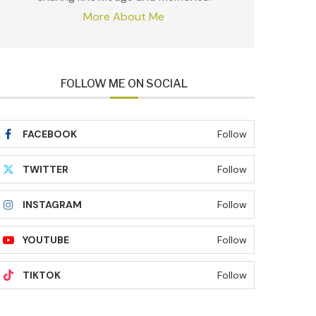
More About Me
FOLLOW ME ON SOCIAL
FACEBOOK
Follow
TWITTER
Follow
INSTAGRAM
Follow
YOUTUBE
Follow
TIKTOK
Follow