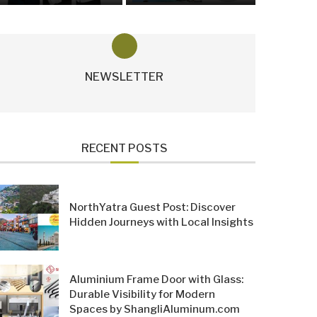
NEWSLETTER
RECENT POSTS
NorthYatra Guest Post: Discover
Hidden Journeys with Local Insights
Aluminium Frame Door with Glass:
Durable Visibility for Modern
Spaces by ShangliAluminum.com