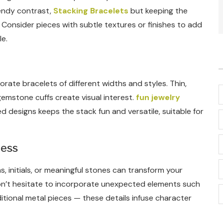
rendy contrast,
Stacking Bracelets
but keeping the
Consider pieces with subtle textures or finishes to add
e.
ate bracelets of different widths and styles. Thin,
gemstone cuffs create visual interest.
fun jewelry
d designs keeps the stack fun and versatile, suitable for
ness
, initials, or meaningful stones can transform your
 Don’t hesitate to incorporate unexpected elements such
itional metal pieces — these details infuse character