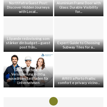
NorthYatra Guest Post:
Aluminium Frame Door with
Discover Hidden Journeys
Glass: Durable Visibility
with Local...
for...
Löpande redovisning som
stärker din budget—guest
Expert Guide to Choosing
post från...
Subway Tiles for a...
Gewerbliche Kfz-
Versicherung richtig
auswählen: Leitfaden für
Affitti a Porto Frailis:
Unternehmen
comfort e privacy vicino...