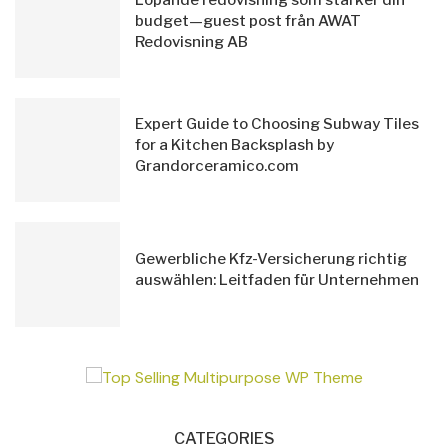
budget—guest post från AWAT
Redovisning AB
Expert Guide to Choosing Subway Tiles
for a Kitchen Backsplash by
Grandorceramico.com
Gewerbliche Kfz-Versicherung richtig
auswählen: Leitfaden für Unternehmen
CATEGORIES