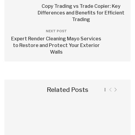
Copy Trading vs Trade Copier: Key
Differences and Benefits for Efficient
Trading
NEXT POST
Expert Render Cleaning Mayo Services
to Restore and Protect Your Exterior
Walls
Related Posts