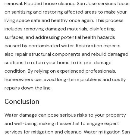
removal. Flooded house cleanup San Jose services focus
on sanitizing and restoring affected areas to make your
living space safe and healthy once again. This process
includes removing damaged materials, disinfecting
surfaces, and addressing potential health hazards
caused by contaminated water. Restoration experts
also repair structural components and rebuild damaged
sections to return your home to its pre-damage
condition. By relying on experienced professionals,
homeowners can avoid long-term problems and costly
repairs down the line.
Conclusion
Water damage can pose serious risks to your property
and well-being, making it essential to engage expert
services for mitigation and cleanup. Water mitigation San