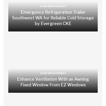
HOME IMPROVEMENT
Emergency Refrigeration Trailer
Southwest WA for Reliable Cold Storage
by Evergreen CKE
HOME IMPROVEMENT
Enhance Ventilation With an Awning
Fixed Window From EZ Windows