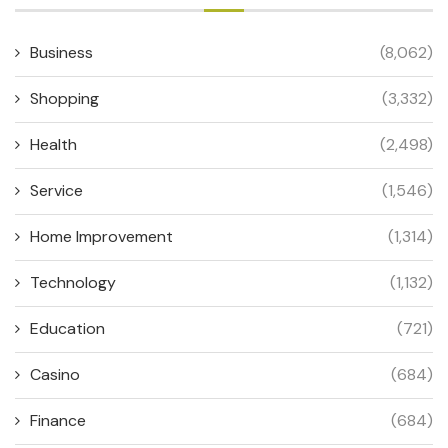
Business
(8,062)
Shopping
(3,332)
Health
(2,498)
Service
(1,546)
Home Improvement
(1,314)
Technology
(1,132)
Education
(721)
Casino
(684)
Finance
(684)