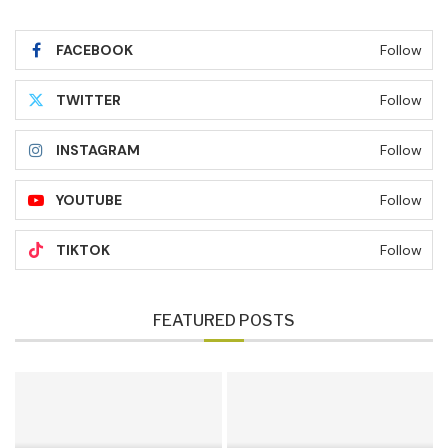
FACEBOOK
Follow
TWITTER
Follow
INSTAGRAM
Follow
YOUTUBE
Follow
TIKTOK
Follow
FEATURED POSTS