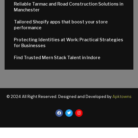
Reliable Tarmac and Road Construction Solutions in
Manchester
Tailored Shopify apps that boost your store
performance
Protecting Identities at Work: Practical Strategies
for Businesses
Find Trusted Mern Stack Talent in Indore
© 2024 All Right Reserved. Designed and Developed by
Apktowns