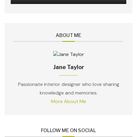
ABOUT ME
Jane Taylor
Passionate interior designer who love sharing
knowledge and memories.
More About Me
FOLLOW ME ON SOCIAL