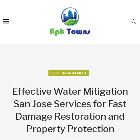
HOME IMPROVEMENT
Effective Water Mitigation
San Jose Services for Fast
Damage Restoration and
Property Protection