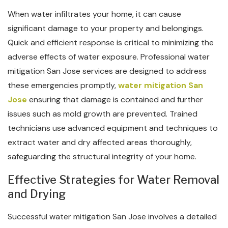
When water infiltrates your home, it can cause
significant damage to your property and belongings.
Quick and efficient response is critical to minimizing the
adverse effects of water exposure. Professional water
mitigation San Jose services are designed to address
these emergencies promptly,
water mitigation San
Jose
ensuring that damage is contained and further
issues such as mold growth are prevented. Trained
technicians use advanced equipment and techniques to
extract water and dry affected areas thoroughly,
safeguarding the structural integrity of your home.
Effective Strategies for Water Removal
and Drying
Successful water mitigation San Jose involves a detailed