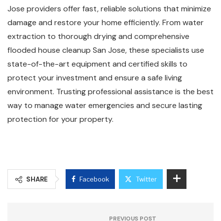
Jose providers offer fast, reliable solutions that minimize
damage and restore your home efficiently. From water
extraction to thorough drying and comprehensive
flooded house cleanup San Jose, these specialists use
state-of-the-art equipment and certified skills to
protect your investment and ensure a safe living
environment. Trusting professional assistance is the best
way to manage water emergencies and secure lasting
protection for your property.
SHARE
Facebook
Twitter
PREVIOUS POST