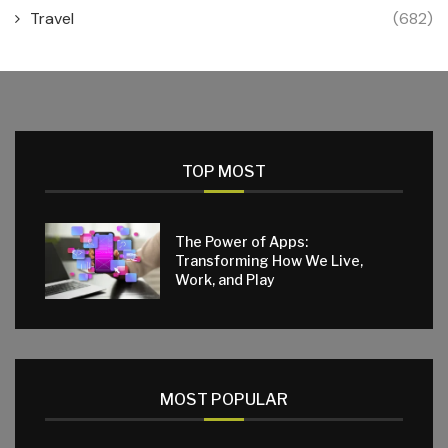
Travel
(682)
TOP MOST
The Power of Apps:
Transforming How We Live,
Work, and Play
MOST POPULAR