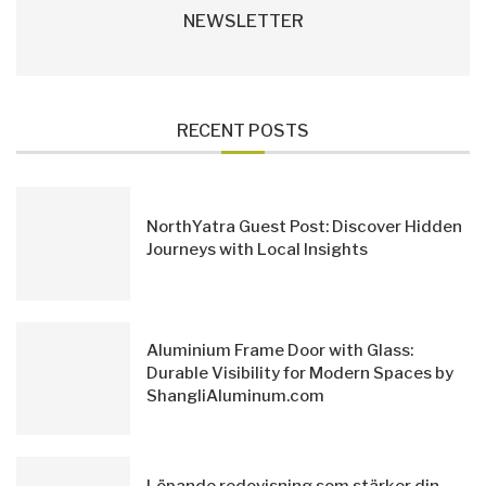
NEWSLETTER
RECENT POSTS
NorthYatra Guest Post: Discover Hidden
Journeys with Local Insights
Aluminium Frame Door with Glass:
Durable Visibility for Modern Spaces by
ShangliAluminum.com
Löpande redovisning som stärker din