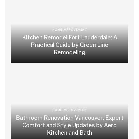
HOME IMPROVEMENT
Kitchen Remodel Fort Lauderdale: A
Practical Guide by Green Line
Remodeling
HOME IMPROVEMENT
Bathroom Renovation Vancouver: Expert
Comfort and Style Updates by Aero
Kitchen and Bath