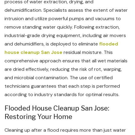
process of water extraction, drying, and
dehumidification. Specialists assess the extent of water
intrusion and utilize powerful pumps and vacuums to
remove standing water quickly. Following extraction,
industrial-grade drying equipment, including air movers
and dehumidifiers, is deployed to eliminate
flooded
house cleanup San Jose
residual moisture. This
comprehensive approach ensures that all wet materials
are dried effectively, reducing the risk of rot, warping,
and microbial contamination. The use of certified
technicians guarantees that each step is performed
according to industry standards for optimal results.
Flooded House Cleanup San Jose:
Restoring Your Home
Cleaning up after a flood requires more than just water