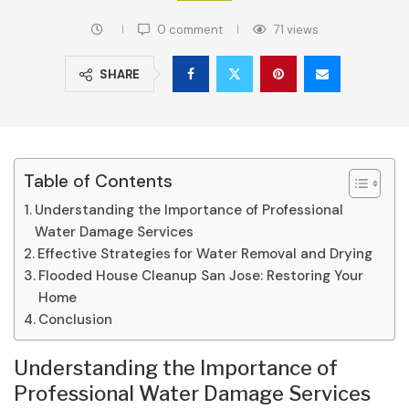
0 comment
71
views
SHARE
Table of Contents
Understanding the Importance of Professional
Water Damage Services
Effective Strategies for Water Removal and Drying
Flooded House Cleanup San Jose: Restoring Your
Home
Conclusion
Understanding the Importance of
Professional Water Damage Services