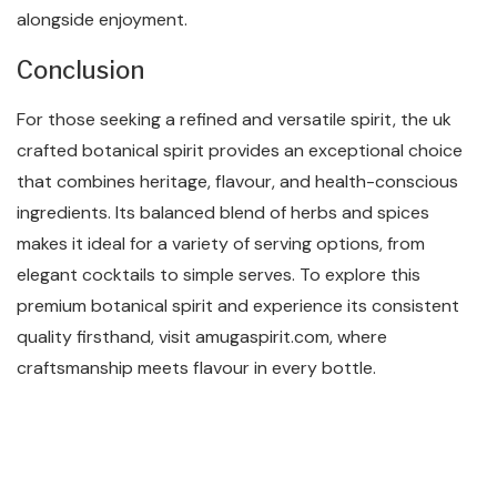
alongside enjoyment.
Conclusion
For those seeking a refined and versatile spirit, the uk
crafted botanical spirit provides an exceptional choice
that combines heritage, flavour, and health-conscious
ingredients. Its balanced blend of herbs and spices
makes it ideal for a variety of serving options, from
elegant cocktails to simple serves. To explore this
premium botanical spirit and experience its consistent
quality firsthand, visit amugaspirit.com, where
craftsmanship meets flavour in every bottle.