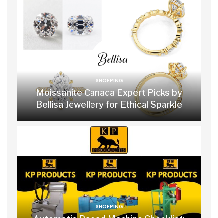
SHOPPING
Moissanite Canada Expert Picks by
Bellisa Jewellery for Ethical Sparkle
SHOPPING