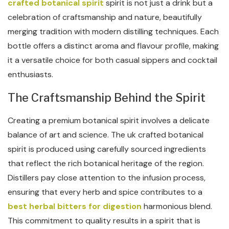
crafted botanical spirit
spirit is not just a drink but a
celebration of craftsmanship and nature, beautifully
merging tradition with modern distilling techniques. Each
bottle offers a distinct aroma and flavour profile, making
it a versatile choice for both casual sippers and cocktail
enthusiasts.
The Craftsmanship Behind the Spirit
Creating a premium botanical spirit involves a delicate
balance of art and science. The uk crafted botanical
spirit is produced using carefully sourced ingredients
that reflect the rich botanical heritage of the region.
Distillers pay close attention to the infusion process,
ensuring that every herb and spice contributes to a
best herbal bitters for digestion
harmonious blend.
This commitment to quality results in a spirit that is