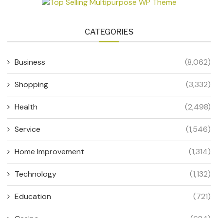
CATEGORIES
Business
(8,062)
Shopping
(3,332)
Health
(2,498)
Service
(1,546)
Home Improvement
(1,314)
Technology
(1,132)
Education
(721)