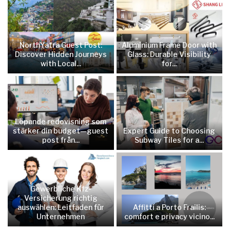
NorthYatra Guest Post:
Aluminium Frame Door with
Discover Hidden Journeys
Glass: Durable Visibility
with Local...
for...
Löpande redovisning som
stärker din budget—guest
Expert Guide to Choosing
post från...
Subway Tiles for a...
Gewerbliche Kfz-
Versicherung richtig
auswählen: Leitfaden für
Affitti a Porto Frailis:
Unternehmen
comfort e privacy vicino...