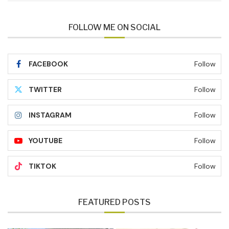
FOLLOW ME ON SOCIAL
FACEBOOK
Follow
TWITTER
Follow
INSTAGRAM
Follow
YOUTUBE
Follow
TIKTOK
Follow
FEATURED POSTS