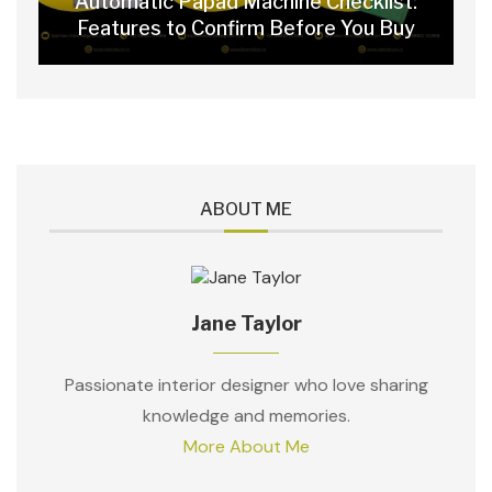
Automatic Papad Machine Checklist:
Features to Confirm Before You Buy
ABOUT ME
Jane Taylor
Passionate interior designer who love sharing
knowledge and memories.
More About Me