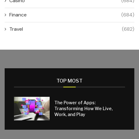
Casino
(684)
Finance
(684)
Travel
(682)
TOP MOST
The Power of Apps:
Transforming How We Live,
Work, and Play