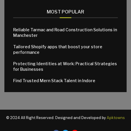
MOST POPULAR
Reliable Tarmac and Road Construction Solutions in
Manchester
Tailored Shopify apps that boost your store
performance
Protecting Identities at Work: Practical Strategies
for Businesses
Find Trusted Mern Stack Talent in Indore
© 2024 All Right Reserved. Designed and Developed by
Apktowns