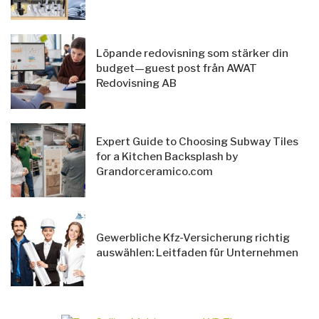
Löpande redovisning som stärker din
budget—guest post från AWAT
Redovisning AB
Expert Guide to Choosing Subway Tiles
for a Kitchen Backsplash by
Grandorceramico.com
Gewerbliche Kfz-Versicherung richtig
auswählen: Leitfaden für Unternehmen