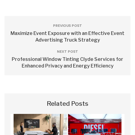
PREVIOUS POST
Maximize Event Exposure with an Effective Event
Advertising Truck Strategy
NEXT POST
Professional Window Tinting Clyde Services for
Enhanced Privacy and Energy Efficiency
Related Posts