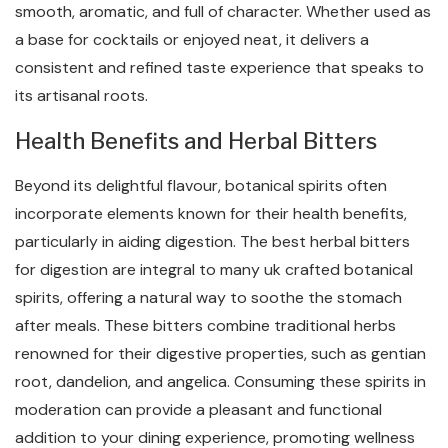
smooth, aromatic, and full of character. Whether used as
a base for cocktails or enjoyed neat, it delivers a
consistent and refined taste experience that speaks to
its artisanal roots.
Health Benefits and Herbal Bitters
Beyond its delightful flavour, botanical spirits often
incorporate elements known for their health benefits,
particularly in aiding digestion. The best herbal bitters
for digestion are integral to many uk crafted botanical
spirits, offering a natural way to soothe the stomach
after meals. These bitters combine traditional herbs
renowned for their digestive properties, such as gentian
root, dandelion, and angelica. Consuming these spirits in
moderation can provide a pleasant and functional
addition to your dining experience, promoting wellness