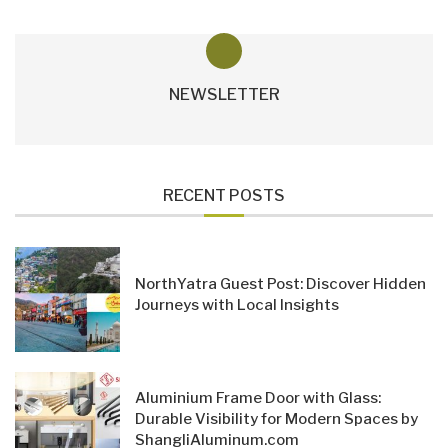
NEWSLETTER
RECENT POSTS
NorthYatra Guest Post: Discover Hidden
Journeys with Local Insights
Aluminium Frame Door with Glass:
Durable Visibility for Modern Spaces by
ShangliAluminum.com