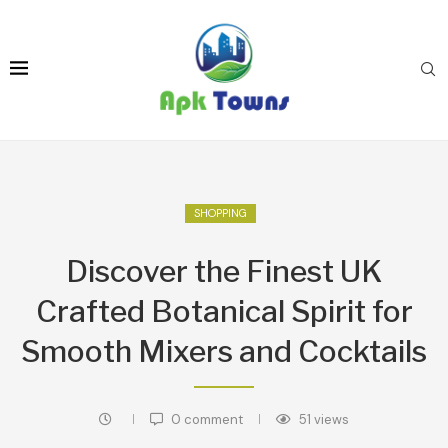
SHOPPING
Discover the Finest UK
Crafted Botanical Spirit for
Smooth Mixers and Cocktails
0 comment
51
views