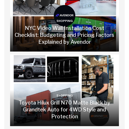
SHOPPING
NYC Video Wall Installation Cost
Checklist: Budgeting and Pricing Factors
Explained by Avendor
SHOPPING
Toyota Hilux Grill N70 Matte Black by
Grandtek Auto for 4WD Style and
Protection