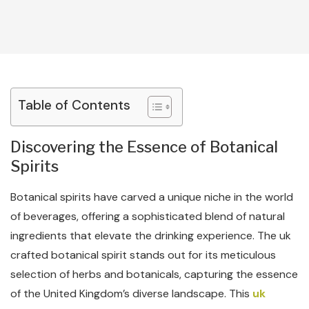
Table of Contents
Discovering the Essence of Botanical
Spirits
Botanical spirits have carved a unique niche in the world
of beverages, offering a sophisticated blend of natural
ingredients that elevate the drinking experience. The uk
crafted botanical spirit stands out for its meticulous
selection of herbs and botanicals, capturing the essence
of the United Kingdom’s diverse landscape. This
uk