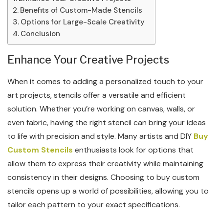
Benefits of Custom-Made Stencils
Options for Large-Scale Creativity
Conclusion
Enhance Your Creative Projects
When it comes to adding a personalized touch to your
art projects, stencils offer a versatile and efficient
solution. Whether you’re working on canvas, walls, or
even fabric, having the right stencil can bring your ideas
to life with precision and style. Many artists and DIY
Buy
Custom Stencils
enthusiasts look for options that
allow them to express their creativity while maintaining
consistency in their designs. Choosing to buy custom
stencils opens up a world of possibilities, allowing you to
tailor each pattern to your exact specifications.