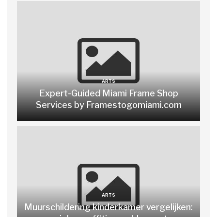
ARTS
Expert-Guided Miami Frame Shop
Services by Framestogomiami.com
ARTS
Muurschildering kinderkamer vergelijken: