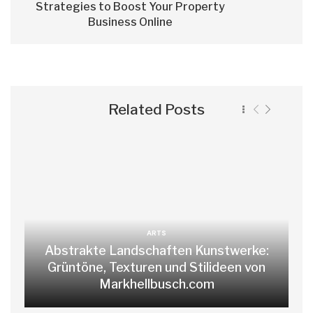
Strategies to Boost Your Property
Business Online
Related Posts
ARTS
Abstrakte Landschaften Kunstwerke:
Grüntöne, Texturen und Stilideen von
Markhellbusch.com