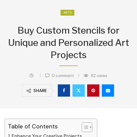
ARTS
Buy Custom Stencils for
Unique and Personalized Art
Projects
0 comment
62
views
SHARE
Table of Contents
Enhance Your Creative Projects