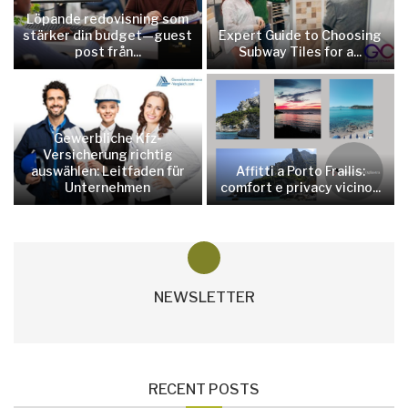
Löpande redovisning som
stärker din budget—guest
Expert Guide to Choosing
post från...
Subway Tiles for a...
Gewerbliche Kfz-
Versicherung richtig
auswählen: Leitfaden für
Affitti a Porto Frailis:
Unternehmen
comfort e privacy vicino...
NEWSLETTER
RECENT POSTS