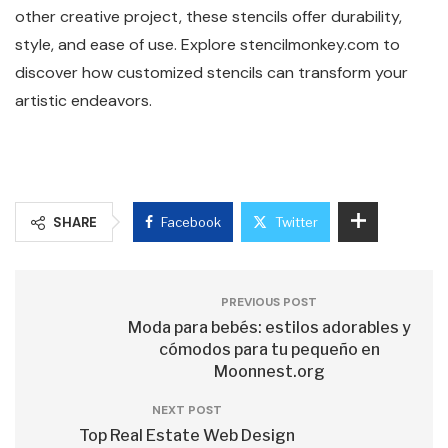
other creative project, these stencils offer durability,
style, and ease of use. Explore stencilmonkey.com to
discover how customized stencils can transform your
artistic endeavors.
SHARE
Facebook
Twitter
PREVIOUS POST
Moda para bebés: estilos adorables y
cómodos para tu pequeño en
Moonnest.org
NEXT POST
Top Real Estate Web Design