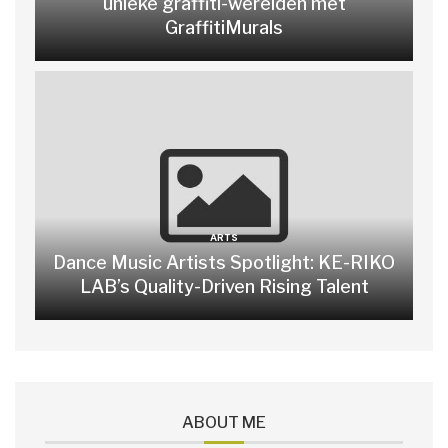
unieke graffiti-werelden met
GraffitiMurals
ARTS
Dance Music Artists Spotlight: KE-RIKO
LAB’s Quality-Driven Rising Talent
ABOUT ME