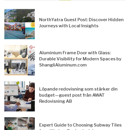
NorthYatra Guest Post: Discover Hidden
Journeys with Local Insights
Aluminium Frame Door with Glass:
Durable Visibility for Modern Spaces by
ShangliAluminum.com
Löpande redovisning som stärker din
budget—guest post från AWAT
Redovisning AB
Expert Guide to Choosing Subway Tiles