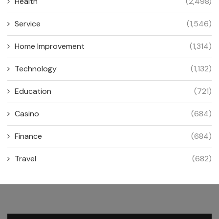
Health
(2,498)
Service
(1,546)
Home Improvement
(1,314)
Technology
(1,132)
Education
(721)
Casino
(684)
Finance
(684)
Travel
(682)