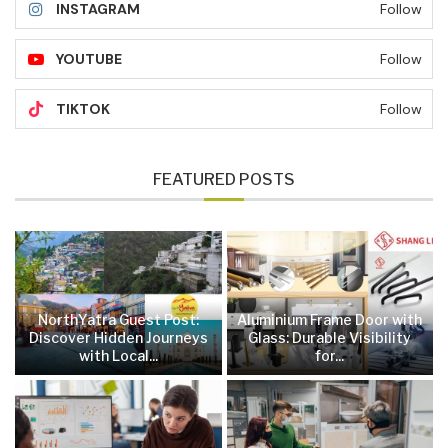
INSTAGRAM
Follow
YOUTUBE
Follow
TIKTOK
Follow
FEATURED POSTS
NorthYatra Guest Post:
Aluminium Frame Door with
Discover Hidden Journeys
Glass: Durable Visibility
with Local...
for...