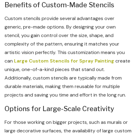
Benefits of Custom-Made Stencils
Custom stencils provide several advantages over
generic, pre-made options. By designing your own
stencil, you gain control over the size, shape, and
complexity of the pattern, ensuring it matches your
artistic vision perfectly. This customization means you
can
Large Custom Stencils for Spray Painting
create
unique, one-of-a-kind pieces that stand out.
Additionally, custom stencils are typically made from
durable materials, making them reusable for multiple
projects and saving you time and effort in the long run.
Options for Large-Scale Creativity
For those working on bigger projects, such as murals or
large decorative surfaces, the availability of large custom