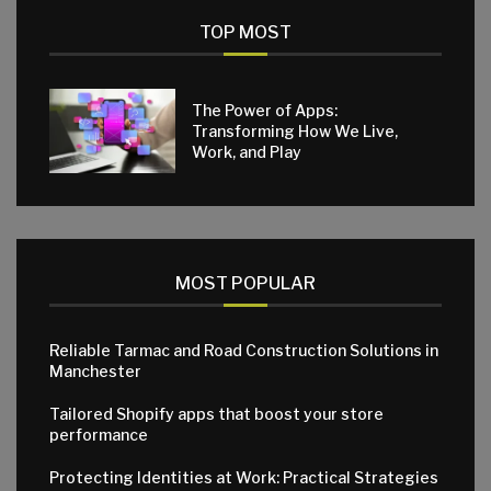
TOP MOST
The Power of Apps:
Transforming How We Live,
Work, and Play
MOST POPULAR
Reliable Tarmac and Road Construction Solutions in
Manchester
Tailored Shopify apps that boost your store
performance
Protecting Identities at Work: Practical Strategies