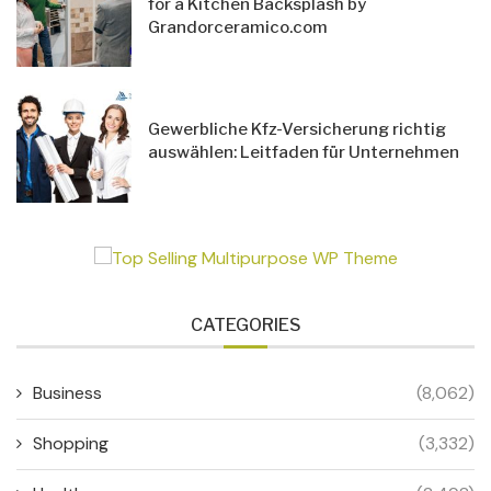
for a Kitchen Backsplash by
Grandorceramico.com
Gewerbliche Kfz-Versicherung richtig
auswählen: Leitfaden für Unternehmen
CATEGORIES
Business
(8,062)
Shopping
(3,332)