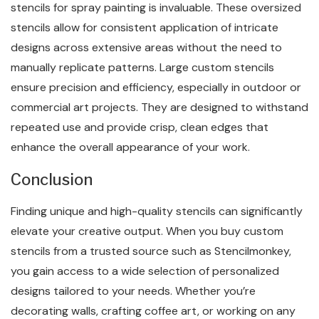
stencils for spray painting is invaluable. These oversized
stencils allow for consistent application of intricate
designs across extensive areas without the need to
manually replicate patterns. Large custom stencils
ensure precision and efficiency, especially in outdoor or
commercial art projects. They are designed to withstand
repeated use and provide crisp, clean edges that
enhance the overall appearance of your work.
Conclusion
Finding unique and high-quality stencils can significantly
elevate your creative output. When you buy custom
stencils from a trusted source such as Stencilmonkey,
you gain access to a wide selection of personalized
designs tailored to your needs. Whether you’re
decorating walls, crafting coffee art, or working on any