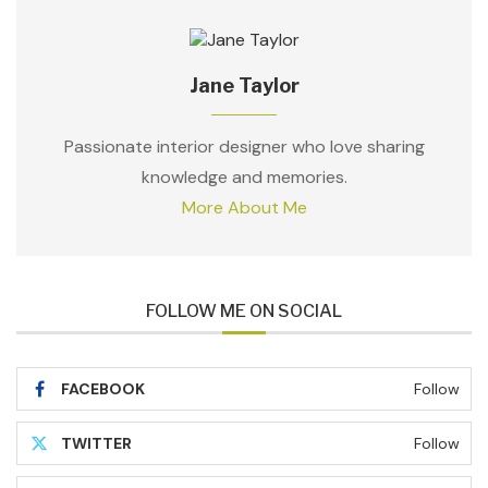
Jane Taylor
Passionate interior designer who love sharing
knowledge and memories.
More About Me
FOLLOW ME ON SOCIAL
FACEBOOK
Follow
TWITTER
Follow