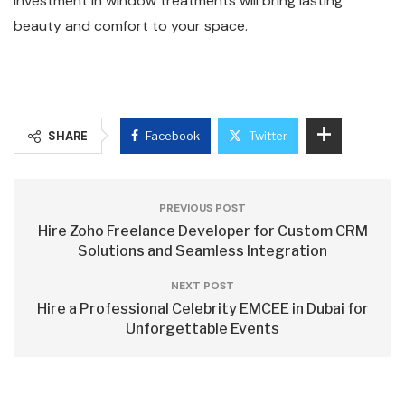
investment in window treatments will bring lasting
beauty and comfort to your space.
SHARE
Facebook
Twitter
PREVIOUS POST
Hire Zoho Freelance Developer for Custom CRM
Solutions and Seamless Integration
NEXT POST
Hire a Professional Celebrity EMCEE in Dubai for
Unforgettable Events