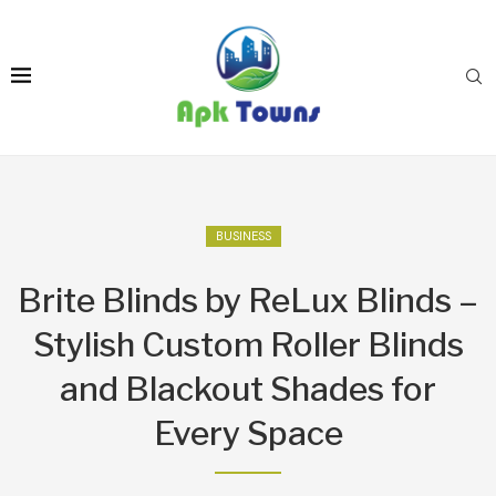
BUSINESS
Brite Blinds by ReLux Blinds –
Stylish Custom Roller Blinds
and Blackout Shades for
Every Space