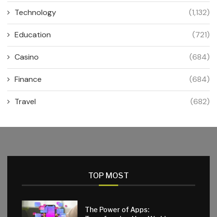
Technology
(1,132)
Education
(721)
Casino
(684)
Finance
(684)
Travel
(682)
TOP MOST
The Power of Apps: