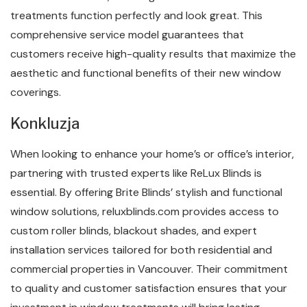
treatments function perfectly and look great. This
comprehensive service model guarantees that
customers receive high-quality results that maximize the
aesthetic and functional benefits of their new window
coverings.
Konkluzja
When looking to enhance your home’s or office’s interior,
partnering with trusted experts like ReLux Blinds is
essential. By offering Brite Blinds’ stylish and functional
window solutions, reluxblinds.com provides access to
custom roller blinds, blackout shades, and expert
installation services tailored for both residential and
commercial properties in Vancouver. Their commitment
to quality and customer satisfaction ensures that your