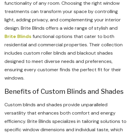
functionality of any room. Choosing the right window
treatments can transform your space by controlling
light, adding privacy, and complementing your interior
design. Brite Blinds offers a wide range of stylish and
Brite Blinds
functional options that cater to both
residential and commercial properties. Their collection
includes custom roller blinds and blackout shades
designed to meet diverse needs and preferences,
ensuring every customer finds the perfect fit for their
windows.
Benefits of Custom Blinds and Shades
Custom blinds and shades provide unparalleled
versatility that enhances both comfort and energy
efficiency. Brite Blinds specializes in tailoring solutions to
specific window dimensions and individual taste, which