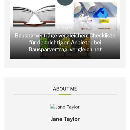
BUSINESS
Bausparverträge vergleichen: Checkliste
für den richtigen Anbieter bei
Bausparvertrag-vergleich.net
ABOUT ME
Jane Taylor