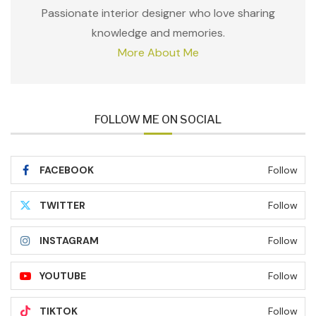
Passionate interior designer who love sharing
knowledge and memories.
More About Me
FOLLOW ME ON SOCIAL
FACEBOOK
Follow
TWITTER
Follow
INSTAGRAM
Follow
YOUTUBE
Follow
TIKTOK
Follow