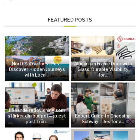
FEATURED POSTS
NorthYatra Guest Post:
Aluminium Frame Door with
Discover Hidden Journeys
Glass: Durable Visibility
with Local...
for...
Löpande redovisning som
stärker din budget—guest
Expert Guide to Choosing
post från...
Subway Tiles for a...