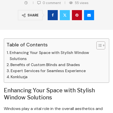
0 comment
55
views
SHARE
Table of Contents
Enhancing Your Space with Stylish Window
Solutions
Benefits of Custom Blinds and Shades
Expert Services for Seamless Experience
Konkluzja
Enhancing Your Space with Stylish
Window Solutions
Windows play a vital role in the overall aesthetics and