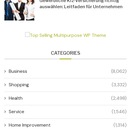
Gewerbliche Kfz-Versicherung richtig
auswählen: Leitfaden für Unternehmen
CATEGORIES
Business
(8,062)
Shopping
(3,332)
Health
(2,498)
Service
(1,546)
Home Improvement
(1,314)