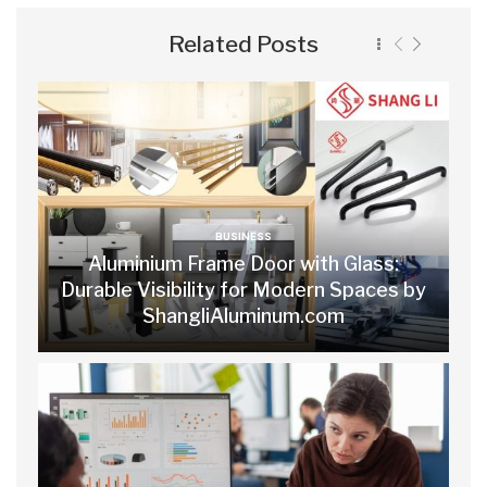
Related Posts
BUSINESS
Aluminium Frame Door with Glass:
Durable Visibility for Modern Spaces by
ShangliAluminum.com