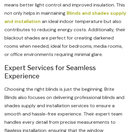
means better light control and improved insulation. This
not only helps in maintaining
Blinds and shades supply
and installation
an ideal indoor temperature but also
contributes to reducing energy costs. Additionally, their
blackout shades are perfect for creating darkened
rooms when needed, ideal for bedrooms, media rooms,
or office environments requiring minimal glare.
Expert Services for Seamless
Experience
Choosing the right blinds is just the beginning. Brite
Blinds also focuses on delivering professional blinds and
shades supply and installation services to ensure a
smooth and hassle-free experience. Their expert team
handles every detail from precise measurements to
flawless installation, ensuring that the window