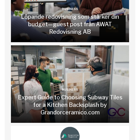
BUSINESS
Löpande redovisning som stärker din
budget—guest post från AWAT
Redovisning AB
BUSINESS
Expert Guide to Choosing Subway Tiles
for a Kitchen Backsplash by
Grandorceramico.com