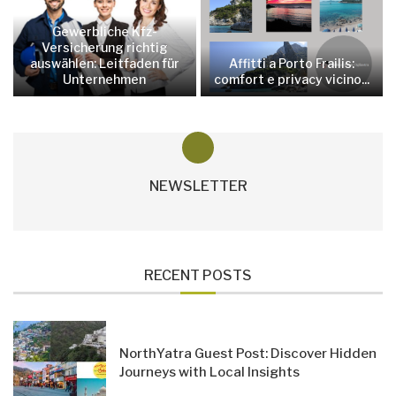
Gewerbliche Kfz-
Versicherung richtig
auswählen: Leitfaden für
Affitti a Porto Frailis:
Unternehmen
comfort e privacy vicino...
NEWSLETTER
RECENT POSTS
NorthYatra Guest Post: Discover Hidden
Journeys with Local Insights