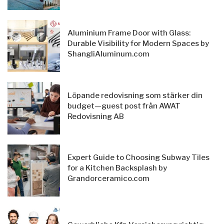
Aluminium Frame Door with Glass:
Durable Visibility for Modern Spaces by
ShangliAluminum.com
Löpande redovisning som stärker din
budget—guest post från AWAT
Redovisning AB
Expert Guide to Choosing Subway Tiles
for a Kitchen Backsplash by
Grandorceramico.com