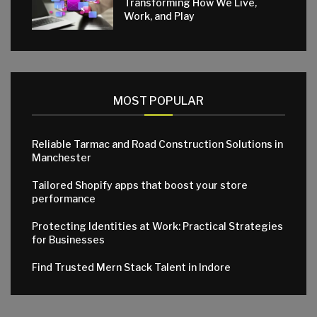
Transforming How We Live,
Work, and Play
MOST POPULAR
Reliable Tarmac and Road Construction Solutions in
Manchester
Tailored Shopify apps that boost your store
performance
Protecting Identities at Work: Practical Strategies
for Businesses
Find Trusted Mern Stack Talent in Indore