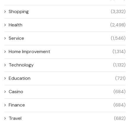
Shopping
(3,332)
Health
(2,498)
Service
(1,546)
Home Improvement
(1,314)
Technology
(1,132)
Education
(721)
Casino
(684)
Finance
(684)
Travel
(682)