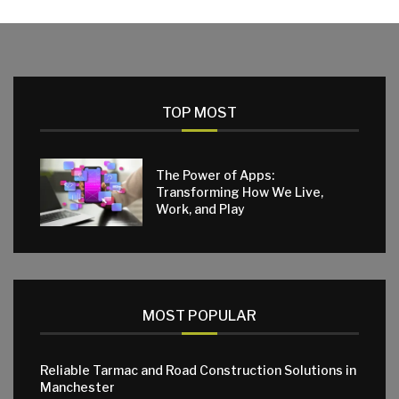
TOP MOST
The Power of Apps:
Transforming How We Live,
Work, and Play
MOST POPULAR
Reliable Tarmac and Road Construction Solutions in
Manchester