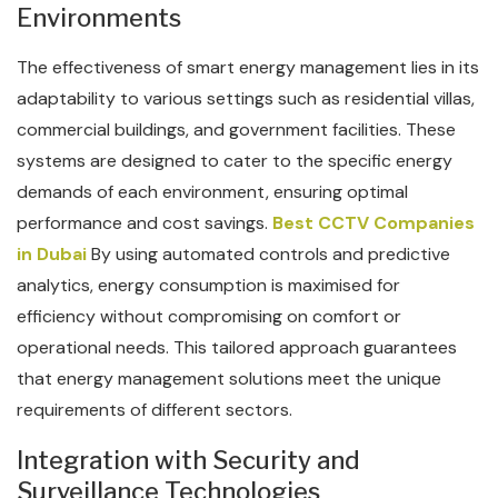
Environments
The effectiveness of smart energy management lies in its
adaptability to various settings such as residential villas,
commercial buildings, and government facilities. These
systems are designed to cater to the specific energy
demands of each environment, ensuring optimal
performance and cost savings.
Best CCTV Companies
in Dubai
By using automated controls and predictive
analytics, energy consumption is maximised for
efficiency without compromising on comfort or
operational needs. This tailored approach guarantees
that energy management solutions meet the unique
requirements of different sectors.
Integration with Security and
Surveillance Technologies