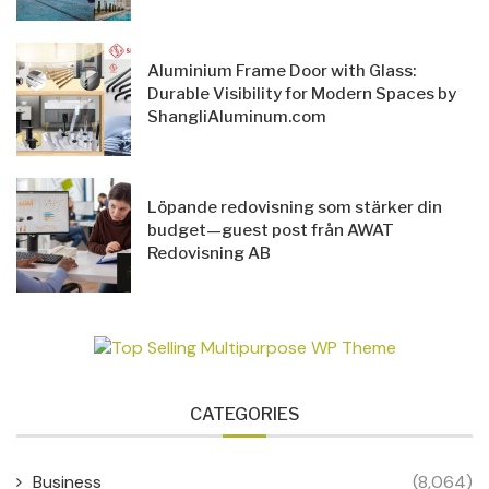
Aluminium Frame Door with Glass:
Durable Visibility for Modern Spaces by
ShangliAluminum.com
Löpande redovisning som stärker din
budget—guest post från AWAT
Redovisning AB
CATEGORIES
Business
(8,064)