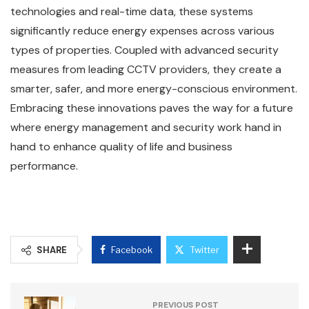
technologies and real-time data, these systems
significantly reduce energy expenses across various
types of properties. Coupled with advanced security
measures from leading CCTV providers, they create a
smarter, safer, and more energy-conscious environment.
Embracing these innovations paves the way for a future
where energy management and security work hand in
hand to enhance quality of life and business
performance.
SHARE
Facebook
Twitter
PREVIOUS POST