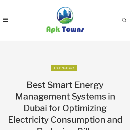
TECHNOLOGY
Best Smart Energy
Management Systems in
Dubai for Optimizing
Electricity Consumption and