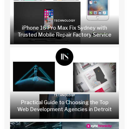
TECHNOLOGY
iPhone 16 Pro Max Fix Sydney with
Trusted Mobile Repair Factory Service
TECHNOLOGY
Practical Guide to Choosing the Top
Web Development Agencies in Detroit