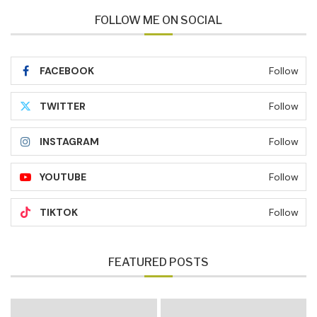
FOLLOW ME ON SOCIAL
FACEBOOK
Follow
TWITTER
Follow
INSTAGRAM
Follow
YOUTUBE
Follow
TIKTOK
Follow
FEATURED POSTS