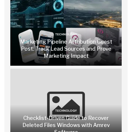
TECHNOLOGY
Marketing Pipeline Attribution Guest
Post: Track Lead Sources and Prove
Marketing Impact
TECHNOLOGY
Checklist-Driven Guide to Recover
Deleted Files Windows with Amrev