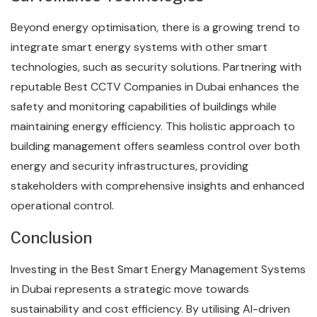
Beyond energy optimisation, there is a growing trend to
integrate smart energy systems with other smart
technologies, such as security solutions. Partnering with
reputable Best CCTV Companies in Dubai enhances the
safety and monitoring capabilities of buildings while
maintaining energy efficiency. This holistic approach to
building management offers seamless control over both
energy and security infrastructures, providing
stakeholders with comprehensive insights and enhanced
operational control.
Conclusion
Investing in the Best Smart Energy Management Systems
in Dubai represents a strategic move towards
sustainability and cost efficiency. By utilising AI-driven