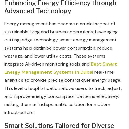
Enhancing Energy Efficiency through
Advanced Technology
Energy management has become a crucial aspect of
sustainable living and business operations. Leveraging
cutting-edge technology, smart energy management
systems help optimise power consumption, reduce
wastage, and lower utility costs. These systems
integrate AI-driven monitoring tools and
Best Smart
Energy Management Systems in Dubai
real-time
analytics to provide precise control over energy usage.
This level of sophistication allows users to track, adjust,
and improve energy consumption patterns effectively,
making them an indispensable solution for modern
infrastructure.
Smart Solutions Tailored for Diverse