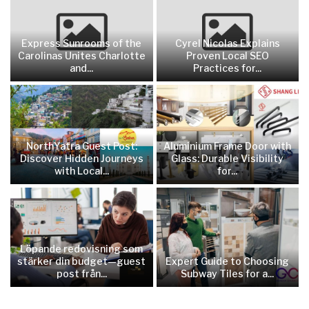
Express Sunrooms of the
Cyrel Nicolas Explains
Carolinas Unites Charlotte
Proven Local SEO
and...
Practices for...
NorthYatra Guest Post:
Aluminium Frame Door with
Discover Hidden Journeys
Glass: Durable Visibility
with Local...
for...
Löpande redovisning som
stärker din budget—guest
Expert Guide to Choosing
post från...
Subway Tiles for a...