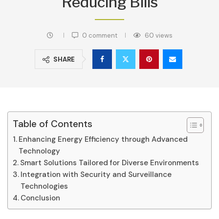
Reducing Bills
0 comment
60
views
SHARE
Table of Contents
Enhancing Energy Efficiency through Advanced
Technology
Smart Solutions Tailored for Diverse Environments
Integration with Security and Surveillance
Technologies
Conclusion