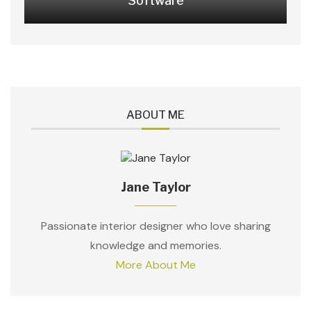
Software
ABOUT ME
Jane Taylor
Passionate interior designer who love sharing
knowledge and memories.
More About Me