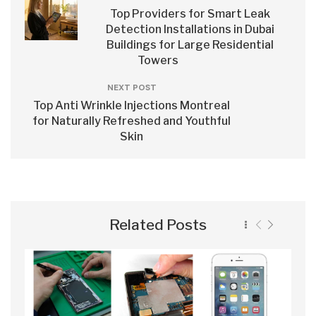
Top Providers for Smart Leak
Detection Installations in Dubai
Buildings for Large Residential
Towers
NEXT POST
Top Anti Wrinkle Injections Montreal
for Naturally Refreshed and Youthful
Skin
Related Posts