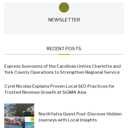
NEWSLETTER
RECENT POSTS
Express Sunrooms of the Carolinas Unites Charlotte and
York County Operations to Strengthen Regional Service
Cyrel Nicolas Explains Proven Local SEO Practices for
Trusted Revenue Growth at SiGMA Asia
NorthYatra Guest Post: Discover Hidden
Journeys with Local Insights