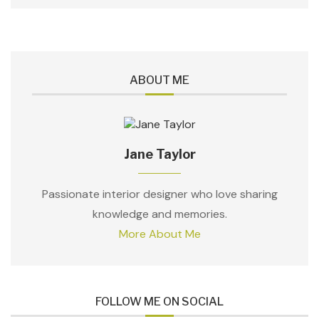
ABOUT ME
Jane Taylor
Passionate interior designer who love sharing
knowledge and memories.
More About Me
FOLLOW ME ON SOCIAL