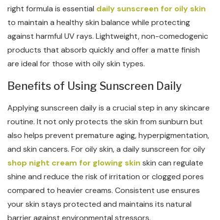
right formula is essential
daily sunscreen for oily skin
to maintain a healthy skin balance while protecting
against harmful UV rays. Lightweight, non-comedogenic
products that absorb quickly and offer a matte finish
are ideal for those with oily skin types.
Benefits of Using Sunscreen Daily
Applying sunscreen daily is a crucial step in any skincare
routine. It not only protects the skin from sunburn but
also helps prevent premature aging, hyperpigmentation,
and skin cancers. For oily skin, a daily sunscreen for oily
shop night cream for glowing skin
skin can regulate
shine and reduce the risk of irritation or clogged pores
compared to heavier creams. Consistent use ensures
your skin stays protected and maintains its natural
barrier against environmental stressors.