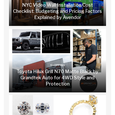
NYC Video Wall Installation Cost
Checklist: Budgeting and Pricing Factors
Explained by Avendor
SHOPPING
Toyota Hilux Grill N70 Matte Black by
Grandtek Auto for 4WD Style and
Protection