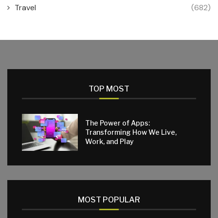
Travel
(682)
TOP MOST
The Power of Apps:
Transforming How We Live,
Work, and Play
MOST POPULAR