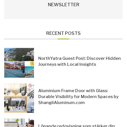
NEWSLETTER
RECENT POSTS
NorthYatra Guest Post: Discover Hidden
Journeys with Local Insights
Aluminium Frame Door with Glass:
Durable Visibility for Modern Spaces by
ShangliAluminum.com
Löpande redovisning som stärker din