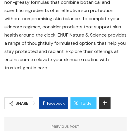
non-greasy formulas that combine botanical and
scientific ingredients offer effective sun protection
without compromising skin balance. To complete your
skincare regimen, consider products that support skin
health around the clock. ENUF Nature & Science provides
a range of thoughtfully formulated options that help you
stay protected and radiant. Explore their offerings at
enufns.com to elevate your skincare routine with
trusted, gentle care.
SHARE
Facebook
Twitter
PREVIOUS POST