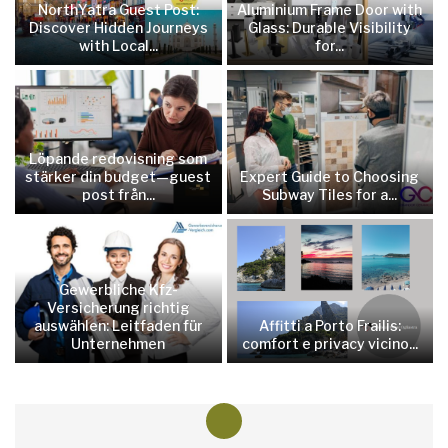
NorthYatra Guest Post:
Aluminium Frame Door with
Discover Hidden Journeys
Glass: Durable Visibility
with Local...
for...
Löpande redovisning som
stärker din budget—guest
Expert Guide to Choosing
post från...
Subway Tiles for a...
Gewerbliche Kfz-
Versicherung richtig
auswählen: Leitfaden für
Affitti a Porto Frailis:
Unternehmen
comfort e privacy vicino...