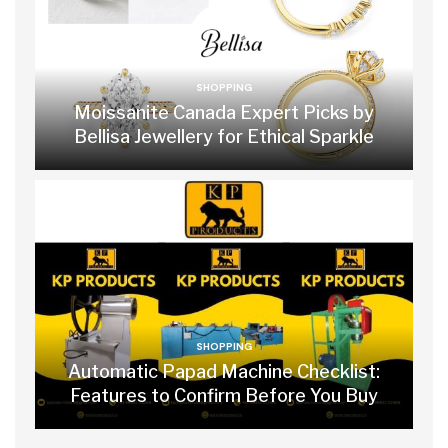
SHOPPING
Moissanite Canada Expert Picks by
Bellisa Jewellery for Ethical Sparkle
SHOPPING
Automatic Papad Machine Checklist:
Features to Confirm Before You Buy