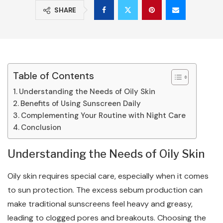
SHARE
Table of Contents
Understanding the Needs of Oily Skin
Benefits of Using Sunscreen Daily
Complementing Your Routine with Night Care
Conclusion
Understanding the Needs of Oily Skin
Oily skin requires special care, especially when it comes
to sun protection. The excess sebum production can
make traditional sunscreens feel heavy and greasy,
leading to clogged pores and breakouts. Choosing the