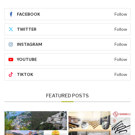
FACEBOOK
Follow
TWITTER
Follow
INSTAGRAM
Follow
YOUTUBE
Follow
TIKTOK
Follow
FEATURED POSTS