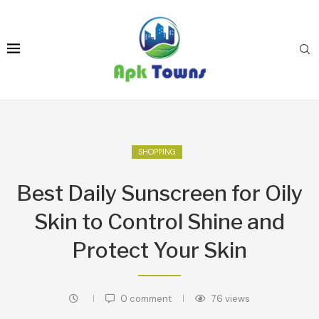
SHOPPING
Best Daily Sunscreen for Oily
Skin to Control Shine and
Protect Your Skin
0 comment
76
views