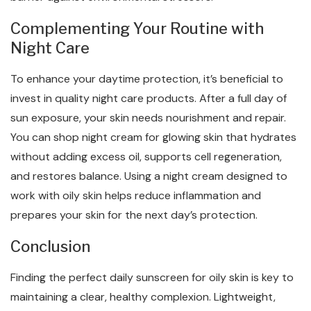
Complementing Your Routine with
Night Care
To enhance your daytime protection, it’s beneficial to
invest in quality night care products. After a full day of
sun exposure, your skin needs nourishment and repair.
You can shop night cream for glowing skin that hydrates
without adding excess oil, supports cell regeneration,
and restores balance. Using a night cream designed to
work with oily skin helps reduce inflammation and
prepares your skin for the next day’s protection.
Conclusion
Finding the perfect daily sunscreen for oily skin is key to
maintaining a clear, healthy complexion. Lightweight,