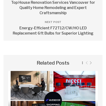
Top House Renovation Services Vancouver for
Quality Home Remodeling and Expert
Craftsmanship
NEXT POST
Energy-Efficient F72T12/CW/HO LED
Replacement 6ft Bulbs for Superior Lighting
Related Posts
SHOPPING