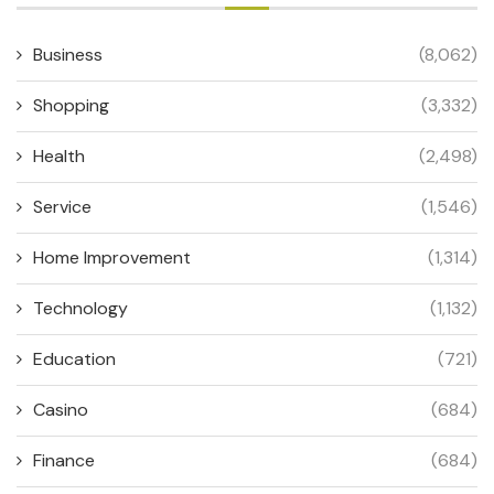
Business
(8,062)
Shopping
(3,332)
Health
(2,498)
Service
(1,546)
Home Improvement
(1,314)
Technology
(1,132)
Education
(721)
Casino
(684)
Finance
(684)