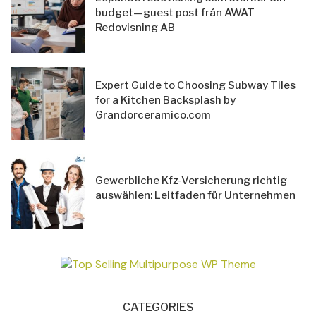
budget—guest post från AWAT
Redovisning AB
Expert Guide to Choosing Subway Tiles
for a Kitchen Backsplash by
Grandorceramico.com
Gewerbliche Kfz-Versicherung richtig
auswählen: Leitfaden für Unternehmen
CATEGORIES