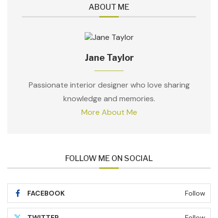
ABOUT ME
Jane Taylor
Passionate interior designer who love sharing
knowledge and memories.
More About Me
FOLLOW ME ON SOCIAL
FACEBOOK
Follow
TWITTER
Follow