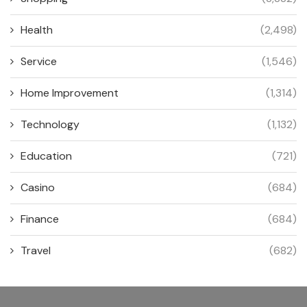
Health
(2,498)
Service
(1,546)
Home Improvement
(1,314)
Technology
(1,132)
Education
(721)
Casino
(684)
Finance
(684)
Travel
(682)