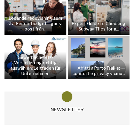
Löpande redovisning som
stärker din budget—guest
Expert Guide to Choosing
post från...
Subway Tiles for a...
Gewerbliche Kfz-
Versicherung richtig
auswählen: Leitfaden für
Affitti a Porto Frailis:
Unternehmen
comfort e privacy vicino...
NEWSLETTER