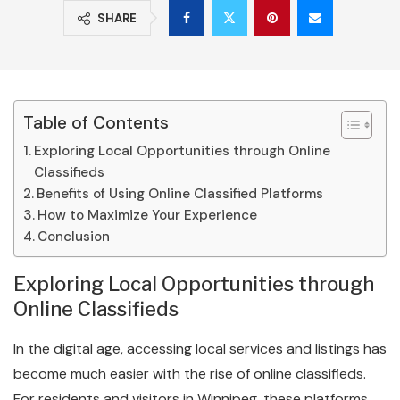
SHARE
Table of Contents
Exploring Local Opportunities through Online
Classifieds
Benefits of Using Online Classified Platforms
How to Maximize Your Experience
Conclusion
Exploring Local Opportunities through
Online Classifieds
In the digital age, accessing local services and listings has
become much easier with the rise of online classifieds.
For residents and visitors in Winnipeg, these platforms