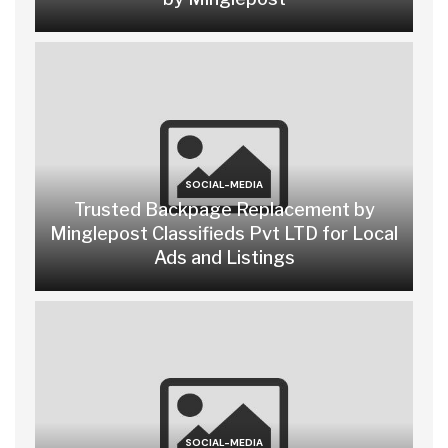
SOCIAL-MEDIA
Trusted Backpage Replacement by
Minglepost Classifieds Pvt LTD for Local
Ads and Listings
SOCIAL-MEDIA