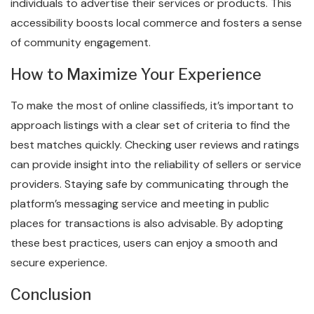
individuals to advertise their services or products. This
accessibility boosts local commerce and fosters a sense
of community engagement.
How to Maximize Your Experience
To make the most of online classifieds, it’s important to
approach listings with a clear set of criteria to find the
best matches quickly. Checking user reviews and ratings
can provide insight into the reliability of sellers or service
providers. Staying safe by communicating through the
platform’s messaging service and meeting in public
places for transactions is also advisable. By adopting
these best practices, users can enjoy a smooth and
secure experience.
Conclusion