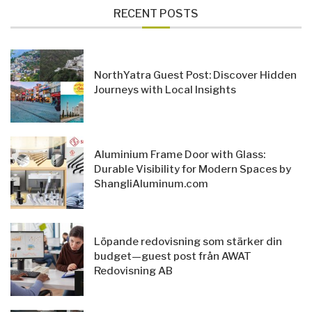
RECENT POSTS
NorthYatra Guest Post: Discover Hidden
Journeys with Local Insights
Aluminium Frame Door with Glass:
Durable Visibility for Modern Spaces by
ShangliAluminum.com
Löpande redovisning som stärker din
budget—guest post från AWAT
Redovisning AB