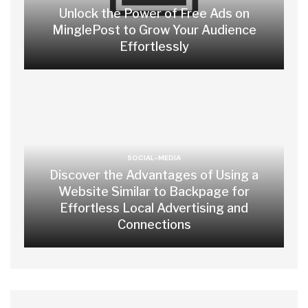
Unlock the Power of Free Ads on
MinglePost to Grow Your Audience
Effortlessly
SOCIAL-MEDIA
Discover the Advantages of Using a
Website Similar to Backpage for
Effortless Local Advertising and
Connections