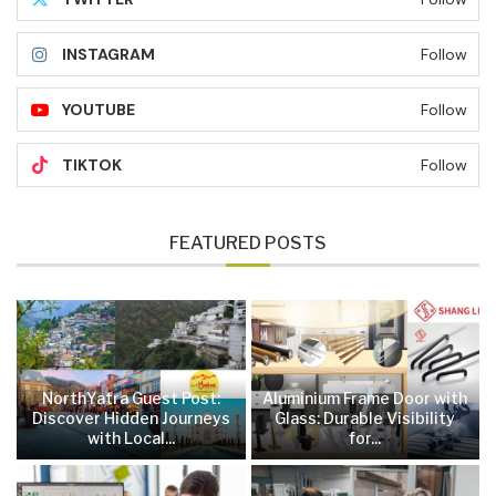
INSTAGRAM
Follow
YOUTUBE
Follow
TIKTOK
Follow
FEATURED POSTS
NorthYatra Guest Post:
Aluminium Frame Door with
Discover Hidden Journeys
Glass: Durable Visibility
with Local...
for...