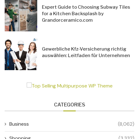
Expert Guide to Choosing Subway Tiles
for a Kitchen Backsplash by
Grandorceramico.com
Gewerbliche Kfz-Versicherung richtig
auswählen: Leitfaden für Unternehmen
CATEGORIES
Business
(8,062)
Shopping
(3,332)