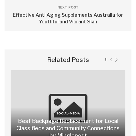
NEXT POST
Effective Anti Aging Supplements Australia for
Youthful and Vibrant Skin
Related Posts
SOCIAL-MEDIA
Best Backpage Replacement for Local
Classifieds and Community Connections
by Minglepost