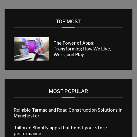
TOP MOST
The Power of Apps:
Transforming How We Live,
Work, and Play
MOST POPULAR
Reliable Tarmac and Road Construction Solutions in
Manchester
Tailored Shopify apps that boost your store
performance