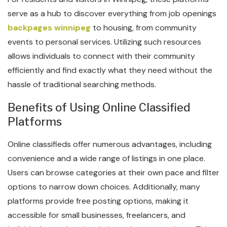
serve as a hub to discover everything from job openings
backpages winnipeg
to housing, from community
events to personal services. Utilizing such resources
allows individuals to connect with their community
efficiently and find exactly what they need without the
hassle of traditional searching methods.
Benefits of Using Online Classified
Platforms
Online classifieds offer numerous advantages, including
convenience and a wide range of listings in one place.
Users can browse categories at their own pace and filter
options to narrow down choices. Additionally, many
platforms provide free posting options, making it
accessible for small businesses, freelancers, and