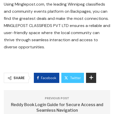
Using Minglepost.com, the leading Winnipeg classifieds
and community events platform on Backpages, you can
find the greatest deals and make the most connections.
MINGLEPOST CLASSIFIEDS PVT LTD ensures a reliable and
user-friendly space where the local community can
thrive through seamless interaction and access to
diverse opportunities.
SHARE
Facebook
Twitter
PREVIOUS POST
Reddy Book Login Guide for Secure Access and
Seamless Navigation