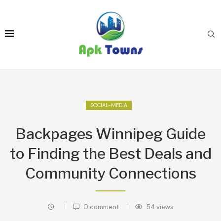
SOCIAL-MEDIA
Backpages Winnipeg Guide
to Finding the Best Deals and
Community Connections
0 comment
54
views