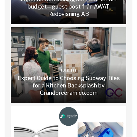
budget—guest post från AWAT
Redovisning AB
BUSINESS
Expert Guide to Choosing Subway Tiles
for a Kitchen Backsplash by
Grandorceramico.com