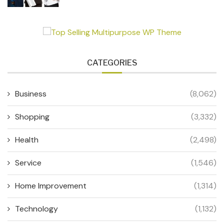
CATEGORIES
Business
(8,062)
Shopping
(3,332)
Health
(2,498)
Service
(1,546)
Home Improvement
(1,314)
Technology
(1,132)