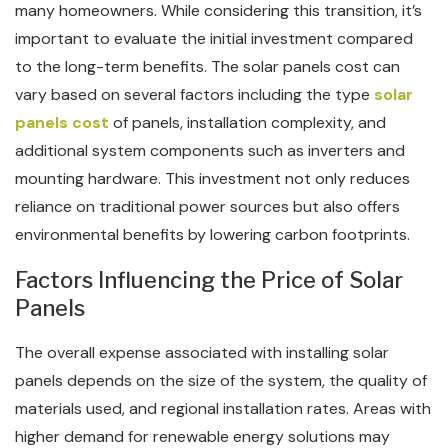
many homeowners. While considering this transition, it’s
important to evaluate the initial investment compared
to the long-term benefits. The solar panels cost can
vary based on several factors including the type
solar
panels cost
of panels, installation complexity, and
additional system components such as inverters and
mounting hardware. This investment not only reduces
reliance on traditional power sources but also offers
environmental benefits by lowering carbon footprints.
Factors Influencing the Price of Solar
Panels
The overall expense associated with installing solar
panels depends on the size of the system, the quality of
materials used, and regional installation rates. Areas with
higher demand for renewable energy solutions may