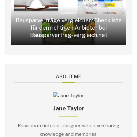
BUSINESS
Bausparverträge vergleichen: Checkliste
für den richtigen Anbieter bei
Bausparvertrag-vergleich.net
ABOUT ME
Jane Taylor
Passionate interior designer who love sharing
knowledge and memories.