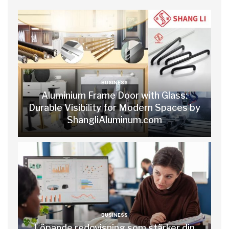
BUSINESS
Aluminium Frame Door with Glass:
Durable Visibility for Modern Spaces by
ShangliAluminum.com
BUSINESS
Löpande redovisning som stärker din