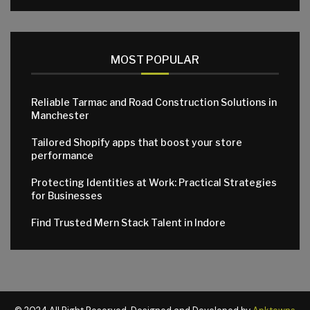
MOST POPULAR
Reliable Tarmac and Road Construction Solutions in
Manchester
Tailored Shopify apps that boost your store
performance
Protecting Identities at Work: Practical Strategies
for Businesses
Find Trusted Mern Stack Talent in Indore