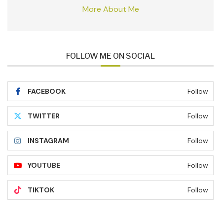
More About Me
FOLLOW ME ON SOCIAL
FACEBOOK
Follow
TWITTER
Follow
INSTAGRAM
Follow
YOUTUBE
Follow
TIKTOK
Follow