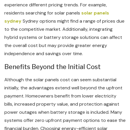
experience different pricing trends. For example,
residents searching for solar panels
solar panels
sydney
Sydney options might find a range of prices due
to the competitive market. Additionally, integrating
hybrid systems or battery storage solutions can affect
the overall cost but may provide greater energy
independence and savings over time.
Benefits Beyond the Initial Cost
Although the solar panels cost can seem substantial
initially, the advantages extend well beyond the upfront
payment. Homeowners benefit from lower electricity
bills, increased property value, and protection against
power outages when battery storage is included. Many
systems offer zero upfront payment options to ease the
financial burden. Choosing energy-efficient solar