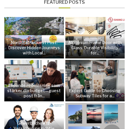
FEATURED POSTS
NorthYatra Guest Post:
Aluminium Frame Door with
Discover Hidden Journeys
Glass: Durable Visibility
with Local...
for...
Löpande redovisning som
stärker din budget—guest
Expert Guide to Choosing
post från...
Subway Tiles for a...
Gewerbliche Kfz-
Versicherung richtig