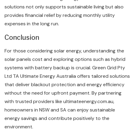
solutions not only supports sustainable living but also
provides financial relief by reducing monthly utility
expenses in the long run.
Conclusion
For those considering solar energy, understanding the
solar panels cost and exploring options such as hybrid
systems with battery backup is crucial. Green Grid Pty
Ltd TA Ultimate Energy Australia offers tailored solutions
that deliver blackout protection and energy efficiency
without the need for upfront payment. By partnering
with trusted providers like ultimateenergy.com.au,
homeowners in NSW and SA can enjoy sustainable
energy savings and contribute positively to the
environment.