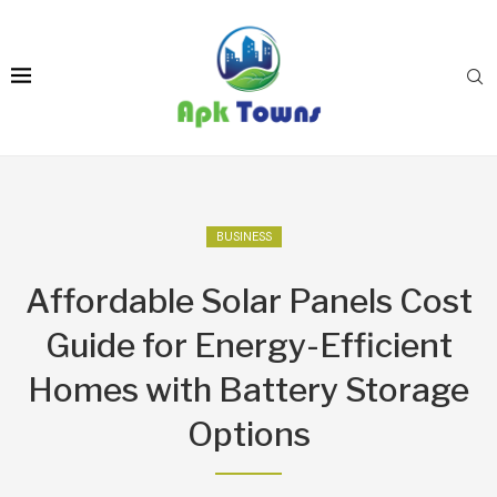
BUSINESS
Affordable Solar Panels Cost
Guide for Energy-Efficient
Homes with Battery Storage
Options