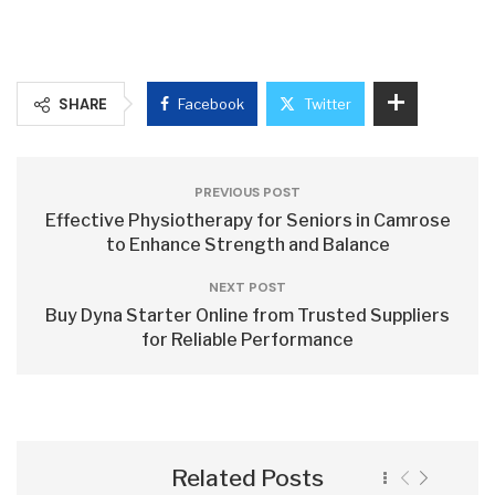
SHARE
Facebook
Twitter
PREVIOUS POST
Effective Physiotherapy for Seniors in Camrose
to Enhance Strength and Balance
NEXT POST
Buy Dyna Starter Online from Trusted Suppliers
for Reliable Performance
Related Posts