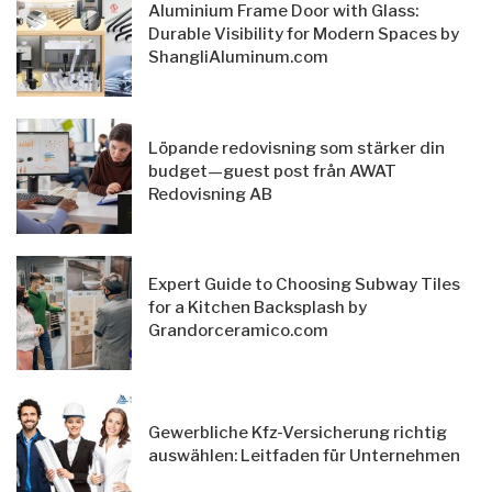
Aluminium Frame Door with Glass:
Durable Visibility for Modern Spaces by
ShangliAluminum.com
Löpande redovisning som stärker din
budget—guest post från AWAT
Redovisning AB
Expert Guide to Choosing Subway Tiles
for a Kitchen Backsplash by
Grandorceramico.com
Gewerbliche Kfz-Versicherung richtig
auswählen: Leitfaden für Unternehmen