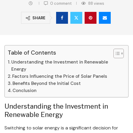
0 comment
88
views
SHARE
Table of Contents
Understanding the Investment in Renewable
Energy
Factors Influencing the Price of Solar Panels
Benefits Beyond the Initial Cost
Conclusion
Understanding the Investment in
Renewable Energy
Switching to solar energy is a significant decision for