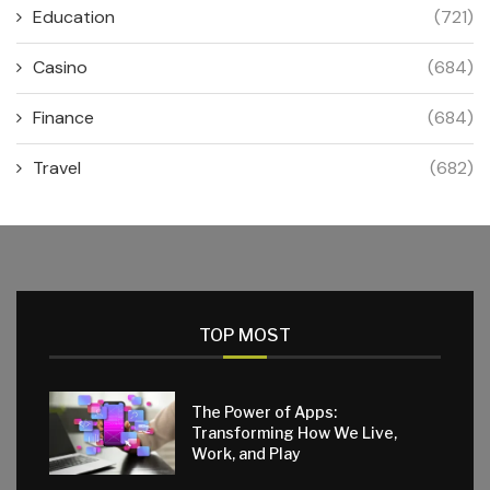
Education
(721)
Casino
(684)
Finance
(684)
Travel
(682)
TOP MOST
The Power of Apps:
Transforming How We Live,
Work, and Play