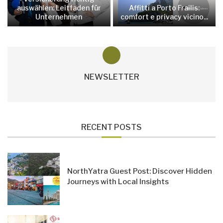
auswählen: Leitfaden für
Affitti a Porto Frailis:
Unternehmen
comfort e privacy vicino...
NEWSLETTER
RECENT POSTS
NorthYatra Guest Post: Discover Hidden
Journeys with Local Insights